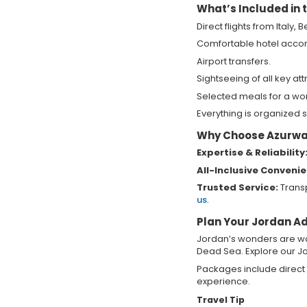
What’s Included in
Direct flights from Italy,
Comfortable hotel acc
Airport transfers.
Sightseeing of all key att
Selected meals for a wo
Everything is organized s
Why Choose Azurway
Expertise & Reliability
All-Inclusive Conveni
Trusted Service:
Transp
us
.
Plan Your Jordan A
Jordan’s wonders are wai
Dead Sea. Explore our Jo
Packages include direct 
experience.
Travel Tip