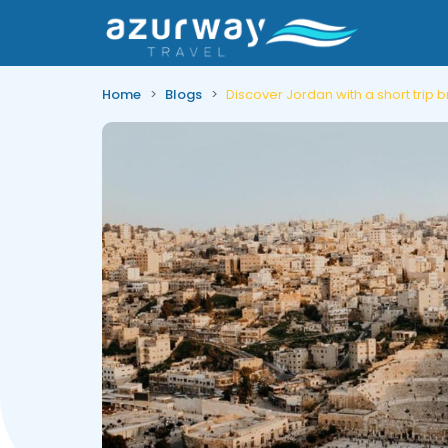
Home
Blogs
Discover Jordan with a short trip