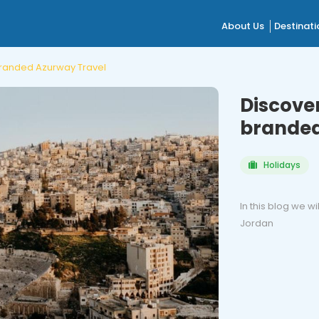
About Us
Destinati
 branded Azurway Travel
Discover
branded
Holidays
In this blog we wi
Jordan