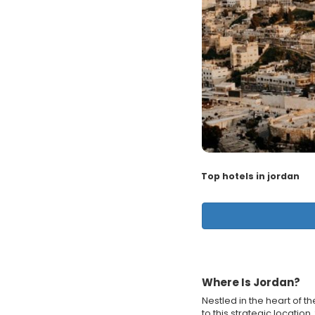
Top hotels in jordan
Where Is Jordan?
Nestled in the heart of t
to this strategic locatio