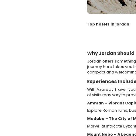
Top hotels in jordan
Why Jordan Should B
Jordan offers something 
journey here takes you th
compact and welcoming
Experiences Include
With Azurway Travel, you
of visits may vary to pro
Amman – Vibrant Capit
Explore Roman ruins, bust
Madaba – The City of 
Marvel at intricate Byzan
Mount Nebo – A Legen