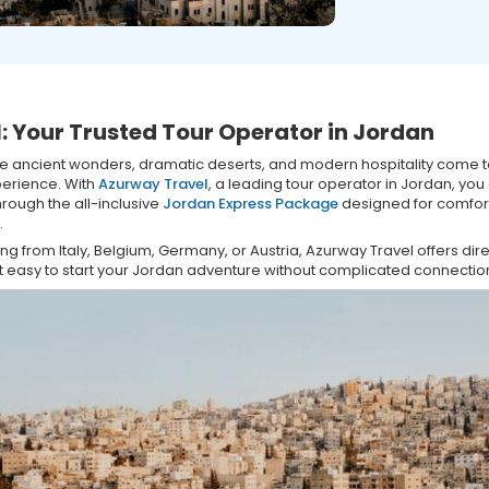
: Your Trusted Tour Operator in Jordan
re ancient wonders, dramatic deserts, and modern hospitality come t
perience. With
Azurway Travel
, a leading tour operator in Jordan, you
hrough the all-inclusive
Jordan Express Package
designed for comfor
.
 from Italy, Belgium, Germany, or Austria, Azurway Travel offers direc
t easy to start your Jordan adventure without complicated connectio