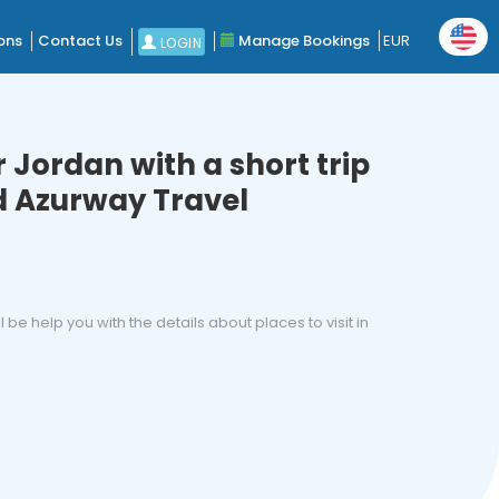
ons
Contact Us
Manage Bookings
EUR
LOGIN
 Jordan with a short trip
 Azurway Travel
ll be help you with the details about places to visit in