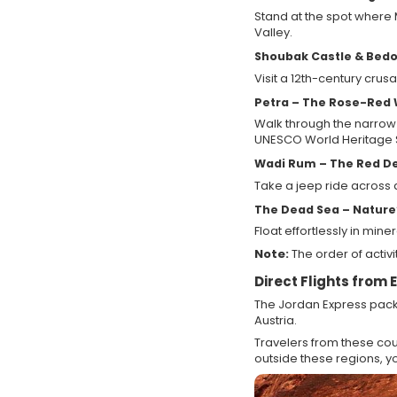
Stand at the spot where
Valley.
Shoubak Castle & Bedo
Visit a 12th-century crus
Petra – The Rose-Red
Walk through the narrow
UNESCO World Heritage S
Wadi Rum – The Red D
Take a jeep ride across
The Dead Sea – Nature
Float effortlessly in min
Note:
The order of activ
Direct Flights from
The Jordan Express packa
Austria.
Travelers from these coun
outside these regions, you