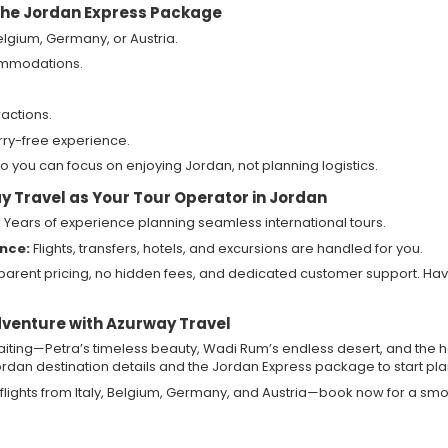
 the Jordan Express Package
 Belgium, Germany, or Austria.
ommodations.
ractions.
rry-free experience.
o you can focus on enjoying Jordan, not planning logistics.
 Travel as Your Tour Operator in Jordan
:
Years of experience planning seamless international tours.
ence:
Flights, transfers, hotels, and excursions are handled for you.
arent pricing, no hidden fees, and dedicated customer support. Ha
dventure with Azurway Travel
ting—Petra’s timeless beauty, Wadi Rum’s endless desert, and the h
rdan destination details and the Jordan Express package to start pla
flights from Italy, Belgium, Germany, and Austria—book now for a smoo