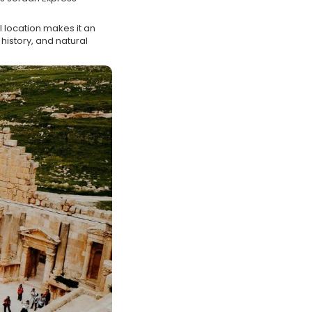
.
l location makes it an
history, and natural