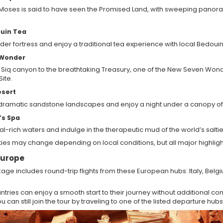
 Moses is said to have seen the Promised Land, with sweeping panor
uin Tea
ader fortress and enjoy a traditional tea experience with local Bedoui
 Wonder
 Siq canyon to the breathtaking Treasury, one of the New Seven Wond
ite.
esert
 dramatic sandstone landscapes and enjoy a night under a canopy of 
’s Spa
eral-rich waters and indulge in the therapeutic mud of the world’s saltie
ities may change depending on local conditions, but all major highligh
 Europe
ge includes round-trip flights from these European hubs: Italy, Bel
tries can enjoy a smooth start to their journey without additional conn
 can still join the tour by traveling to one of the listed departure hubs