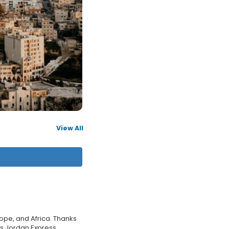
View All
rope, and Africa. Thanks
l�s Jordan Express