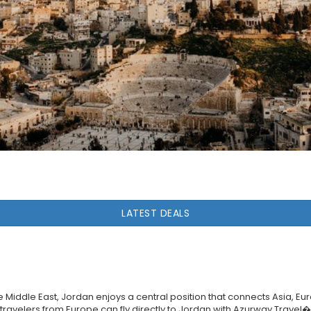
LATEST DEALS
he Middle East, Jordan enjoys a central position that connects Asia, Eu
n, travelers from Europe can fly directly to Jordan with Azurway Trave