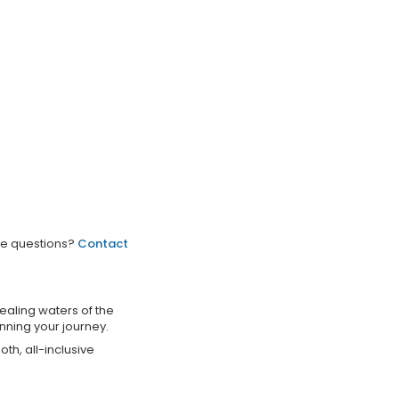
ve questions?
Contact
ealing waters of the
nning your journey.
th, all-inclusive