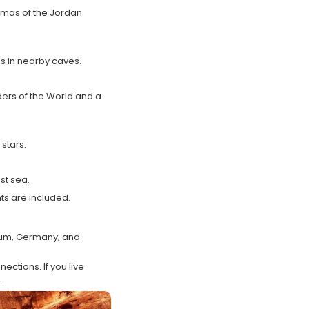
amas of the Jordan
ns in nearby caves.
ers of the World and a
stars.
st sea.
ts are included.
gium, Germany, and
ections. If you live
.