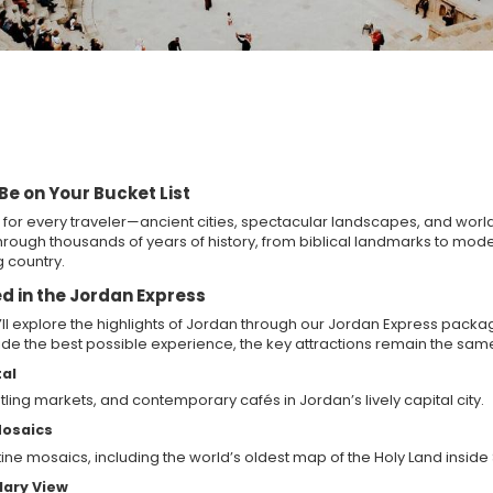
e on Your Bucket List
for every traveler—ancient cities, spectacular landscapes, and world-
rough thousands of years of history, from biblical landmarks to modern
 country.
d in the Jordan Express
’ll explore the highlights of Jordan through our Jordan Express pack
vide the best possible experience, the key attractions remain the sam
al
ling markets, and contemporary cafés in Jordan’s lively capital city.
Mosaics
tine mosaics, including the world’s oldest map of the Holy Land inside
dary View