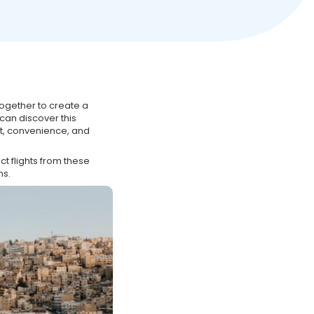
ogether to create a
 can discover this
t, convenience, and
t flights from these
ns.