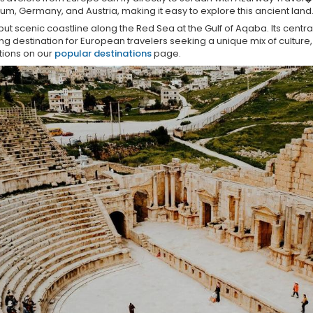
um, Germany, and Austria, making it easy to explore this ancient land
ut scenic coastline along the Red Sea at the Gulf of Aqaba. Its centra
g destination for European travelers seeking a unique mix of culture, 
tions on our
popular destinations
page.