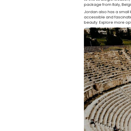
package from Italy, Belgi
Jordan also has a small b
accessible and fascinatin
beauty. Explore more op