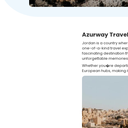
Azurway Travel
Jordan is a country whe
one-of-a-kind travel ex
fascinating destination t
unforgettable memories
Whether you�re departing
European hubs, making i