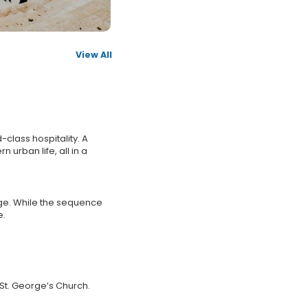
View All
class hospitality. A
 urban life, all in a
age. While the sequence
e.
 St. George’s Church.