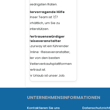
niedrigsten Raten.
Hervorragende Hilfe
Unser Team ist 7/7
erhältlich, um Sie zu
unterstützen.
Vertrauenswürdiger
Reiseveranstalter
Azurway ist ein führender
Online -Reiseveranstalter,
der von den besten
Weiterverkaufsplattformen
vertraut ist.
Ihr Urlaub ist unser Job.
UNTERNEHMENSINFORMATIONEN
​
Kontaktieren Sie uns
Datenschutzricht