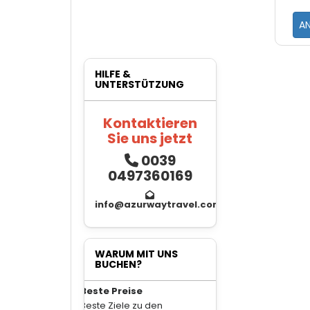
A
HILFE &
UNTERSTÜTZUNG
Kontaktieren
Sie uns jetzt
0039
0497360169
info@azurwaytravel.com
WARUM MIT UNS
BUCHEN?
Beste Preise
Beste Ziele zu den