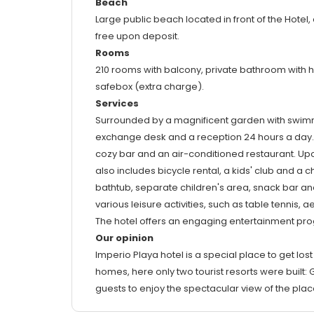
Beach
Large public beach located in front of the Hotel
free upon deposit.
Rooms
210 rooms with balcony, private bathroom with hair
safebox (extra charge).
Services
Surrounded by a magnificent garden with swimming 
exchange desk and a reception 24 hours a day. Fo
cozy bar and an air-conditioned restaurant. Up
also includes bicycle rental, a kids' club and a 
bathtub, separate children's area, snack bar and
various leisure activities, such as table tennis,
The hotel offers an engaging entertainment prog
Our opinion
Imperio Playa hotel is a special place to get lost
homes, here only two tourist resorts were buil
guests to enjoy the spectacular view of the pla