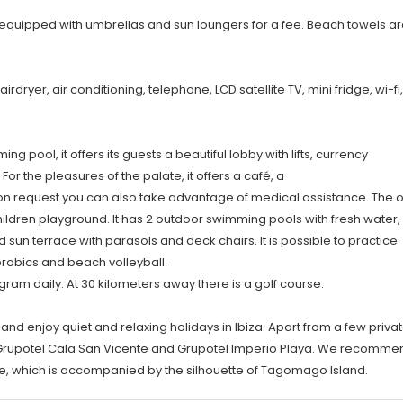
, equipped with umbrellas and sun loungers for a fee. Beach towels ar
dryer, air conditioning, telephone, LCD satellite TV, mini fridge, wi-fi,
pool, it offers its guests a beautiful lobby with lifts, currency
r the pleasures of the palate, it offers a café, a
on request you can also take advantage of medical assistance. The o
children playground. It has 2 outdoor swimming pools with fresh water,
 sun terrace with parasols and deck chairs. It is possible to practice
 aerobics and beach volleyball.
ram daily. At 30 kilometers away there is a golf course.
 and enjoy quiet and relaxing holidays in Ibiza. Apart from a few priva
t: Grupotel Cala San Vicente and Grupotel Imperio Playa. We recomme
ce, which is accompanied by the silhouette of Tagomago Island.