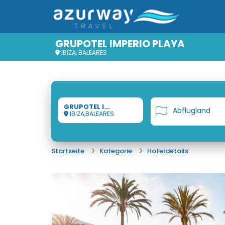
GRUPOTEL IMPERIO PLAYA
IBIZA, BALEARES
GRUPOTEL I...
Abflugland
IBIZA,BALEARES
Startseite
Kategorie
Hoteldetails