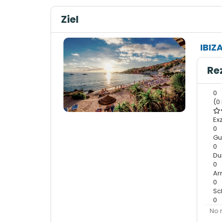
Ziel
IBIZ
Re
0
(0
Ex
0
Gu
0
Du
0
A
0
Sc
0
No 