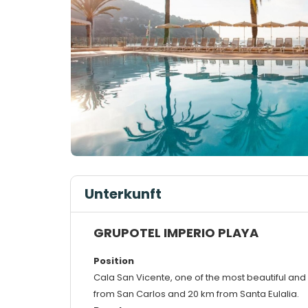
Unterkunft
GRUPOTEL IMPERIO PLAYA
Position
Cala San Vicente, one of the most beautiful and 
from San Carlos and 20 km from Santa Eulalia.