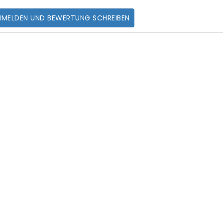
NMELDEN UND BEWERTUNG SCHREIBEN