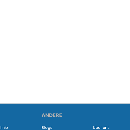
ANDERE
linie
Blogs
Über uns