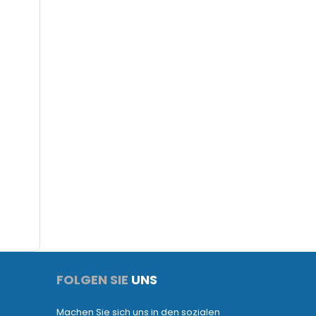
FOLGEN SIE
UNS
Machen Sie sich uns in den sozialen