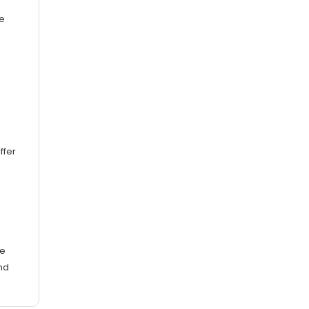
e
ffer
te
nd