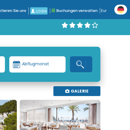
tieren Sie uns
Buchungen verwalten
Eur
LOGIN
Abflugmonat
GALERIE