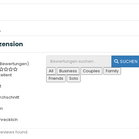
A
zension
SUCHEN
 Bewertungen)
All
Business
Couples
Family
zellent
Friends
Solo
t
rchschnitt
rm
hrecklich
reviews found.