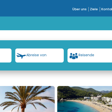
Über uns
Ziele
Kontak
Abreise von
Reisende