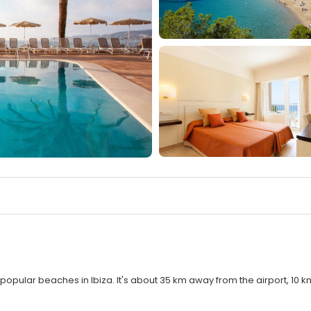
popular beaches in Ibiza. It's about 35 km away from the airport, 10 k