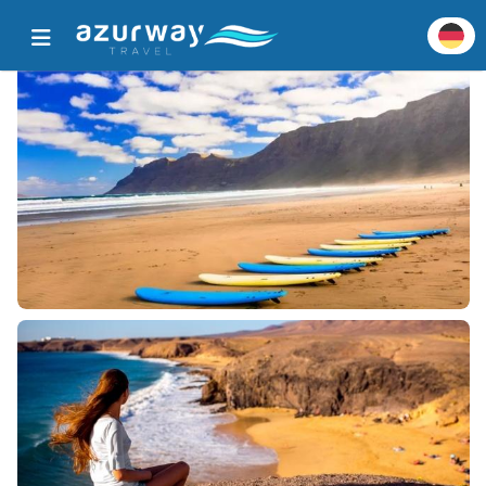
Startseite
Alle beliebten Ziele
Zieldetails