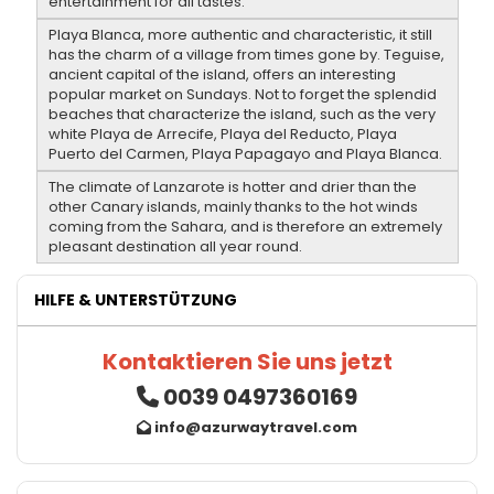
entertainment for all tastes.
Playa Blanca, more authentic and characteristic, it still
has the charm of a village from times gone by. Teguise,
ancient capital of the island, offers an interesting
popular market on Sundays. Not to forget the splendid
beaches that characterize the island, such as the very
white Playa de Arrecife, Playa del Reducto, Playa
Puerto del Carmen, Playa Papagayo and Playa Blanca.
The climate of Lanzarote is hotter and drier than the
other Canary islands, mainly thanks to the hot winds
coming from the Sahara, and is therefore an extremely
pleasant destination all year round.
HILFE & UNTERSTÜTZUNG
Kontaktieren Sie uns jetzt
0039 0497360169
info@azurwaytravel.com