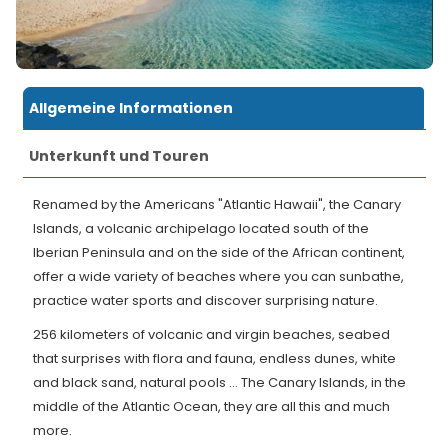
Allgemeine Informationen
Unterkunft und Touren
Renamed by the Americans "Atlantic Hawaii", the Canary
Islands, a volcanic archipelago located south of the
Iberian Peninsula and on the side of the African continent,
offer a wide variety of beaches where you can sunbathe,
practice water sports and discover surprising nature.
256 kilometers of volcanic and virgin beaches, seabed
that surprises with flora and fauna, endless dunes, white
and black sand, natural pools ... The Canary Islands, in the
middle of the Atlantic Ocean, they are all this and much
more.