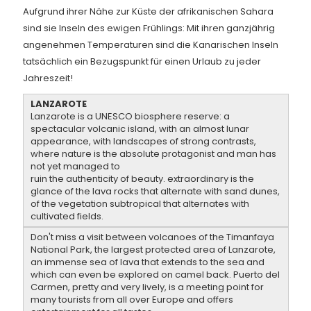
Aufgrund ihrer Nähe zur Küste der afrikanischen Sahara
sind sie Inseln des ewigen Frühlings: Mit ihren ganzjährig
angenehmen Temperaturen sind die Kanarischen Inseln
tatsächlich ein Bezugspunkt für einen Urlaub zu jeder
Jahreszeit!
LANZAROTE
Lanzarote is a UNESCO biosphere reserve: a
spectacular volcanic island, with an almost lunar
appearance, with landscapes of strong contrasts,
where nature is the absolute protagonist and man has
not yet managed to
ruin the authenticity of beauty. extraordinary is the
glance of the lava rocks that alternate with sand dunes,
of the vegetation subtropical that alternates with
cultivated fields.
Don't miss a visit between volcanoes of the Timanfaya
National Park, the largest protected area of Lanzarote,
an immense sea of lava that extends to the sea and
which can even be explored on camel back. Puerto del
Carmen, pretty and very lively, is a meeting point for
many tourists from all over Europe and offers