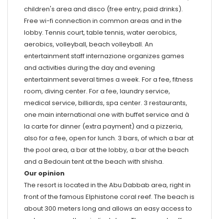
children's area and disco (free entry, paid drinks).
Free wi-fi connection in common areas and in the
lobby. Tennis court, table tennis, water aerobics,
aerobics, volleyball, beach volleyball. An
entertainment staff internazione organizes games
and activities during the day and evening
entertainment several times a week. For a fee, fitness
room, diving center. For a fee, laundry service,
medical service, billiards, spa center. 3 restaurants,
one main international one with buffet service and à
la carte for dinner (extra payment) and a pizzeria,
also for a fee, open for lunch. 3 bars, of which a bar at
the pool area, a bar at the lobby, a bar at the beach
and a Bedouin tent at the beach with shisha.
Our opinion
The resort is located in the Abu Dabbab area, right in
front of the famous Elphistone coral reef. The beach is
about 300 meters long and allows an easy access to