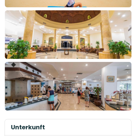
Unterkunft