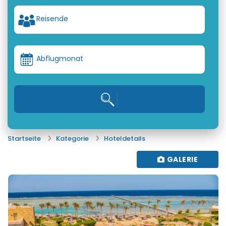
Reisende
Abflugmonat
Startseite
Kategorie
Hoteldetails
GALERIE