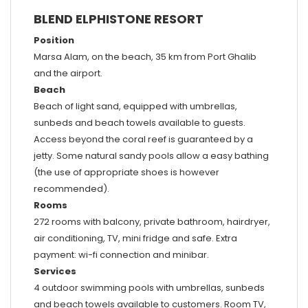
BLEND ELPHISTONE RESORT
Position
Marsa Alam, on the beach, 35 km from Port Ghalib
and the airport.
Beach
Beach of light sand, equipped with umbrellas,
sunbeds and beach towels available to guests.
Access beyond the coral reef is guaranteed by a
jetty. Some natural sandy pools allow a easy bathing
(the use of appropriate shoes is however
recommended).
Rooms
272 rooms with balcony, private bathroom, hairdryer,
air conditioning, TV, mini fridge and safe. Extra
payment: wi-fi connection and minibar.
Services
4 outdoor swimming pools with umbrellas, sunbeds
and beach towels available to customers. Room TV,