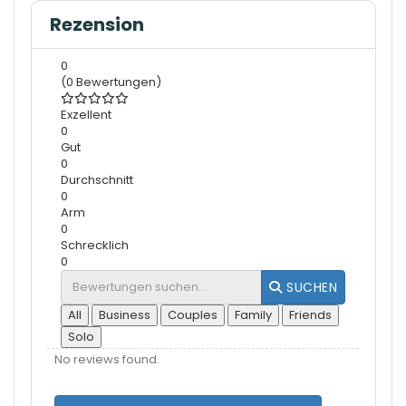
Rezension
0
(0 Bewertungen)
Exzellent
0
Gut
0
Durchschnitt
0
Arm
0
Schrecklich
0
SUCHEN
All
Business
Couples
Family
Friends
Solo
No reviews found.