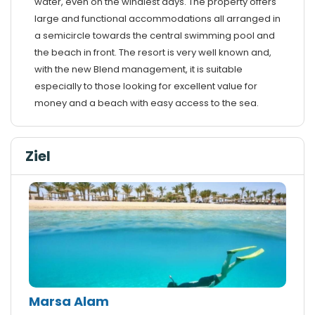
water, even on the windiest days. The property offers
large and functional accommodations all arranged in
a semicircle towards the central swimming pool and
the beach in front. The resort is very well known and,
with the new Blend management, it is suitable
especially to those looking for excellent value for
money and a beach with easy access to the sea.
Ziel
Marsa Alam