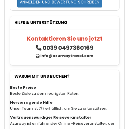
ANMELDEN UND BEWERTUNG SCHREIBEN
HILFE & UNTERSTÜTZUNG
Kontaktieren Sie uns jetzt
0039 0497360169
info@azurwaytravel.com
WARUM MIT UNS BUCHEN?
Beste Preise
Beste Ziele zu den niedrigsten Raten.
Hervorragende Hilfe
Unser Team ist 7/7 erhältlich, um Sie zu unterstützen.
Vertrauenswürdiger Reiseveranstalter
Azurway ist ein führender Online -Reiseveranstalter, der