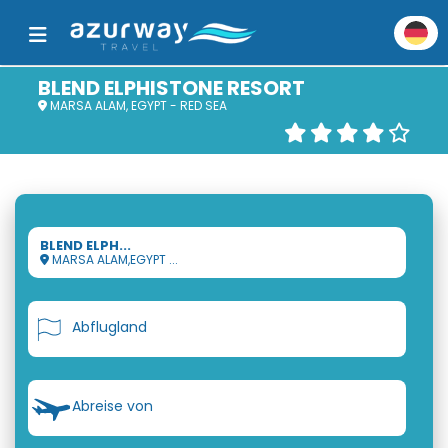
BLEND ELPHISTONE RESORT
MARSA ALAM, EGYPT - RED SEA
BLEND ELPH...
MARSA ALAM,EGYPT ...
Abflugland
Abreise von