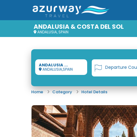
ANDALUSIA & COSTA DEL SOL
ANDALUSIA, SPAIN
ANDALUSIA ...
Departure Cou
ANDALUSIA,SPAIN
Home
Category
Hotel Details