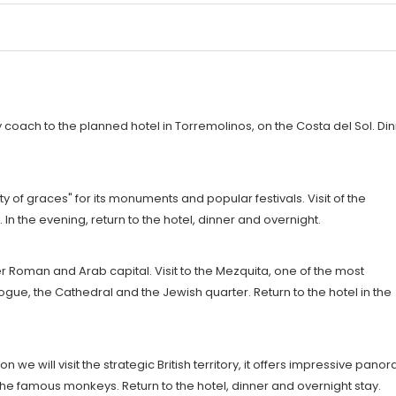
by coach to the planned hotel in Torremolinos, on the Costa del Sol. Di
y of graces" for its monuments and popular festivals. Visit of the
. In the evening, return to the hotel, dinner and overnight.
er Roman and Arab capital. Visit to the Mezquita, one of the most
ue, the Cathedral and the Jewish quarter. Return to the hotel in the
n we will visit the strategic British territory, it offers impressive pano
d the famous monkeys. Return to the hotel, dinner and overnight stay.