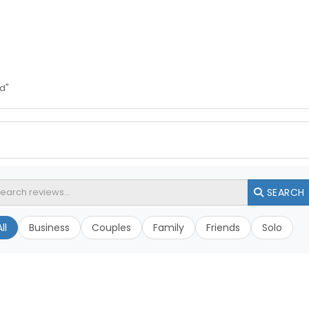
d"
SEARCH
ll
Business
Couples
Family
Friends
Solo