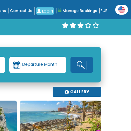
ons
Contact Us
Manage Bookings
EUR
LOGIN
Departure Month
GALLERY