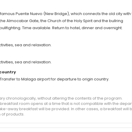
e famous Puente Nuevo (New Bridge), which connects the old city with
the Almocabar Gate, the Church of the Holy Spirit and the bullring
ullfighting. Time available. Return to hotel, dinner and overnight.
tivities, sea and relaxation.
tivities, sea and relaxation.
 country
). Transfer to Malaga airport for departure to origin country.
ary chronologically, without altering the contents of the program.
e breakfast room opens at a time that is not compatible with the depar
ake-away breakfast will be provided. In other cases, a breakfast will 
 of products.