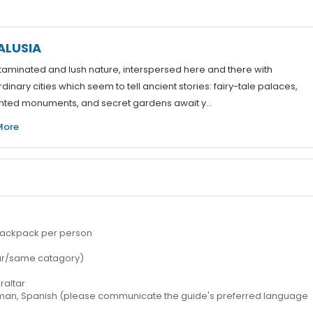
ALUSIA
aminated and lush nature, interspersed here and there with
dinary cities which seem to tell ancient stories: fairy-tale palaces,
ted monuments, and secret gardens await y...
More
 1 backpack per person
ilar/same catagory)
raltar
erman, Spanish (please communicate the guide's preferred language