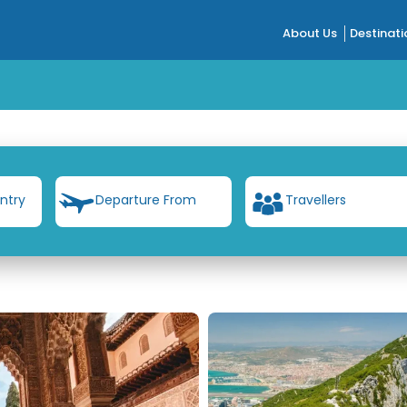
About Us
Destinati
ntry
Departure From
Travellers