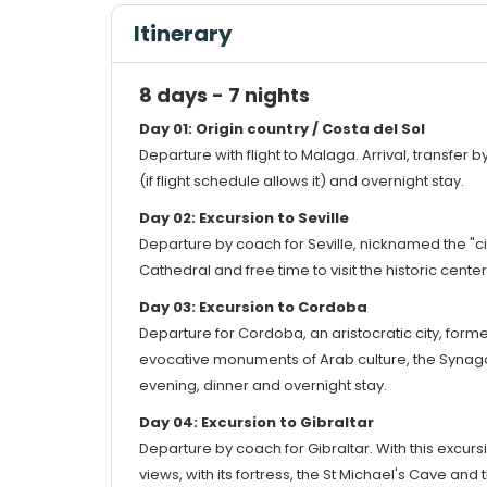
Itinerary
8 days - 7 nights
Day 01: Origin country / Costa del Sol
Departure with flight to Malaga. Arrival, transfer 
(if flight schedule allows it) and overnight stay.
Day 02: Excursion to Seville
Departure by coach for Seville, nicknamed the "cit
Cathedral and free time to visit the historic center
Day 03: Excursion to Cordoba
Departure for Cordoba, an aristocratic city, form
evocative monuments of Arab culture, the Synagog
evening, dinner and overnight stay.
Day 04: Excursion to Gibraltar
Departure by coach for Gibraltar. With this excursio
views, with its fortress, the St Michael's Cave an