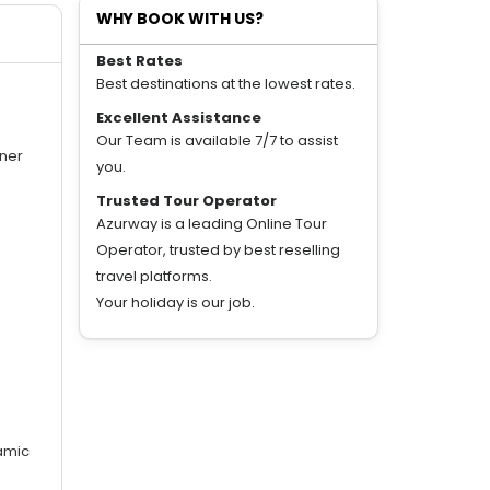
WHY BOOK WITH US?
Best Rates
Best destinations at the lowest rates.
Excellent Assistance
Our Team is available 7/7 to assist
nner
you.
Trusted Tour Operator
Azurway is a leading Online Tour
Operator, trusted by best reselling
travel platforms.
Your holiday is our job.
ramic