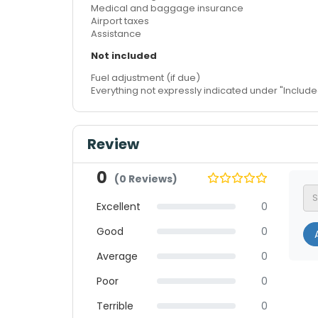
Medical and baggage insurance
Airport taxes
Assistance
Not included
Fuel adjustment (if due)
Everything not expressly indicated under "Include
Review
0
(0 Reviews)
Excellent
0
Good
0
A
Average
0
Poor
0
Terrible
0