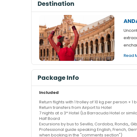
Destination
AND
Uncont
extraor
enchan
Read 
Package Info
Included
Return flights with 1 trolley of 10 kg per person +
Return transfers from Airport to Hotel
7 nights at a 3* Hotel (La Barracuda Hotel or sim
Half Board
Excursions by bus to Sevilla, Cordoba, Ronda,, Gib
Professional guide speaking English, French, G
when booking in the "comments section")