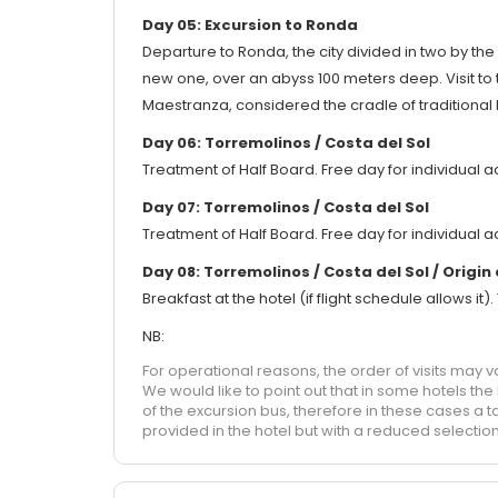
Day 05: Excursion to Ronda
Departure to Ronda, the city divided in two by th
new one, over an abyss 100 meters deep. Visit to 
Maestranza, considered the cradle of traditional b
Day 06: Torremolinos / Costa del Sol
Treatment of Half Board. Free day for individual ac
Day 07: Torremolinos / Costa del Sol
Treatment of Half Board. Free day for individual ac
Day 08: Torremolinos / Costa del Sol / Origin
Breakfast at the hotel (if flight schedule allows it
NB:
For operational reasons, the order of visits may v
We would like to point out that in some hotels th
of the excursion bus, therefore in these cases a t
provided in the hotel but with a reduced selection