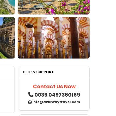
HELP & SUPPORT
Contact Us Now
0039 0497360169
info@azurwaytravel.com