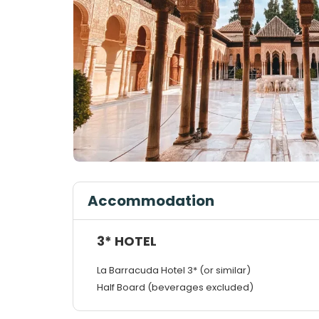
Accommodation
3* HOTEL
La Barracuda Hotel 3* (or similar)
Half Board (beverages excluded)