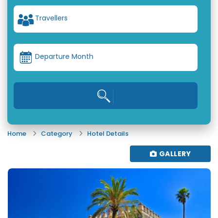
Travellers
Departure Month
Home
Category
Hotel Details
GALLERY