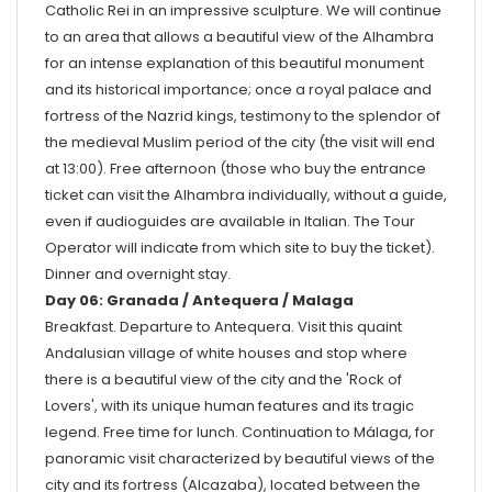
Catholic Rei in an impressive sculpture. We will continue
to an area that allows a beautiful view of the Alhambra
for an intense explanation of this beautiful monument
and its historical importance; once a royal palace and
fortress of the Nazrid kings, testimony to the splendor of
the medieval Muslim period of the city (the visit will end
at 13:00). Free afternoon (those who buy the entrance
ticket can visit the Alhambra individually, without a guide,
even if audioguides are available in Italian. The Tour
Operator will indicate from which site to buy the ticket).
Dinner and overnight stay.
Day 06: Granada / Antequera / Malaga
Breakfast. Departure to Antequera. Visit this quaint
Andalusian village of white houses and stop where
there is a beautiful view of the city and the 'Rock of
Lovers', with its unique human features and its tragic
legend. Free time for lunch. Continuation to Málaga, for
panoramic visit characterized by beautiful views of the
city and its fortress (Alcazaba), located between the