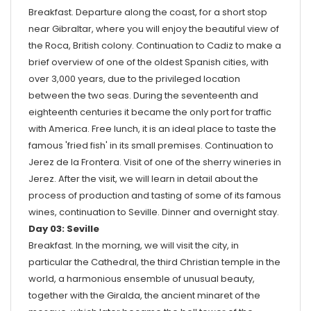
Breakfast. Departure along the coast, for a short stop
near Gibraltar, where you will enjoy the beautiful view of
the Roca, British colony. Continuation to Cadiz to make a
brief overview of one of the oldest Spanish cities, with
over 3,000 years, due to the privileged location
between the two seas. During the seventeenth and
eighteenth centuries it became the only port for traffic
with America. Free lunch, it is an ideal place to taste the
famous 'fried fish' in its small premises. Continuation to
Jerez de la Frontera. Visit of one of the sherry wineries in
Jerez. After the visit, we will learn in detail about the
process of production and tasting of some of its famous
wines, continuation to Seville. Dinner and overnight stay.
Day 03: Seville
Breakfast. In the morning, we will visit the city, in
particular the Cathedral, the third Christian temple in the
world, a harmonious ensemble of unusual beauty,
together with the Giralda, the ancient minaret of the