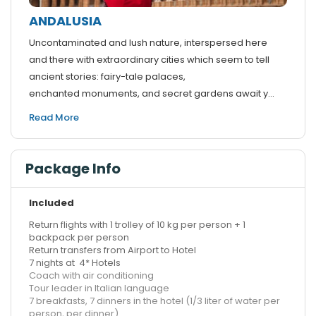
ANDALUSIA
Uncontaminated and lush nature, interspersed here
and there with extraordinary cities which seem to tell
ancient stories: fairy-tale palaces,
enchanted monuments, and secret gardens await y...
Read More
Package Info
Included
Return flights with 1 trolley of 10 kg per person + 1
backpack per person
Return transfers from Airport to Hotel
7 nights at 4* Hotels
Coach with air conditioning
Tour leader in Italian language
7 breakfasts, 7 dinners in the hotel (1/3 liter of water per
person, per dinner)