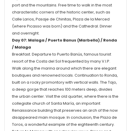
port and the mountains. Free time to walk in the most
characteristic corners of the historic center, such as
Calle Larios, Pasaje de Chinitas, Plaza de la Merced
(where Picasso was born) and the Cathedral. Dinner
and overnight.
Day 07: Malaga / Puerto Banus (Marbella) / Ronda
/ Malaga
Breakfast. Departure to Puerto Banús, famous tourist
resort of the Costa del Sol frequented by many V.I.P.
Walk along the marina around which there are elegant
boutiques and renowned locals. Continuation to Ronda,
built on a rocky promontory with vertical walls. The Tajo,
a deep gorge that reaches 100 meters deep, divides
the urban center. Visit the old quarter, where there is the
collegiate church of Santa María, an important
Renaissance building that preserves an arch of the now
disappeared main mosque. In conclusion, the Plaza de
Toros, a wonderful example of the eighteenth century.