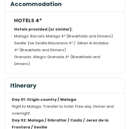
Accommodation
HOTELS 4*
Hotels provided (or similar):
Malaga: Barcelo Malaga 4* (Breakfasts and Dinners)
Seville: Exe Sevilla Macarena 4* / Silken Al Andalus
4* (Breakfasts and Dinners)
Granada: Allegro Granada 4* (Breakfasts and
Dinners)
Itinerary
Day 01: Origin country / Malaga
Flight to Malaga. Transfer to hotel. Free day. Dinner and
overnight.
Day 02: Malaga / Gibraltar / Cadiz / Jerez de la
Frontera / Seville