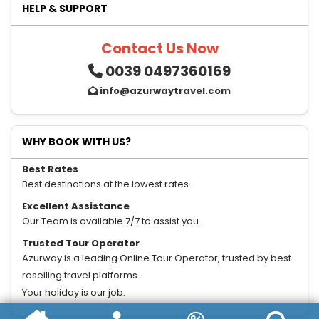
HELP & SUPPORT
Contact Us Now
0039 0497360169
info@azurwaytravel.com
WHY BOOK WITH US?
Best Rates
Best destinations at the lowest rates.
Excellent Assistance
Our Team is available 7/7 to assist you.
Trusted Tour Operator
Azurway is a leading Online Tour Operator, trusted by best
reselling travel platforms.
Your holiday is our job.