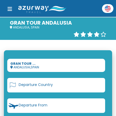
GRAN TOUR ANDALUSIA
ANDALUSIA, SPAIN
GRAN TOUR ...
ANDALUSIA,SPAIN
Departure Country
Departure From