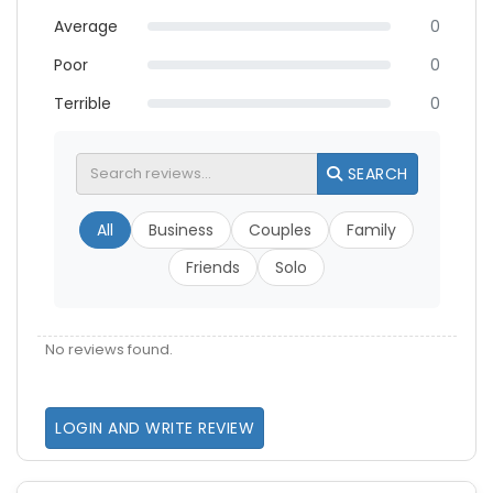
Average
0
Poor
0
Terrible
0
SEARCH
All
Business
Couples
Family
Friends
Solo
No reviews found.
LOGIN AND WRITE REVIEW