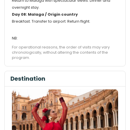
Return to Malaga with spectacular views. Dinner and
overnight stay.
Day 08: Malaga / Origin country
Breakfast. Transfer to airport. Return flight.
NB:
For operational reasons, the order of visits may vary
chronologically, without altering the contents of the
program.
Destination