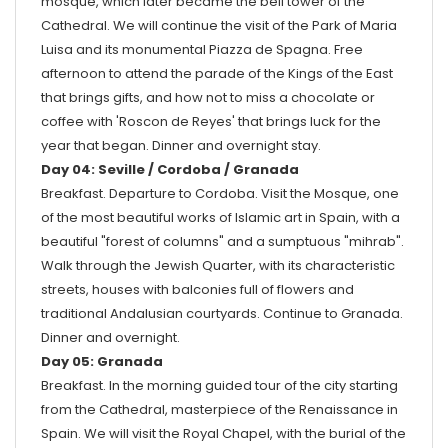
mosque, which later became the bell tower of the
Cathedral. We will continue the visit of the Park of Maria
Luisa and its monumental Piazza de Spagna. Free
afternoon to attend the parade of the Kings of the East
that brings gifts, and how not to miss a chocolate or
coffee with 'Roscon de Reyes' that brings luck for the
year that began. Dinner and overnight stay.
Day 04: Seville / Cordoba / Granada
Breakfast. Departure to Cordoba. Visit the Mosque, one
of the most beautiful works of Islamic art in Spain, with a
beautiful "forest of columns" and a sumptuous "mihrab".
Walk through the Jewish Quarter, with its characteristic
streets, houses with balconies full of flowers and
traditional Andalusian courtyards. Continue to Granada.
Dinner and overnight.
Day 05: Granada
Breakfast. In the morning guided tour of the city starting
from the Cathedral, masterpiece of the Renaissance in
Spain. We will visit the Royal Chapel, with the burial of the