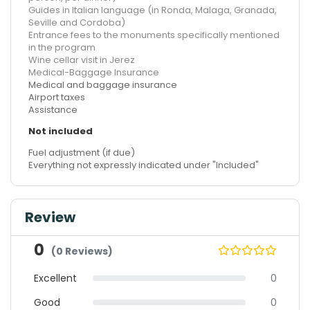
Guides in Italian language (in Ronda, Malaga, Granada,
Seville and Cordoba)
Entrance fees to the monuments specifically mentioned
in the program
Wine cellar visit in Jerez
Medical-Baggage Insurance
Medical and baggage insurance
Airport taxes
Assistance
Not included
Fuel adjustment (if due)
Everything not expressly indicated under "Included"
Review
0
(0 Reviews)
Excellent
0
Good
0