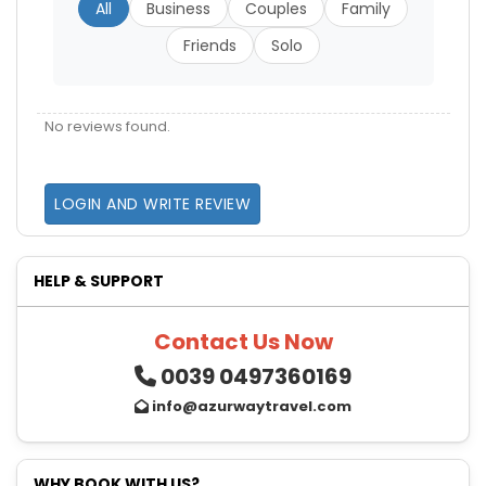
All
Business
Couples
Family
Friends
Solo
No reviews found.
LOGIN AND WRITE REVIEW
HELP & SUPPORT
Contact Us Now
0039 0497360169
info@azurwaytravel.com
WHY BOOK WITH US?