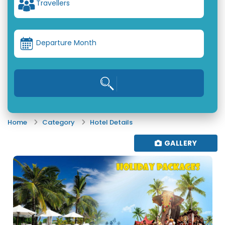
Travellers
Departure Month
Home
Category
Hotel Details
GALLERY