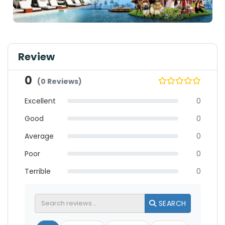
Review
0
(0 Reviews)
Excellent
0
Good
0
Average
0
Poor
0
Terrible
0
SEARCH