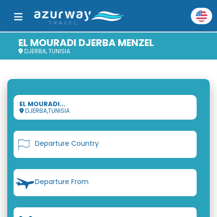
EL MOURADI DJERBA MENZEL
DJERBA, TUNISIA
EL MOURADI...
DJERBA,TUNISIA
Departure Country
Departure From