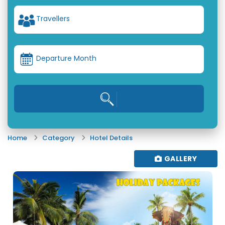
Travellers
Departure Month
Home
Category
Hotel Details
GALLERY