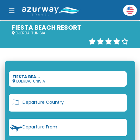
FIESTA BEACH RESORT
DJERBA, TUNISIA
FIESTA BEA...
DJERBA,TUNISIA
Departure Country
Departure From