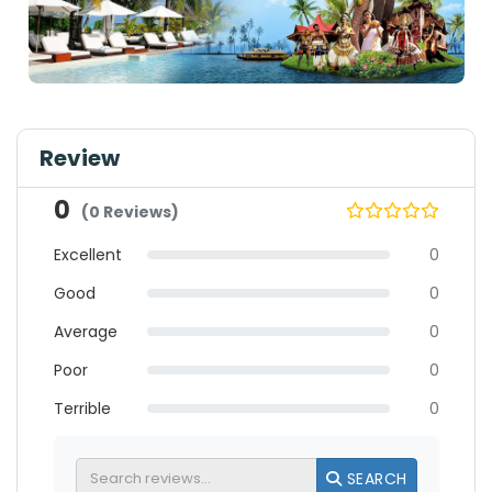
Review
0
(0 Reviews)
Excellent
0
Good
0
Average
0
Poor
0
Terrible
0
SEARCH