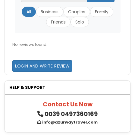
All
Business
Couples
Family
Friends
Solo
No reviews found.
LOGIN AND WRITE REVIEW
HELP & SUPPORT
Contact Us Now
0039 0497360169
info@azurwaytravel.com