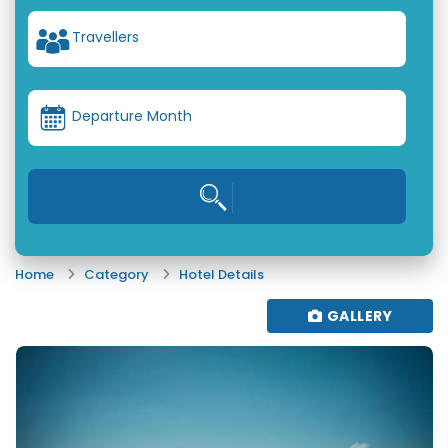
Travellers
Departure Month
Home
Category
Hotel Details
GALLERY