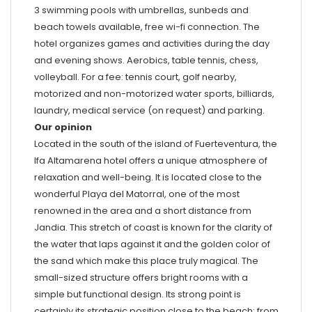
3 swimming pools with umbrellas, sunbeds and
beach towels available, free wi-fi connection. The
hotel organizes games and activities during the day
and evening shows. Aerobics, table tennis, chess,
volleyball. For a fee: tennis court, golf nearby,
motorized and non-motorized water sports, billiards,
laundry, medical service (on request) and parking.
Our opinion
Located in the south of the island of Fuerteventura, the
Ifa Altamarena hotel offers a unique atmosphere of
relaxation and well-being. It is located close to the
wonderful Playa del Matorral, one of the most
renowned in the area and a short distance from
Jandia. This stretch of coast is known for the clarity of
the water that laps against it and the golden color of
the sand which make this place truly magical. The
small-sized structure offers bright rooms with a
simple but functional design. Its strong point is
certainly its strategic position close to the beach: from