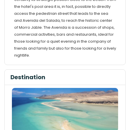
the hotel's pool area it is, in fact, possible to directly
access the pedestrian street that leads to the sea
and Avenida del Salada, to reach the historic center
of Morro Jable. The Avenida is a succession of shops,
commercial activities, bars and restaurants, ideal for
those looking for a quiet evening in the company of
friends and family but also for those looking for a lively
nightlife.
Destination