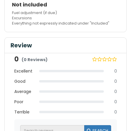
Not included
Fuel adjustment (if due)
Excursions
Everything not expressly indicated under "Included"
Review
0
(0 Reviews)
Excellent
0
Good
0
Average
0
Poor
0
Terrible
0
SEARCH