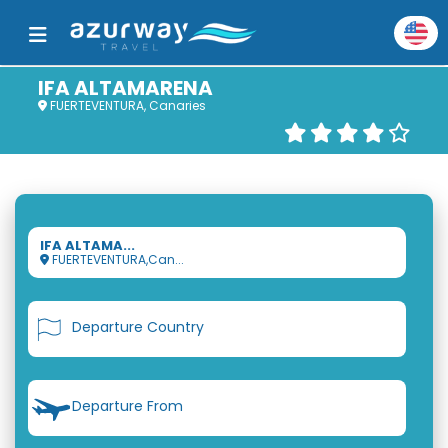
IFA ALTAMARENA
FUERTEVENTURA, Canaries
IFA ALTAMA...
FUERTEVENTURA,Can...
Departure Country
Departure From