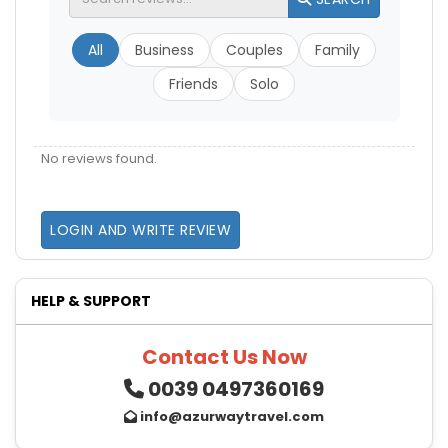
All
Business
Couples
Family
Friends
Solo
No reviews found.
LOGIN AND WRITE REVIEW
HELP & SUPPORT
Contact Us Now
0039 0497360169
info@azurwaytravel.com