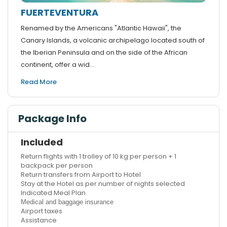
FUERTEVENTURA
Renamed by the Americans "Atlantic Hawaii", the
Canary Islands, a volcanic archipelago located south of
the Iberian Peninsula and on the side of the African
continent, offer a wid...
Read More
Package Info
Included
Return flights with 1 trolley of 10 kg per person + 1
backpack per person
Return transfers from Airport to Hotel
Stay at the Hotel as per number of nights selected
Indicated Meal Plan
Medical and baggage insurance
Airport taxes
Assistance