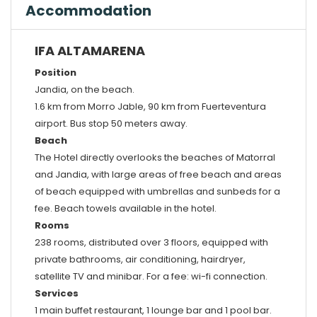
Accommodation
IFA ALTAMARENA
Position
Jandia, on the beach.
1.6 km from Morro Jable, 90 km from Fuerteventura
airport. Bus stop 50 meters away.
Beach
The Hotel directly overlooks the beaches of Matorral
and Jandia, with large areas of free beach and areas
of beach equipped with umbrellas and sunbeds for a
fee. Beach towels available in the hotel.
Rooms
238 rooms, distributed over 3 floors, equipped with
private bathrooms, air conditioning, hairdryer,
satellite TV and minibar. For a fee: wi-fi connection.
Services
1 main buffet restaurant, 1 lounge bar and 1 pool bar.