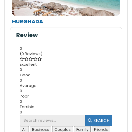
HURGHADA
Review
0
(0 Reviews)
Excellent
0
Good
0
Average
0
Poor
0
Terrible
0
SEARCH
All
Business
Couples
Family
Friends