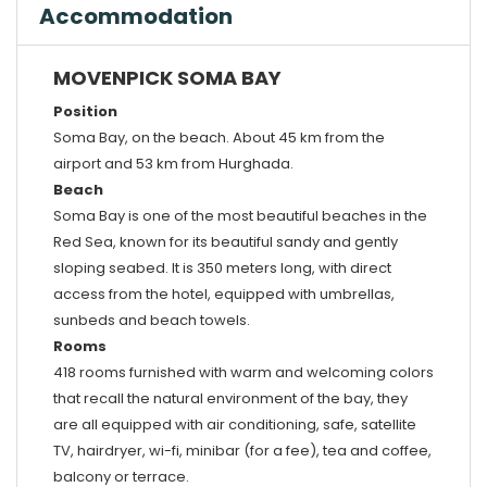
Accommodation
MOVENPICK SOMA BAY
Position
Soma Bay, on the beach. About 45 km from the
airport and 53 km from Hurghada.
Beach
Soma Bay is one of the most beautiful beaches in the
Red Sea, known for its beautiful sandy and gently
sloping seabed. It is 350 meters long, with direct
access from the hotel, equipped with umbrellas,
sunbeds and beach towels.
Rooms
418 rooms furnished with warm and welcoming colors
that recall the natural environment of the bay, they
are all equipped with air conditioning, safe, satellite
TV, hairdryer, wi-fi, minibar (for a fee), tea and coffee,
balcony or terrace.