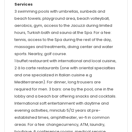
Services
3 swimming pools with umbrellas, sunbeds and
beach towels; playground area, beach volleyball,
aerobics, gym, access to the Jacuzzi during limited
hours, Turkish bath and sauna at the Spa. For a fee:
tennis, access to the Spa during the rest of the day,
massages and treatments, diving center and water
sports. Nearby, golf course.
1 buffet restaurant with international and local cuisine,
2 à la carte restaurants (one with oriental specialties
and one specialized in Italian cuisine e.g
Mediterranean). For dinner, long trousers are
required for men. 3 bars: one by the pool, one in the
lobby and a beach bar offering snacks and cocktails.
International soft entertainment with daytime and
evening activities, miniclub 5/12 years at pre-
established times, amphitheater, wi-fi in common
areas. For a fee: changecurrency, ATM, laundry,
boutique, 6 conference rooms, medical service.