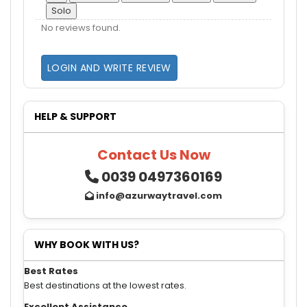
Solo
No reviews found.
LOGIN AND WRITE REVIEW
HELP & SUPPORT
Contact Us Now
0039 0497360169
info@azurwaytravel.com
WHY BOOK WITH US?
Best Rates
Best destinations at the lowest rates.
Excellent Assistance