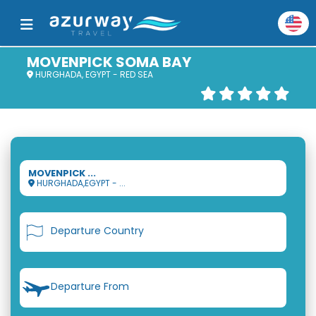
MOVENPICK SOMA BAY
HURGHADA, EGYPT - RED SEA
MOVENPICK ...
HURGHADA,EGYPT - ...
Departure Country
Departure From