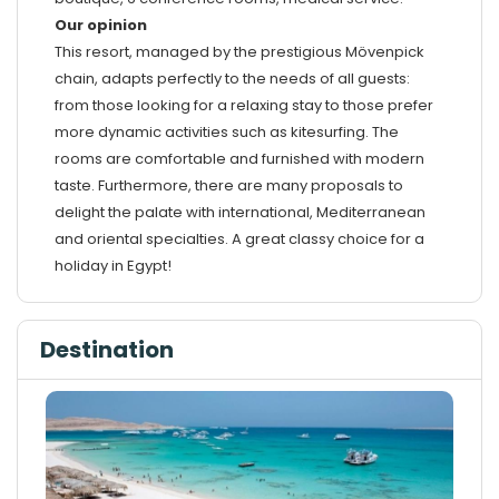
Our opinion
This resort, managed by the prestigious Mövenpick
chain, adapts perfectly to the needs of all guests:
from those looking for a relaxing stay to those prefer
more dynamic activities such as kitesurfing. The
rooms are comfortable and furnished with modern
taste. Furthermore, there are many proposals to
delight the palate with international, Mediterranean
and oriental specialties. A great classy choice for a
holiday in Egypt!
Destination