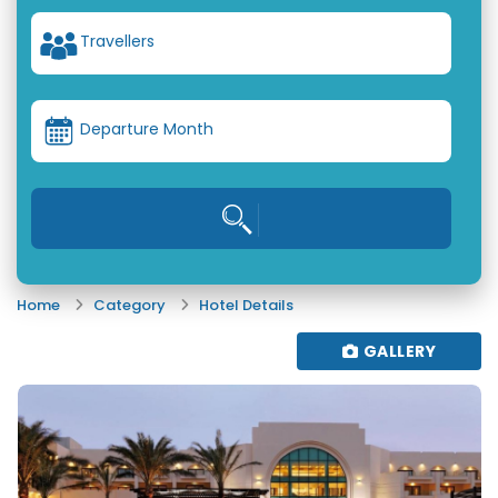
Travellers
Departure Month
Home
Category
Hotel Details
GALLERY