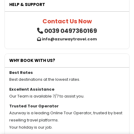
HELP & SUPPORT
Contact Us Now
0039 0497360169
info@azurwaytravel.com
WHY BOOK WITH US?
Best Rates
Best destinations at the lowest rates.
Excellent Assistance
Our Team is available 7/7 to assist you.
Trusted Tour Operator
Azurway is a leading Online Tour Operator, trusted by best
reselling travel platforms.
Your holiday is our job.