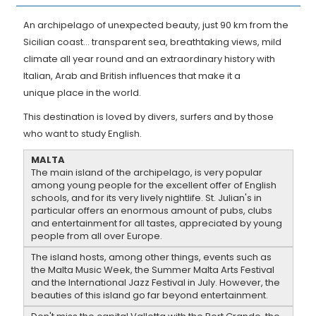
An archipelago of unexpected beauty, just 90 km from the
Sicilian coast... transparent sea, breathtaking views, mild
climate all year round and an extraordinary history with
Italian, Arab and British influences that make it a
unique place in the world.
This destination is loved by divers, surfers and by those
who want to study English.
MALTA
The main island of the archipelago, is very popular
among young people for the excellent offer of English
schools, and for its very lively nightlife. St. Julian's in
particular offers an enormous amount of pubs, clubs
and entertainment for all tastes, appreciated by young
people from all over Europe.
The island hosts, among other things, events such as
the Malta Music Week, the Summer Malta Arts Festival
and the International Jazz Festival in July. However, the
beauties of this island go far beyond entertainment.