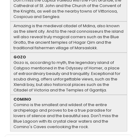
Don't miss the capital Valletta with the Port Grande, the
Cathedral of St. John and the Church of the Convent of
the Knights, as well as the nearby towns of Vittoriosa,
Cospicua and Senglea.
Amazing is the medieval citadel of Mdina, also known
as the silent city. And to the real connoisseurs the island
will also reveal truly magical corners such as the Blue
Grotto, the ancient temples of Hagar Qim and the
traditional fishermen village of Marsaxlokk.
GOZO
Gozo is, according to myth, the legendary island of
Calypso mentioned in the Odyssey of Homer, a place
of extraordinary beauty and tranquility. Exceptional for
scuba diving, offers unforgettable views, such as the
Xlendi bay, but also historical places such as the
Citadel of Victoria and the Temples of Ggantija.
COMINO
Comino is the smallest and wildest of the entire
archipelago and proves to be a true paradise for
lovers of silence and the beautiful sea. Don't miss the
Blue Lagoon with its crystal clear waters and the
Comino's Caves overlooking the rock.