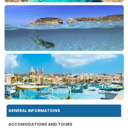
GENERAL INFORMATIONS
ACCOMODATIONS AND TOURS