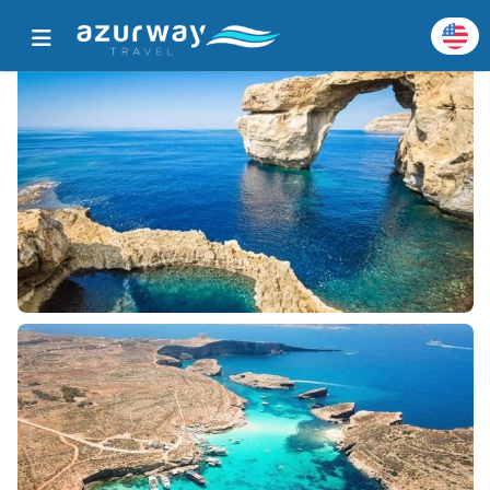
Home
All Popular Destinations
Destination Details