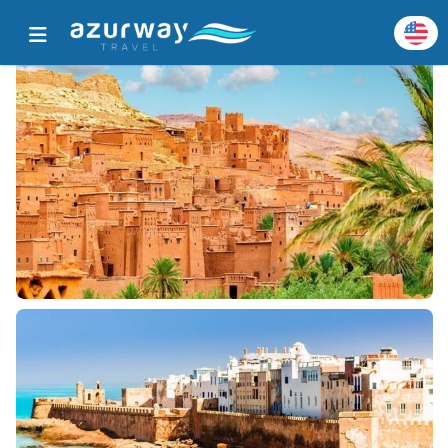
Home
All Popular Destinations
Destination Details