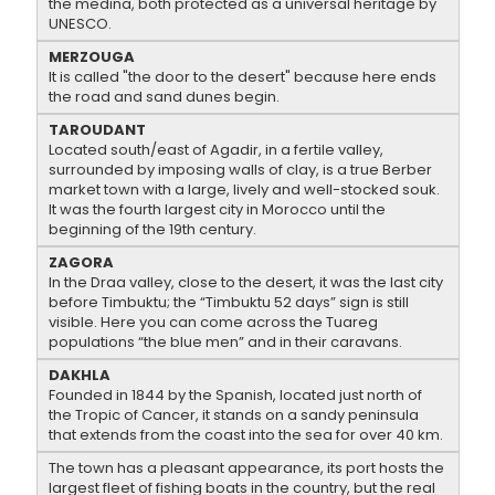
the medina, both protected as a universal heritage by
UNESCO.
MERZOUGA
It is called "the door to the desert" because here ends
the road and sand dunes begin.
TAROUDANT
Located south/east of Agadir, in a fertile valley,
surrounded by imposing walls of clay, is a true Berber
market town with a large, lively and well-stocked souk.
It was the fourth largest city in Morocco until the
beginning of the 19th century.
ZAGORA
In the Draa valley, close to the desert, it was the last city
before Timbuktu; the “Timbuktu 52 days” sign is still
visible. Here you can come across the Tuareg
populations “the blue men” and in their caravans.
DAKHLA
Founded in 1844 by the Spanish, located just north of
the Tropic of Cancer, it stands on a sandy peninsula
that extends from the coast into the sea for over 40 km.
The town has a pleasant appearance, its port hosts the
largest fleet of fishing boats in the country, but the real