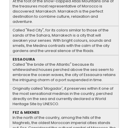
At the foot of the snow-capped Atlas Mountains one of
the treasures most representative of Morocco is
discovered: Marrakech. Marrakech is the perfect
destination to combine culture, relaxation and
adventure.
Called "Red City", for its colors similar to those of the
sands of the Sahara, Marrakech is a city that will
awaken your senses. With bright colours, sounds and
smells, the Medina contrasts with the calm of the city
gardens and the unreal silence of the Riads.
ESSAOUIRA
Called "the bride of the Atlantic" because its
whitewashed houses perched above the sea seem to
embrace the ocean waves, the city of Essaouira retains
the intriguing charm of a port suspended in time.
Originally called 'Mogador', it preserves within it one of
the most sensational medinas in the country, perched
directly on the sea and currently declared a World
Heritage Site by UNESCO.
FEZ & MEKNES
In the north of the country, among the hills of the
Maghreb, the oldest Moroccan imperial cities stands
out: Fez. Considered the cultural capital of Morocco, the