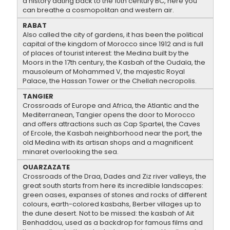
a history dating back to the 10th century BC, here you
can breathe a cosmopolitan and western air.
RABAT
Also called the city of gardens, it has been the political
capital of the kingdom of Morocco since 1912 and is full
of places of tourist interest: the Medina built by the
Moors in the 17th century, the Kasbah of the Oudaïa, the
mausoleum of Mohammed V, the majestic Royal
Palace, the Hassan Tower or the Chellah necropolis.
TANGIER
Crossroads of Europe and Africa, the Atlantic and the
Mediterranean, Tangier opens the door to Morocco
and offers attractions such as Cap Spartel, the Caves
of Ercole, the Kasbah neighborhood near the port, the
old Medina with its artisan shops and a magnificent
minaret overlooking the sea.
OUARZAZATE
Crossroads of the Draa, Dades and Ziz river valleys, the
great south starts from here its incredible landscapes:
green oases, expanses of stones and rocks of different
colours, earth-colored kasbahs, Berber villages up to
the dune desert. Not to be missed: the kasbah of Ait
Benhaddou, used as a backdrop for famous films and