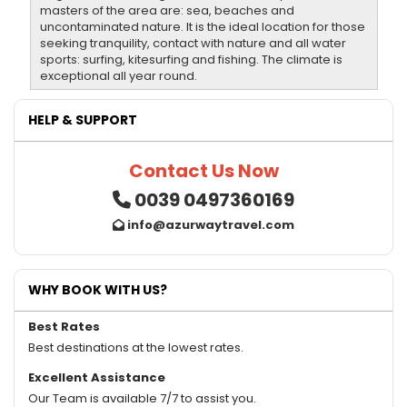
masters of the area are: sea, beaches and
uncontaminated nature. It is the ideal location for those
seeking tranquility, contact with nature and all water
sports: surfing, kitesurfing and fishing. The climate is
exceptional all year round.
HELP & SUPPORT
Contact Us Now
0039 0497360169
info@azurwaytravel.com
WHY BOOK WITH US?
Best Rates
Best destinations at the lowest rates.
Excellent Assistance
Our Team is available 7/7 to assist you.