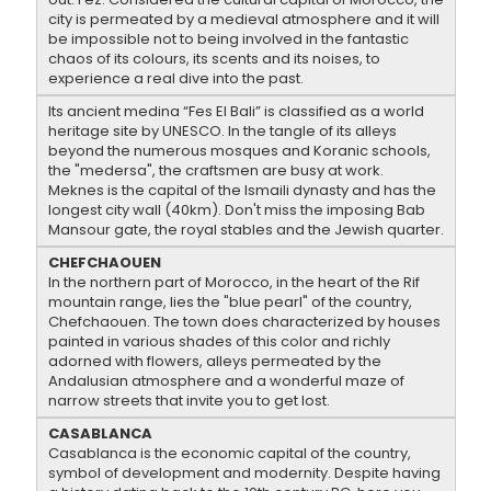
city is permeated by a medieval atmosphere and it will
be impossible not to being involved in the fantastic
chaos of its colours, its scents and its noises, to
experience a real dive into the past.
Its ancient medina “Fes El Bali” is classified as a world
heritage site by UNESCO. In the tangle of its alleys
beyond the numerous mosques and Koranic schools,
the "medersa", the craftsmen are busy at work.
Meknes is the capital of the Ismaili dynasty and has the
longest city wall (40km). Don't miss the imposing Bab
Mansour gate, the royal stables and the Jewish quarter.
CHEFCHAOUEN
In the northern part of Morocco, in the heart of the Rif
mountain range, lies the "blue pearl" of the country,
Chefchaouen. The town does characterized by houses
painted in various shades of this color and richly
adorned with flowers, alleys permeated by the
Andalusian atmosphere and a wonderful maze of
narrow streets that invite you to get lost.
CASABLANCA
Casablanca is the economic capital of the country,
symbol of development and modernity. Despite having