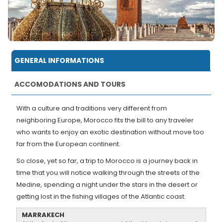
GENERAL INFORMATIONS
ACCOMODATIONS AND TOURS
With a culture and traditions very different from
neighboring Europe, Morocco fits the bill to any traveler
who wants to enjoy an exotic destination without move too
far from the European continent.
So close, yet so far, a trip to Morocco is a journey back in
time that you will notice walking through the streets of the
Medine, spending a night under the stars in the desert or
getting lost in the fishing villages of the Atlantic coast.
MARRAKECH