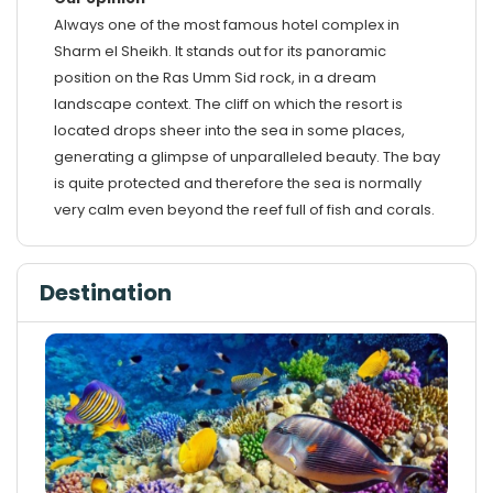
Always one of the most famous hotel complex in
Sharm el Sheikh. It stands out for its panoramic
position on the Ras Umm Sid rock, in a dream
landscape context. The cliff on which the resort is
located drops sheer into the sea in some places,
generating a glimpse of unparalleled beauty. The bay
is quite protected and therefore the sea is normally
very calm even beyond the reef full of fish and corals.
Destination