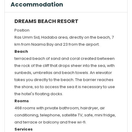
Accommodation
DREAMS BEACH RESORT
Position
Ras Umm Sid, Hadaba area, directly on the beach, 7
km from Naama Bay and 23 from the airport.
Beach
terraced beach of sand and coral created between
the rock of the cliff that drops sheer into the sea, with
sunbeds, umbrellas and beach towels. An elevator
takes you directly to the beach. The barrier reaches
the shore, so to access the sea it is necessary to use
the hotel's floating docks.
Rooms
468 rooms with private bathroom, hairdryer, air
conditioning, telephone, satellite TV, safe, mini fridge,
and terrace or balcony and free wi-fi.
Services