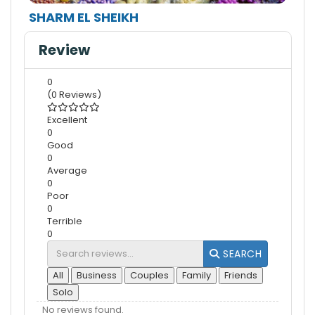
SHARM EL SHEIKH
Review
0
(0 Reviews)
Excellent
0
Good
0
Average
0
Poor
0
Terrible
0
SEARCH
All
Business
Couples
Family
Friends
Solo
No reviews found.