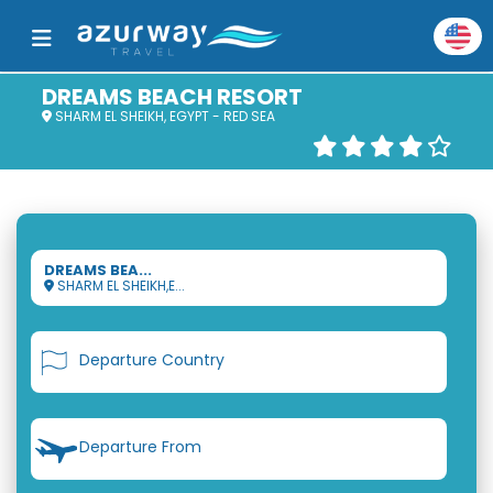
DREAMS BEACH RESORT
SHARM EL SHEIKH, EGYPT - RED SEA
DREAMS BEA...
SHARM EL SHEIKH,E...
Departure Country
Departure From