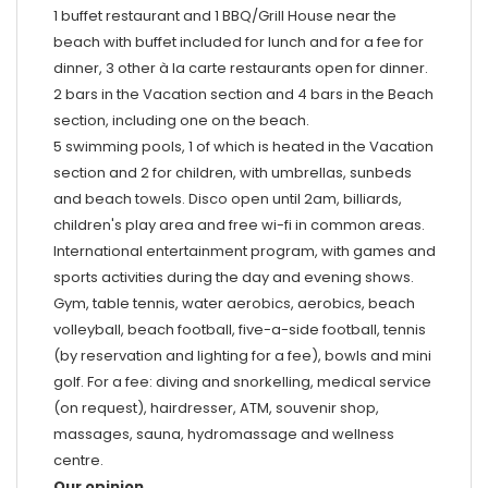
1 buffet restaurant and 1 BBQ/Grill House near the
beach with buffet included for lunch and for a fee for
dinner, 3 other à la carte restaurants open for dinner.
2 bars in the Vacation section and 4 bars in the Beach
section, including one on the beach.
5 swimming pools, 1 of which is heated in the Vacation
section and 2 for children, with umbrellas, sunbeds
and beach towels. Disco open until 2am, billiards,
children's play area and free wi-fi in common areas.
International entertainment program, with games and
sports activities during the day and evening shows.
Gym, table tennis, water aerobics, aerobics, beach
volleyball, beach football, five-a-side football, tennis
(by reservation and lighting for a fee), bowls and mini
golf. For a fee: diving and snorkelling, medical service
(on request), hairdresser, ATM, souvenir shop,
massages, sauna, hydromassage and wellness
centre.
Our opinion