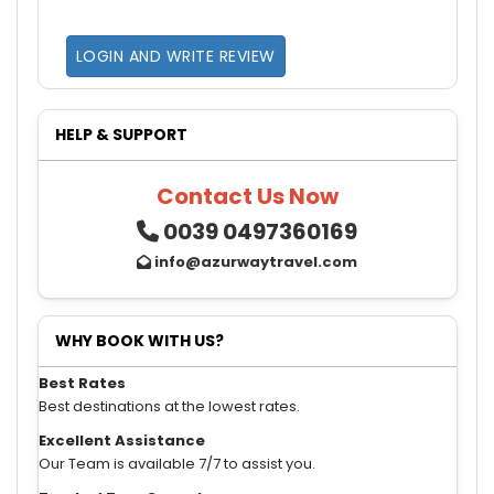
LOGIN AND WRITE REVIEW
HELP & SUPPORT
Contact Us Now
0039 0497360169
info@azurwaytravel.com
WHY BOOK WITH US?
Best Rates
Best destinations at the lowest rates.
Excellent Assistance
Our Team is available 7/7 to assist you.