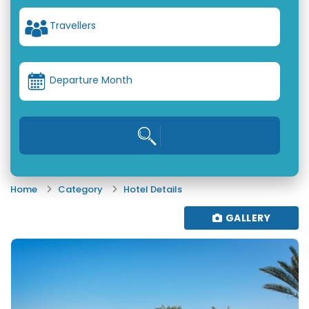
Travellers
Departure Month
Home
Category
Hotel Details
GALLERY