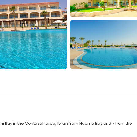
ani Bay in the Montazah area, 15 km from Naama Bay and 7 from the