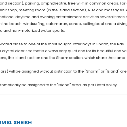
Island section), parking, amphitheatre, free wi-fi in common areas. For
venir shop, meeting room (in the Island section), ATM and massages. 
rnational daytime and evening entertainment activities several times 
on the beach: windsurfing, catamaran, canoe, sailing boat and a divin
ed and non-motorized water sports.
cated close to one of the most sought-after bays in Sharm, the Ras
crystal clear sea that is always very quiet and for its beautiful and ve
ctions, the Island section and the Sharm section, which share the same
ars) will be assigned without distinction to the "Sharm" or "Island" are
tomatically be assigned to the "Island" area, as per Hotel policy.
M EL SHEIKH