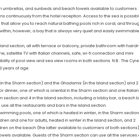
 umbrellas, and sunbeds and beach towels available to customers.
uns continuously from the hotel reception. Access to the sea is possib
hat allow you to reach natural bathing pools rich in coral, and throu
ts within, however, a bay that is always very quiet and easily swimmable
and section, all with terrace or balcony, private bathroom with hairdr
ne, satellite TV with Italian channels, safe, wi-fi connection and mini
ibility of pool view and sea view rooms in both sections. N.B.: The Cyr
3 years of age.
 (in the Sharm section) and the Ghadamis (in the Island section) and 2
or dinner, one of which is oriental in the Sharm section and one Italian
rm section and 4 in the Island section, including a lobby bar, a beach 
se all the restaurants and bars in the Island section.
mming pools, one of which is heated in winter, in the Sharm section
ren and one for adults, heated in winter in the Island section, and 2
ren on the beach (the latter available to customers of both sections),
ls available. Guests of the Sharm section can use all the services 