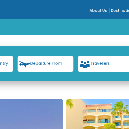
About Us
Destinati
ntry
Departure From
Travellers