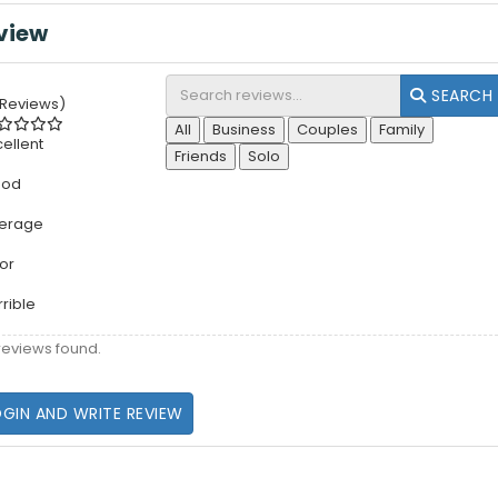
view
SEARCH
 Reviews)
All
Business
Couples
Family
cellent
Friends
Solo
ood
erage
or
rrible
reviews found.
OGIN AND WRITE REVIEW