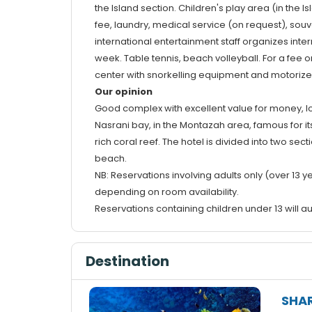
the Island section. Children's play area (in the 
fee, laundry, medical service (on request), sou
international entertainment staff organizes inte
week. Table tennis, beach volleyball. For a fee 
center with snorkelling equipment and motoriz
Our opinion
Good complex with excellent value for money, lo
Nasrani bay, in the Montazah area, famous for its 
rich coral reef. The hotel is divided into two se
beach.
NB: Reservations involving adults only (over 13 ye
depending on room availability.
Reservations containing children under 13 will au
Destination
SHAR