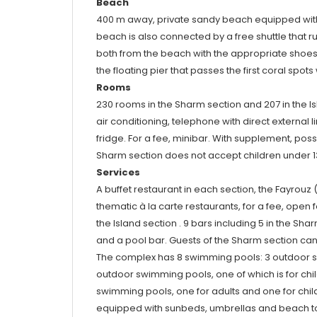
Beach
400 m away, private sandy beach equipped with
beach is also connected by a free shuttle that r
both from the beach with the appropriate shoes t
the floating pier that passes the first coral spo
Rooms
230 rooms in the Sharm section and 207 in the Isl
air conditioning, telephone with direct external li
fridge. For a fee, minibar. With supplement, poss
Sharm section does not accept children under 1
Services
A buffet restaurant in each section, the Fayrouz
thematic à la carte restaurants, for a fee, open f
the Island section . 9 bars including 5 in the Sha
and a pool bar. Guests of the Sharm section can u
The complex has 8 swimming pools: 3 outdoor swi
outdoor swimming pools, one of which is for child
swimming pools, one for adults and one for child
equipped with sunbeds, umbrellas and beach towe