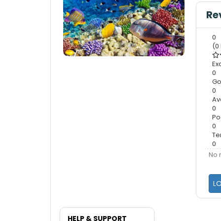
Re
0
(0
Ex
0
G
0
Av
0
Po
0
Te
0
No 
L
HELP & SUPPORT