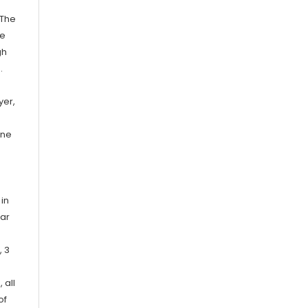
 The
le
gh
.
yer,
ene
 in
bar
, 3
 all
of