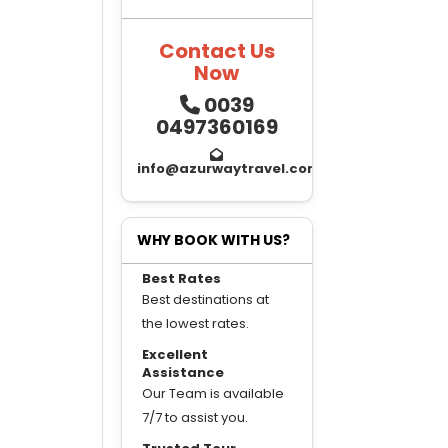
Contact Us
Now
0039
0497360169
info@azurwaytravel.com
WHY BOOK WITH US?
Best Rates
Best destinations at
the lowest rates.
Excellent
Assistance
Our Team is available
7/7 to assist you.