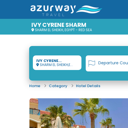
IVY CYRENE SHARM
SHARM EL SHEIKH, EGYPT - RED SEA
IVY CYRENE...
Departure Cou
SHARM EL SHEIKH,E...
Home
Category
Hotel Details