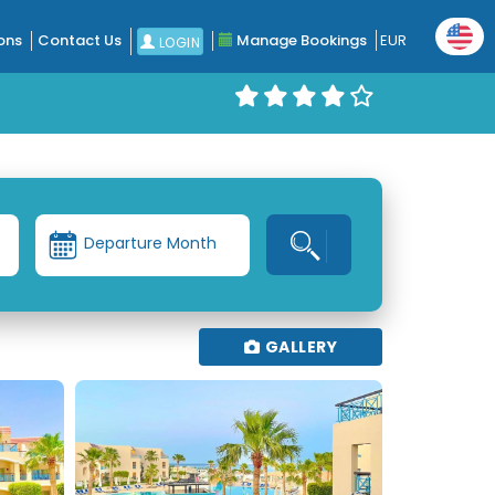
ons
Contact Us
Manage Bookings
EUR
LOGIN
Departure Month
GALLERY