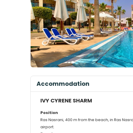
Accommodation
IVY CYRENE SHARM
Position
Ras Nasrani, 400 m from the beach, in Ras Nasr
airport.