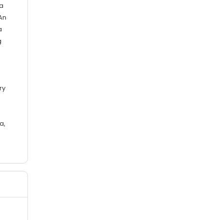
 a
An
a
g
ry
a,