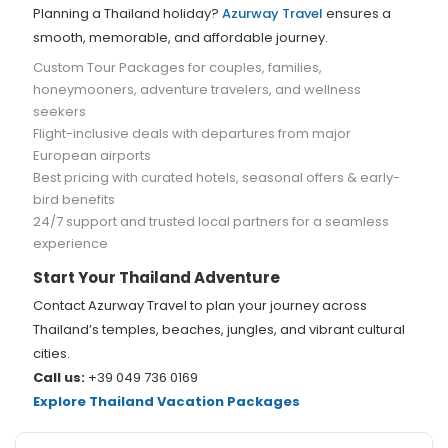
Planning a Thailand holiday?
Azurway Travel
ensures a
smooth, memorable, and affordable journey.
Custom Tour Packages for couples, families,
honeymooners, adventure travelers, and wellness
seekers
Flight-inclusive deals with departures from major
European airports
Best pricing with curated hotels, seasonal offers & early-
bird benefits
24/7 support and trusted local partners for a seamless
experience
Start Your Thailand Adventure
Contact Azurway Travel to plan your journey across
Thailand’s temples, beaches, jungles, and vibrant cultural
cities.
Call us:
+39 049 736 0169
Explore Thailand Vacation Packages