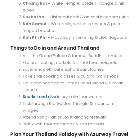
Chiang Rai –
White Temple, Golden Triangle & hill
tribes
Sukhothai –
Historical park & ancient kingdom ruins
Koh Samui –
Waterfalls, wellness resorts & palm-
fringed beaches
Koh Phi Phi –
Maya Bay, snorkeling & clear lagoons
Things to Do in and Around Thailand
Visit the Grand Palace & famous Buddhist temples
Explore floating markets & street food hotspots
Experience ethical elephant sanctuaries
Take Thai cooking classes & cultural workshops
Go island hopping to James Bond Island & Similan
Islands
Snorkel and dive
in crystal-clear waters
Trek through the Golden Triangle & mountain
villages
Attend Songkran or Loy Krathong festivals
Relax with Thai massages & spa retreats
Plan Your Thailand Holiday with Azurway Travel