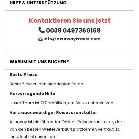
HILFE & UNTERSTÜTZUNG
Kontaktieren Sie uns jetzt
0039 0497360169
info@azurwaytravel.com
WARUM MIT UNS BUCHEN?
Beste Preise
Beste Ziele zu den niedrigsten Raten.
Hervorragende Hilfe
Unser Team ist 7/7 erhältlich, um Sie zu unterstützen.
Vertrauenswürdiger Reiseveranstalter
Azurway ist ein führender Online -Reiseveranstalter, der
von den besten Weiterverkaufsplattformen vertraut ist.
Ihr Urlaub ist unser Job.