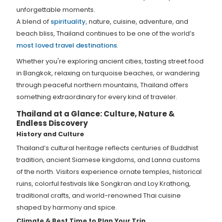
unforgettable moments.
A blend of
spirituality
, nature, cuisine, adventure, and
beach bliss, Thailand continues to be one of the world’s
most loved travel destinations
.
Whether you're exploring ancient cities, tasting street food
in Bangkok, relaxing on turquoise beaches, or wandering
through peaceful northern mountains, Thailand offers
something extraordinary for every kind of traveler.
Thailand at a Glance: Culture, Nature &
Endless Discovery
History and Culture
Thailand’s cultural heritage reflects centuries of Buddhist
tradition, ancient Siamese kingdoms, and Lanna customs
of the north. Visitors experience ornate temples, historical
ruins, colorful festivals like Songkran and Loy Krathong,
traditional crafts, and world-renowned Thai cuisine
shaped by harmony and spice.
Climate & Best Time to Plan Your Trip