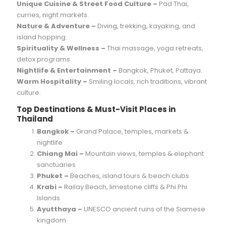
Unique Cuisine & Street Food Culture –
Pad Thai,
curries, night markets.
Nature & Adventure –
Diving, trekking, kayaking, and
island hopping.
Spirituality & Wellness –
Thai massage, yoga retreats,
detox programs.
Nightlife & Entertainment –
Bangkok, Phuket, Pattaya.
Warm Hospitality –
Smiling locals, rich traditions, vibrant
culture.
Top Destinations & Must-Visit Places in
Thailand
Bangkok –
Grand Palace, temples, markets &
nightlife
Chiang Mai –
Mountain views, temples & elephant
sanctuaries
Phuket –
Beaches, island tours & beach clubs
Krabi –
Railay Beach, limestone cliffs & Phi Phi
Islands
Ayutthaya –
UNESCO ancient ruins of the Siamese
kingdom