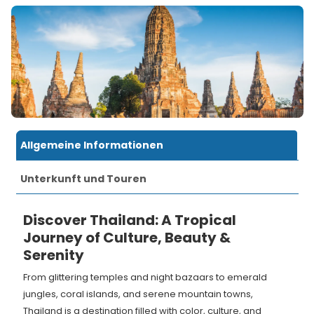
Allgemeine Informationen
Unterkunft und Touren
Discover Thailand: A Tropical
Journey of Culture, Beauty &
Serenity
From glittering temples and night bazaars to emerald
jungles, coral islands, and serene mountain towns,
Thailand is a destination filled with color, culture, and