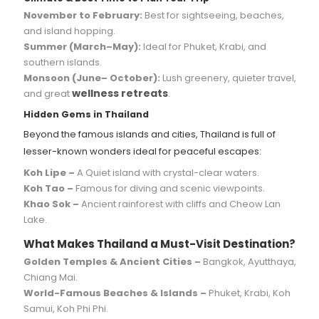
November to February:
Best for sightseeing, beaches,
and island hopping.
Summer (March–May):
Ideal for Phuket, Krabi, and
southern islands.
Monsoon (June– October):
Lush greenery, quieter travel,
wellness retreats
and great
.
Hidden Gems in Thailand
Beyond the famous islands and cities, Thailand is full of
lesser-known wonders ideal for peaceful escapes:
Koh Lipe –
A Quiet island with crystal-clear waters.
Koh Tao –
Famous for diving and scenic viewpoints.
Khao Sok –
Ancient rainforest with cliffs and Cheow Lan
Lake.
What Makes Thailand a Must-Visit Destination?
Golden Temples & Ancient Cities –
Bangkok, Ayutthaya,
Chiang Mai.
World-Famous Beaches & Islands –
Phuket, Krabi, Koh
Samui, Koh Phi Phi.