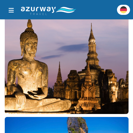
Startseite
Alle beliebten Ziele
Zieldetails