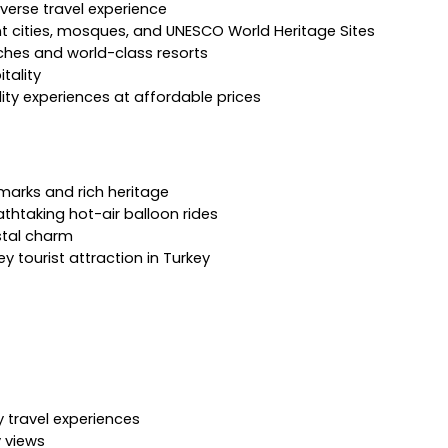
verse travel experience
ent cities, mosques, and UNESCO World Heritage Sites
ches and world-class resorts
tality
lity experiences at affordable prices
dmarks and rich heritage
thtaking hot-air balloon rides
stal charm
 tourist attraction in Turkey
 travel experiences
y views