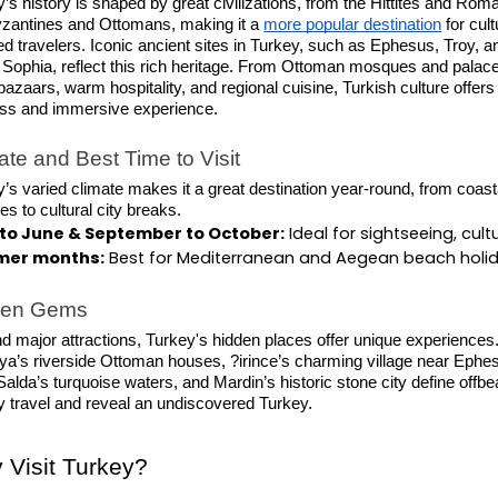
’s history is shaped by great civilizations, from the Hittites and Rom
yzantines and Ottomans, making it a
more popular destination
for cult
d travelers. Iconic ancient sites in Turkey, such as Ephesus, Troy, a
 Sophia, reflect this rich heritage. From Ottoman mosques and palace
 bazaars, warm hospitality, and regional cuisine, Turkish culture offers
ess and immersive experience.
ate and Best Time to Visit
’s varied climate makes it a great destination year-round, from coast
s to cultural city breaks.
l to June & September to October:
 Ideal for sightseeing, cul
er months:
 Best for Mediterranean and Aegean beach holiday
den Gems
 major attractions, Turkey's hidden places offer unique experiences
a’s riverside Ottoman houses, ?irince’s charming village near Ephe
alda’s turquoise waters, and Mardin’s historic stone city define offbe
y travel and reveal an undiscovered Turkey.
 Visit Turkey?