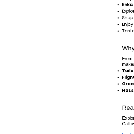
Relax
Explo
Shop 
Enjoy
Taste
Why
From v
makes 
Tail
Fligh
Great
Hassl
Rea
Explor
Call 