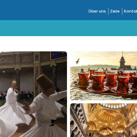
Über uns
Ziele
Kontak