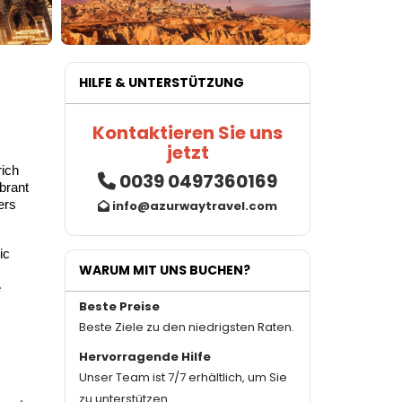
HILFE & UNTERSTÜTZUNG
Kontaktieren Sie uns
jetzt
rich
0039 0497360169
ibrant
ers
info@azurwaytravel.com
ic
WARUM MIT UNS BUCHEN?
e
Beste Preise
Beste Ziele zu den niedrigsten Raten.
Hervorragende Hilfe
Unser Team ist 7/7 erhältlich, um Sie
zu unterstützen.