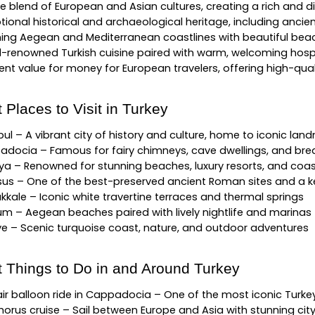
e blend of European and Asian cultures, creating a rich and di
tional historical and archaeological heritage, including anci
ing Aegean and Mediterranean coastlines with beautiful bea
-renowned Turkish cuisine paired with warm, welcoming hospi
lent value for money for European travelers, offering high-qua
 Places to Visit in Turkey
bul – A vibrant city of history and culture, home to iconic lan
docia – Famous for fairy chimneys, cave dwellings, and brea
ya – Renowned for stunning beaches, luxury resorts, and coa
us – One of the best-preserved ancient Roman sites and a key
kale – Iconic white travertine terraces and thermal springs
m – Aegean beaches paired with lively nightlife and marinas
ye – Scenic turquoise coast, nature, and outdoor adventures
t Things to Do in and Around Turkey
ir balloon ride in Cappadocia – One of the most iconic Turkey
orus cruise – Sail between Europe and Asia with stunning cit