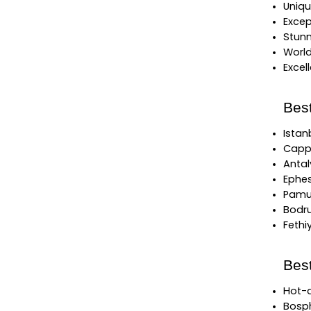
Uniqu
Excep
Stunn
World
Excel
Best
Istan
Cappa
Antal
Ephes
Pamuk
Bodru
Fethi
Bes
Hot-a
Bosph