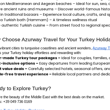
 on Mediterranean and Aegean beaches – Ideal for sun, sea, a
re ancient ruins and museums – Discover world-famous histor
in traditional bazaars – Experience local culture, crafts, and s
 a Turkish bath (Hammam) – A timeless wellness ritual
 authentic Turkish cuisine – From street food to regional spec
 Choose Azurway Travel for Your Turkey Holid
ibrant cities to turquoise coastlines and ancient wonders,
Azurway T
your Turkey holiday effortless and rewarding with:
or-made Turkey tour packages –
 Ideal for couples, families,
t-inclusive options –
 Easy departures from leading European
 value deals –
 Carefully selected hotels, seasonal offers, a
e-free travel experience – 
Reliable local partners and ded
dy to Explore Turkey?
e the beauty of the Middle East with the best deals on the market.
us: +39 049 736 0169