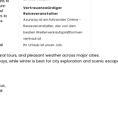
ans to
ure-
Vertrauenswürdiger
nd
Reiseveranstalter
s to
Azurway ist ein führender Online -
 a
Reiseveranstalter, der von den
besten Weiterverkaufsplattformen
vertraut ist.
Ihr Urlaub ist unser Job.
al
tural tours, and pleasant weather across major cities.
s, while winter is best for city exploration and scenic escap
.
sus,
at