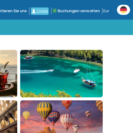
tieren Sie uns
Buchungen verwalten
Eur
LOGIN