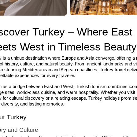
scover Turkey – Where East
ets West in Timeless Beauty
 is a unique destination where Europe and Asia converge, offering a 
of history, culture, and natural beauty. From ancient landmarks and v
 to stunning Mediterranean and Aegean coastlines, Turkey travel deliv
ettable experiences for every traveler.
 as a bridge between East and West, Turkish tourism combines icon
ge sites, world-class cuisine, and warm hospitality. Whether you visit
 for cultural discovery or a relaxing escape, Turkey holidays promis
 diversity, and lasting memories.
ut Turkey
ory and Culture