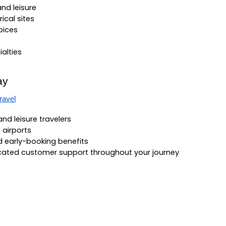
nd leisure
ical sites
pices
ialties
ay
ravel
 and leisure travelers
 airports
nd early-booking benefits
icated customer support throughout your journey