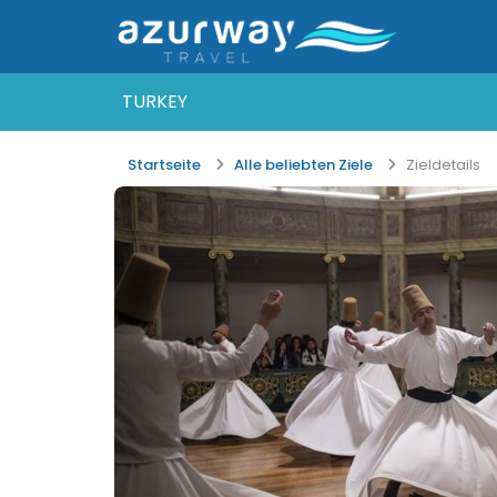
TURKEY
Startseite
Alle beliebten Ziele
Zieldetails