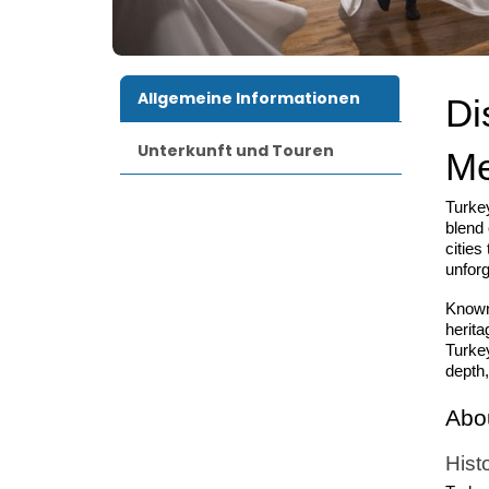
Allgemeine Informationen
Di
Unterkunft und Touren
Me
Turkey
blend 
cities
unforg
Known
herita
Turkey
depth,
Abo
Hist