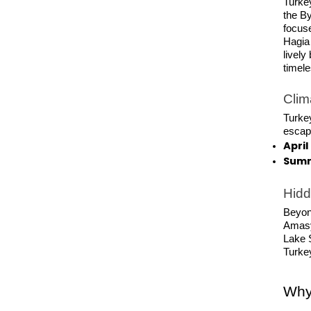
Turkey
the B
focuse
Hagia
lively
timel
Clim
Turkey
escape
Apri
Summ
Hid
Beyond
Amasy
Lake S
Turke
Why