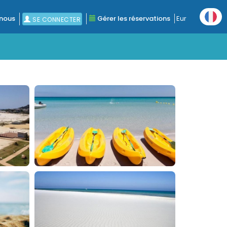
nous
Gérer les réservations
Eur
SE CONNECTER