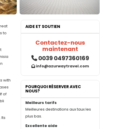
great
AIDE ET SOUTIEN
s to
Contactez-nous
maintenant
t
nisia
0039 0497360169
wn
info@azurwaytravel.com
s with
POURQUOI RÉSERVER AVEC
oases
NOUS?
f of
bli
Meilleurs tarifs
Meilleures destinations aux taux les
plus bas.
 Its
Excellente aide