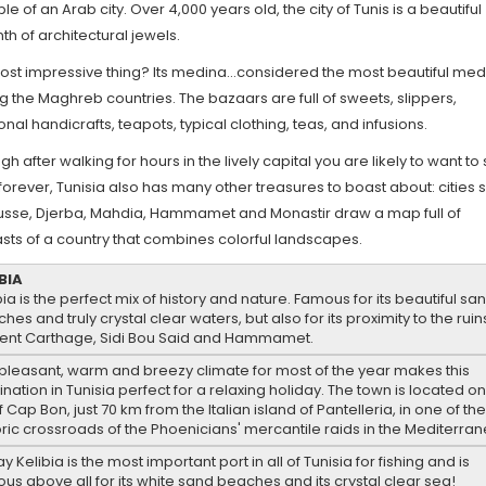
e of an Arab city. Over 4,000 years old, the city of Tunis is a beautiful
nth of architectural jewels.
ost impressive thing? Its medina...considered the most beautiful me
the Maghreb countries. The bazaars are full of sweets, slippers,
ional handicrafts, teapots, typical clothing, teas, and infusions.
gh after walking for hours in the lively capital you are likely to want to
forever, Tunisia also has many other treasures to boast about: cities 
usse, Djerba, Mahdia, Hammamet and Monastir draw a map full of
sts of a country that combines colorful landscapes.
BIA
bia is the perfect mix of history and nature. Famous for its beautiful sa
hes and truly crystal clear waters, but also for its proximity to the ruin
ent Carthage, Sidi Bou Said and Hammamet.
pleasant, warm and breezy climate for most of the year makes this
ination in Tunisia perfect for a relaxing holiday. The town is located on
of Cap Bon, just 70 km from the Italian island of Pantelleria, in one of th
oric crossroads of the Phoenicians' mercantile raids in the Mediterra
y Kelibia is the most important port in all of Tunisia for fishing and is
us above all for its white sand beaches and its crystal clear sea!