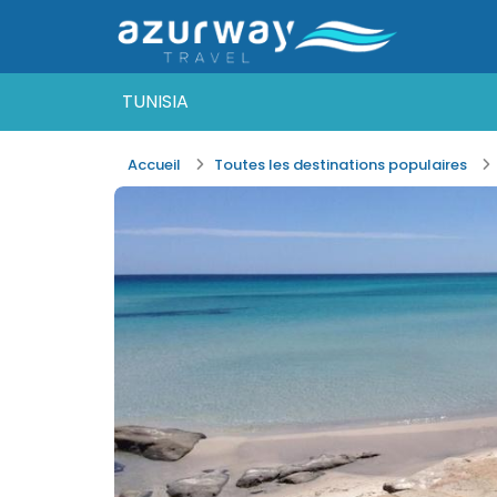
TUNISIA
Accueil
Toutes les destinations populaires