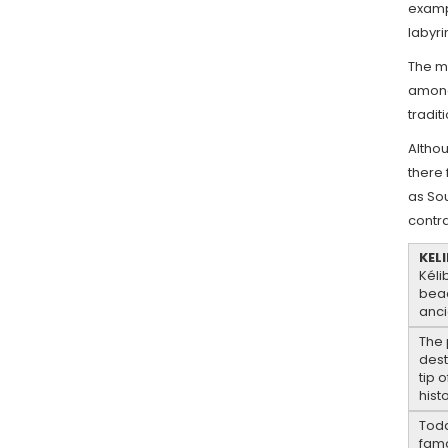
exampl
labyri
The m
among 
tradit
Althou
there 
as So
contra
KELI
Kéli
beac
anci
The 
dest
tip 
hist
Toda
famo