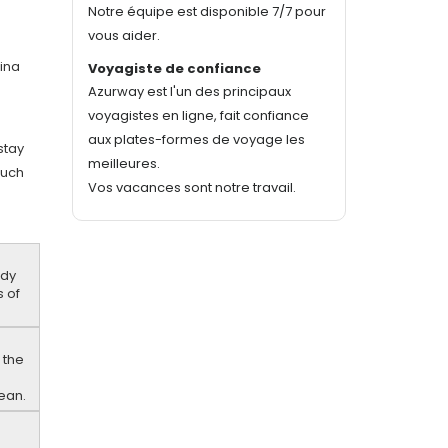
Notre équipe est disponible 7/7 pour
vous aider.
dina
Voyagiste de confiance
Azurway est l'un des principaux
voyagistes en ligne, fait confiance
aux plates-formes de voyage les
 stay
meilleures.
such
Vos vacances sont notre travail.
ndy
s of
 the
e
nean.