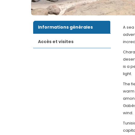
Informations générales
A sea 
advent
Accès et visites
incred
Charac
desert
is a p
light.
The fi
warm 
among
Gabès.
wind.
Tunisi
capita