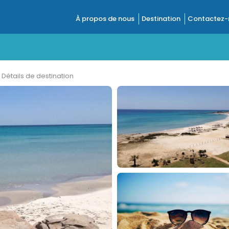
À propos de nous
Destination
Contactez-
Détails de destination