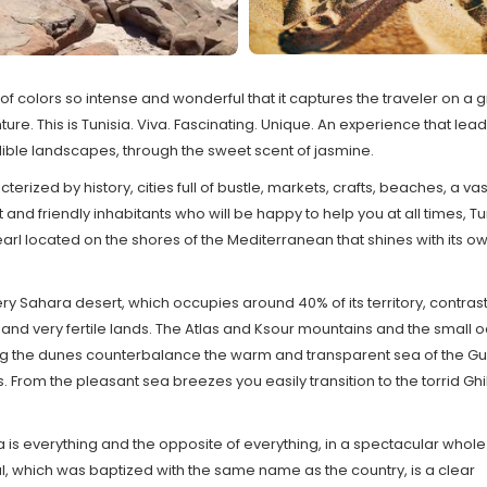
of colors so intense and wonderful that it captures the traveler on a 
ure. This is Tunisia. Viva. Fascinating. Unique. An experience that lead
ible landscapes, through the sweet scent of jasmine.
terized by history, cities full of bustle, markets, crafts, beaches, a vas
 and friendly inhabitants who will be happy to help you at all times, Tu
earl located on the shores of the Mediterranean that shines with its o
ery Sahara desert, which occupies around 40% of its territory, contrast
and very fertile lands. The Atlas and Ksour mountains and the small 
 the dunes counterbalance the warm and transparent sea of the Gul
 From the pleasant sea breezes you easily transition to the torrid Ghi
a is everything and the opposite of everything, in a spectacular whole.
l, which was baptized with the same name as the country, is a clear