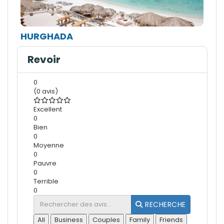
HURGHADA
Revoir
0
(0 avis)
Excellent
0
Bien
0
Moyenne
0
Pauvre
0
Terrible
0
RECHERCHE
All
Business
Couples
Family
Friends