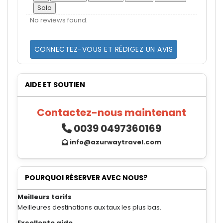
Solo
No reviews found.
CONNECTEZ-VOUS ET RÉDIGEZ UN AVIS
AIDE ET SOUTIEN
Contactez-nous maintenant
0039 0497360169
info@azurwaytravel.com
POURQUOI RÉSERVER AVEC NOUS?
Meilleurs tarifs
Meilleures destinations aux taux les plus bas.
Excellente aide