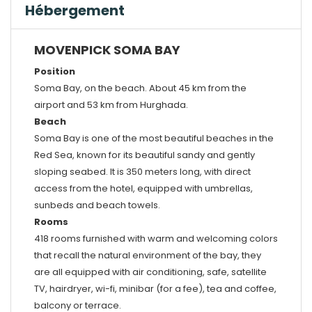
Hébergement
MOVENPICK SOMA BAY
Position
Soma Bay, on the beach. About 45 km from the
airport and 53 km from Hurghada.
Beach
Soma Bay is one of the most beautiful beaches in the
Red Sea, known for its beautiful sandy and gently
sloping seabed. It is 350 meters long, with direct
access from the hotel, equipped with umbrellas,
sunbeds and beach towels.
Rooms
418 rooms furnished with warm and welcoming colors
that recall the natural environment of the bay, they
are all equipped with air conditioning, safe, satellite
TV, hairdryer, wi-fi, minibar (for a fee), tea and coffee,
balcony or terrace.