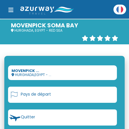
MOVENPICK SOMA BAY
HURGHADA, EGYPT - RED SEA
MOVENPICK ...
HURGHADA,EGYPT - ...
Pays de départ
Quitter