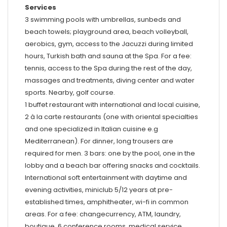
Services
3 swimming pools with umbrellas, sunbeds and
beach towels; playground area, beach volleyball,
aerobics, gym, access to the Jacuzzi during limited
hours, Turkish bath and sauna at the Spa. For a fee:
tennis, access to the Spa during the rest of the day,
massages and treatments, diving center and water
sports. Nearby, golf course.
1 buffet restaurant with international and local cuisine,
2 à la carte restaurants (one with oriental specialties
and one specialized in Italian cuisine e.g
Mediterranean). For dinner, long trousers are
required for men. 3 bars: one by the pool, one in the
lobby and a beach bar offering snacks and cocktails.
International soft entertainment with daytime and
evening activities, miniclub 5/12 years at pre-
established times, amphitheater, wi-fi in common
areas. For a fee: changecurrency, ATM, laundry,
boutique, 6 conference rooms, medical service.