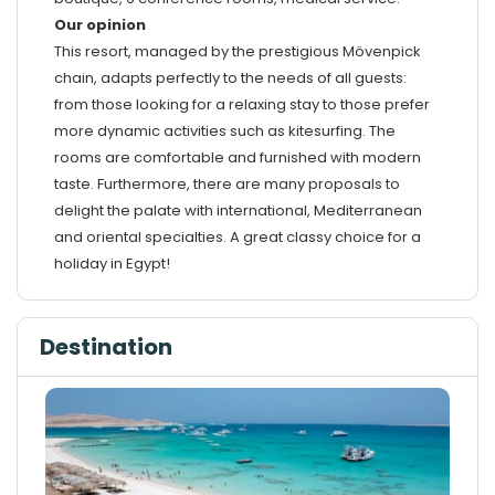
Our opinion
This resort, managed by the prestigious Mövenpick
chain, adapts perfectly to the needs of all guests:
from those looking for a relaxing stay to those prefer
more dynamic activities such as kitesurfing. The
rooms are comfortable and furnished with modern
taste. Furthermore, there are many proposals to
delight the palate with international, Mediterranean
and oriental specialties. A great classy choice for a
holiday in Egypt!
Destination