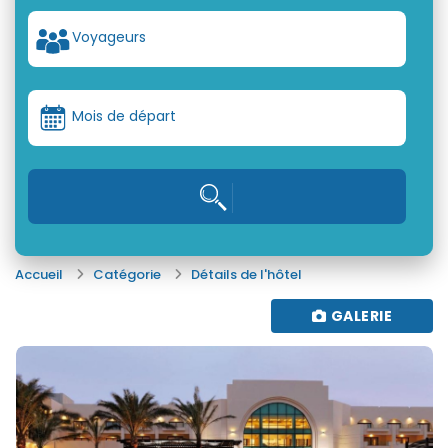
Voyageurs
Mois de départ
Accueil
Catégorie
Détails de l'hôtel
GALERIE