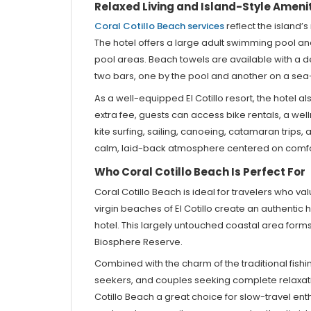
Relaxed Living and Island-Style Ameni
Coral Cotillo Beach services
reflect the island’
The hotel offers a large adult swimming pool an
pool areas. Beach towels are available with a de
two bars, one by the pool and another on a sea-vi
As a well-equipped El Cotillo resort, the hotel a
extra fee, guests can access bike rentals, a wel
kite surfing, sailing, canoeing, catamaran trips
calm, laid-back atmosphere centered on comfort,
Who Coral Cotillo Beach Is Perfect For
Coral Cotillo Beach is ideal for travelers who v
virgin beaches of El Cotillo create an authenti
hotel. This largely untouched coastal area for
Biosphere Reserve.
Combined with the charm of the traditional fishing
seekers, and couples seeking complete relaxati
Cotillo Beach a great choice for slow-travel ent