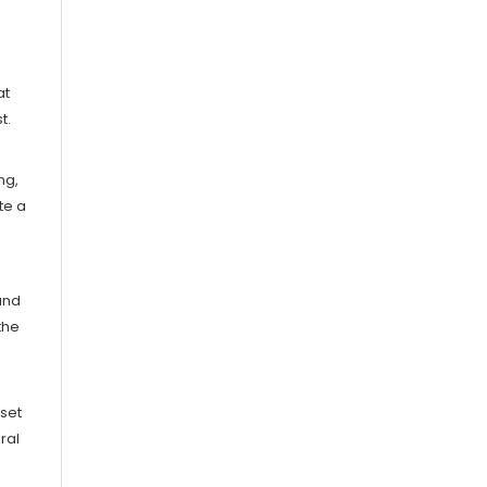
at
t.
ng,
te a
and
the
nset
ral