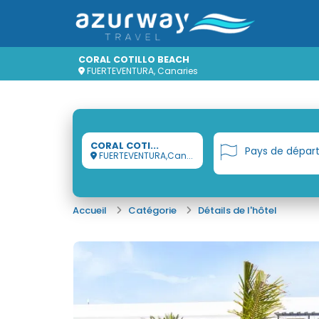
CORAL COTILLO BEACH
FUERTEVENTURA, Canaries
CORAL COTI...
Pays de dépar
FUERTEVENTURA,Can...
Accueil
Catégorie
Détails de l'hôtel