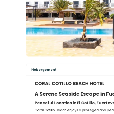
Hébergement
CORAL COTILLO BEACH HOTEL
A Serene Seaside Escape in Fu
Peaceful Location in El Cotillo, Fuerte
Coral Cotillo Beach enjoys a privileged and peace