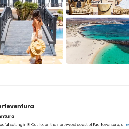
erteventura
ventura
ful setting in El Cotillo, on the northwest coast of Fuerteventura, a
m