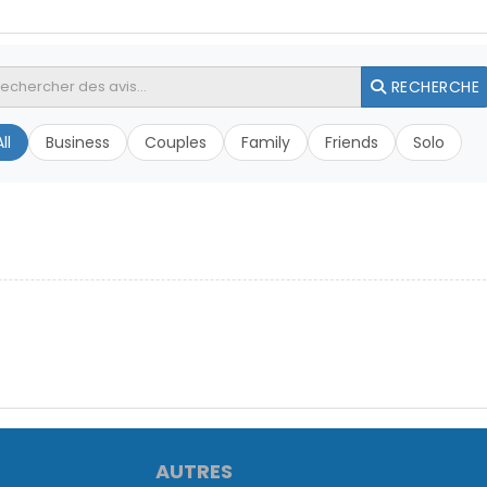
RECHERCHE
ll
Business
Couples
Family
Friends
Solo
AUTRES