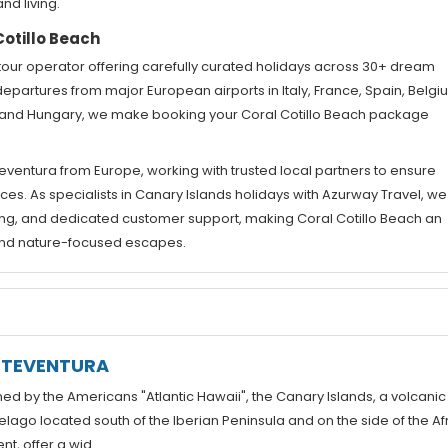
nd living.
otillo Beach
tour operator offering carefully curated holidays across 30+ dream
departures from major European airports in Italy, France, Spain, Belgi
d, and Hungary, we make booking your Coral Cotillo Beach package
eventura from Europe, working with trusted local partners to ensure
es. As specialists in Canary Islands holidays with Azurway Travel, we
ng, and dedicated customer support, making Coral Cotillo Beach an
, and nature-focused escapes.
RTEVENTURA
d by the Americans "Atlantic Hawaii", the Canary Islands, a volcanic
elago located south of the Iberian Peninsula and on the side of the Af
nt, offer a wid...