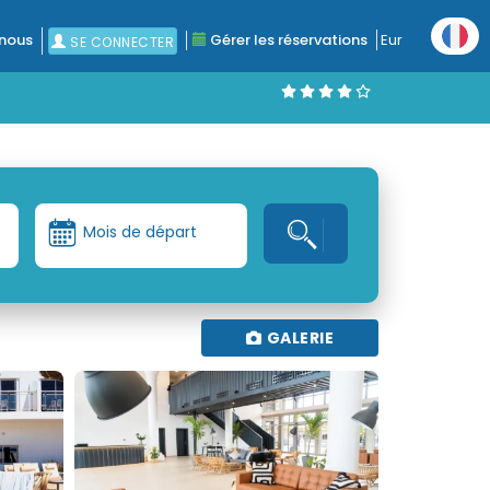
nous
Gérer les réservations
Eur
SE CONNECTER
Mois de départ
GALERIE