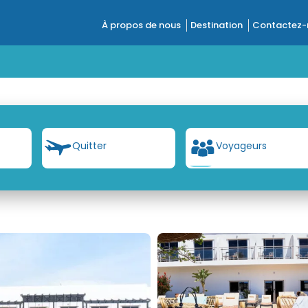
À propos de nous
Destination
Contactez-
t
Quitter
Voyageurs