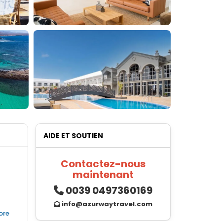
AIDE ET SOUTIEN
Contactez-nous
maintenant
0039 0497360169
info@azurwaytravel.com
ore