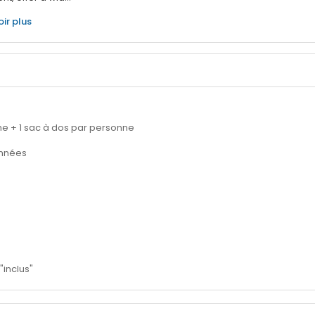
oir plus
nne + 1 sac à dos par personne
onnées
"inclus"