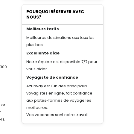
POURQUOI RÉSERVER AVEC
NOUS?
Meilleurs tarifs
Meilleures destinations aux taux les
plus bas.
Excellente aide
Notre équipe est disponible 7/7 pour
 300
vous aider.
Voyagiste de confiance
Azurway est l'un des principaux
voyagistes en ligne, fait confiance
aux plates-formes de voyage les
 or
meilleures.
r
Vos vacances sont notre travail.
rs,