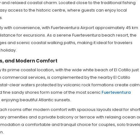
 and relaxed coastal charm. Located close to the traditional fishing
s easy access to the historic centre, where guests can enjoy local
s.
ity with convenience, with Fuerteventura Airport approximately 45 km
istance for excursions. As a serene Fuerteventura beach resort, the
ges and scenic coastal walking paths, making it ideal for travelers
holiday.
rs, and Modern Comfort
ts prime coastal location, with the wide white beach of El Cotillo just
m commercial services, is complemented by the nearby El Cotillo
ystal-clear waters protected by volcanic rock formations create calm
d fine sandy shores form some of the most scenic
Fuerteventura
enjoying beautiful Atlantic sunsets.
each rooms offer modern comfort with spacious layouts ideal for short
y amenities and a private balcony or terrace with relaxing ocean o
odation a comfortable and tranquil choice for couples, solo travele
n.