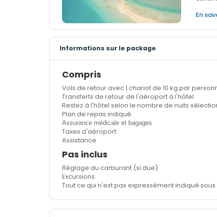
En sav
Informations sur le package
Compris
Vols de retour avec 1 chariot de 10 kg par perso
Transferts de retour de l'aéroport à l'hôtel
Restez à l'hôtel selon le nombre de nuits sélecti
Plan de repas indiqué
Assurance médicale et bagages
Taxes d'aéroport
Assistance
Pas inclus
Réglage du carburant (si due)
Excursions
Tout ce qui n'est pas expressément indiqué sous 