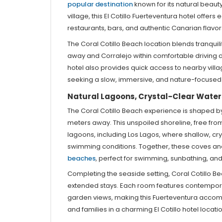
popular destination
known for its natural beauty
village, this El Cotillo Fuerteventura hotel offer
restaurants, bars, and authentic Canarian flavor
The Coral Cotillo Beach location blends tranquil
away and Corralejo within comfortable driving d
hotel also provides quick access to nearby villa
seeking a slow, immersive, and nature-focused 
Natural Lagoons, Crystal-Clear Wate
The Coral Cotillo Beach experience is shaped by i
meters away. This unspoiled shoreline, free fro
lagoons, including Los Lagos, where shallow, cr
swimming conditions. Together, these coves an
beaches
, perfect for swimming, sunbathing, and 
Completing the seaside setting, Coral Cotillo B
extended stays. Each room features contemporar
garden views, making this Fuerteventura accomm
and families in a charming El Cotillo hotel locatio