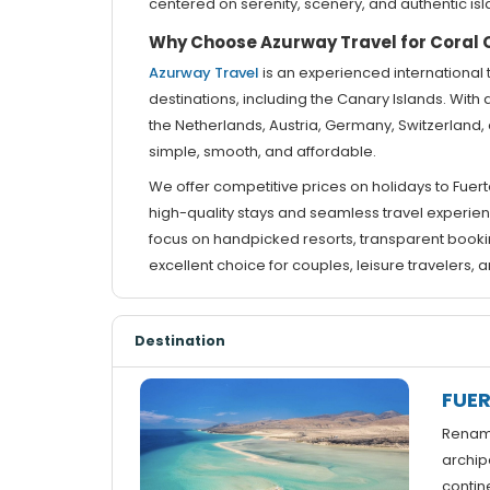
centered on serenity, scenery, and authentic isla
Why Choose Azurway Travel for Coral C
Azurway Travel
is an experienced international 
destinations, including the Canary Islands. With 
the Netherlands, Austria, Germany, Switzerlan
simple, smooth, and affordable.
We offer competitive prices on holidays to Fuert
high-quality stays and seamless travel experienc
focus on handpicked resorts, transparent booki
excellent choice for couples, leisure travelers
Destination
FUE
Rename
archip
contine