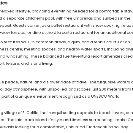
ties
s relaxed lifestyle, providing everything needed for a comfortable stay.
d a separate children’s pool, with free umbrellas and sunbeds in the
posit. Guests can enjoy a buffet restaurant with show cooking, relax 
ew terrace, or dine at the à la carte restaurant for an additional cos
lso features Wi-Fi in common areas, a gym, and a tennis court. For an
lness centre, meeting spaces, and nearby water sports, including divi
, and windsurfing. These balanced Fuerteventura resort amenities crea
 leisure, and island living.
alue peace, nature, and a slower pace of travel. The turquoise waters 
c holiday atmosphere, with unspoiled landscapes just 200 meters from 
ms part of a unique environment recognized as a UNESCO World
 village of El Cotillo, the tranquil setting appeals to beach lovers, su
on. The laid-back island lifestyle and timeless surroundings make Co
husiasts looking for a comfortable, unhurried Fuerteventura holiday