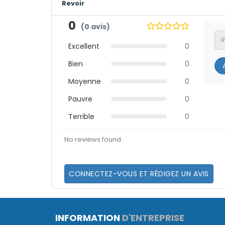
Revoir
0
(0 avis)
Excellent
0
Bien
0
A
Moyenne
0
Pauvre
0
Terrible
0
No reviews found.
CONNECTEZ-VOUS ET RÉDIGEZ UN AVIS
INFORMATION
D'ENTREPRISE