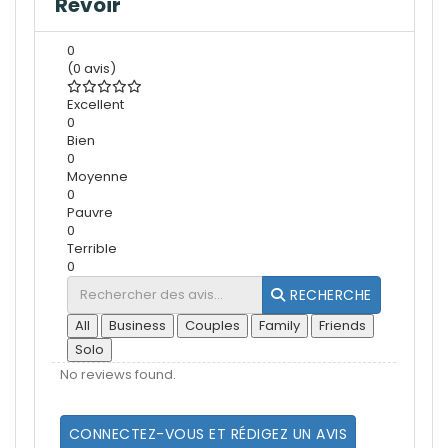
Revoir
0
(0 avis)
Excellent
0
Bien
0
Moyenne
0
Pauvre
0
Terrible
0
RECHERCHE
All
Business
Couples
Family
Friends
Solo
No reviews found.
CONNECTEZ-VOUS ET RÉDIGEZ UN AVIS