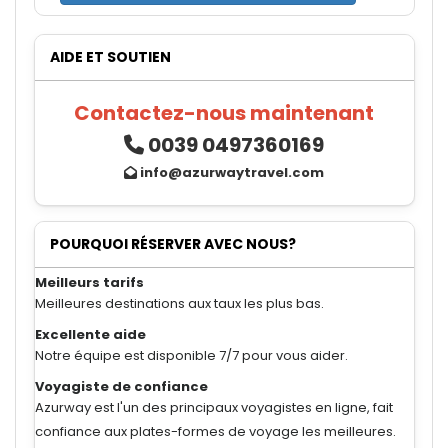
AIDE ET SOUTIEN
Contactez-nous maintenant
0039 0497360169
info@azurwaytravel.com
POURQUOI RÉSERVER AVEC NOUS?
Meilleurs tarifs
Meilleures destinations aux taux les plus bas.
Excellente aide
Notre équipe est disponible 7/7 pour vous aider.
Voyagiste de confiance
Azurway est l'un des principaux voyagistes en ligne, fait
confiance aux plates-formes de voyage les meilleures.