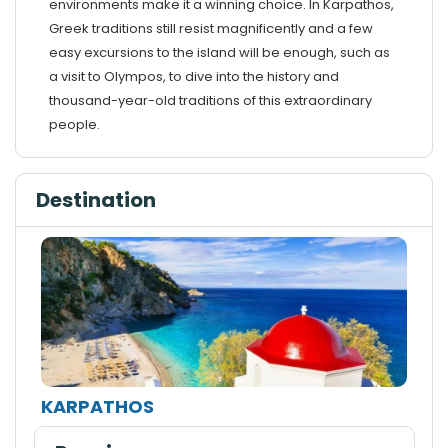
environments make it a winning choice. In Karpathos,
Greek traditions still resist magnificently and a few
easy excursions to the island will be enough, such as
a visit to Olympos, to dive into the history and
thousand-year-old traditions of this extraordinary
people.
Destination
KARPATHOS