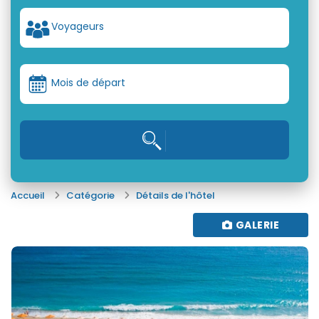
Voyageurs
Mois de départ
Accueil
Catégorie
Détails de l'hôtel
GALERIE