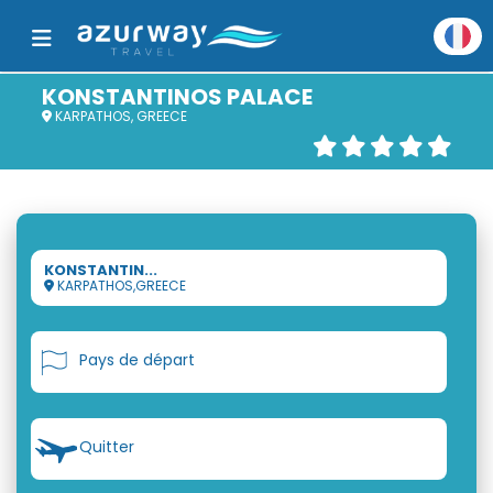
KONSTANTINOS PALACE
KARPATHOS, GREECE
KONSTANTIN...
KARPATHOS,GREECE
Pays de départ
Quitter