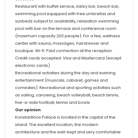
Restaurant with buffet service, lobby bar, beach bar,
swimming pool equipped with free umbrellas and
sunbeds subject to availability, relaxation swimming
pool with bar on the terrace and conference room
(maximum capacity 200 people). For a fee, wellness
center with sauna, massages, hairdresser and
boutique. Wi-fi: Paid connection at the reception.
Credit cards accepted: Visa and Mastercard (except
electronic cards).
Recreational activities during the day and evening
entertainment (musicals, cabaret, games and
comedies). Recreational and sporting activities such
as sailing, canoeing, beach volleyball, beach tennis,
five-a-side football, tennis and bowls.
Our opinion
Konstantinos Palace is located in the capital of the
island. The excellent location, the modern
architecture and the well-kept and very comfortable