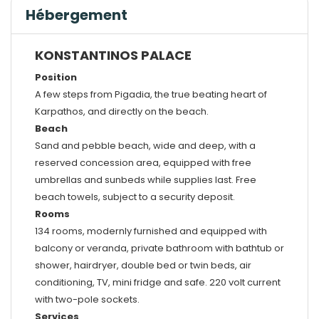
Hébergement
KONSTANTINOS PALACE
Position
A few steps from Pigadia, the true beating heart of
Karpathos, and directly on the beach.
Beach
Sand and pebble beach, wide and deep, with a
reserved concession area, equipped with free
umbrellas and sunbeds while supplies last. Free
beach towels, subject to a security deposit.
Rooms
134 rooms, modernly furnished and equipped with
balcony or veranda, private bathroom with bathtub or
shower, hairdryer, double bed or twin beds, air
conditioning, TV, mini fridge and safe. 220 volt current
with two-pole sockets.
Services