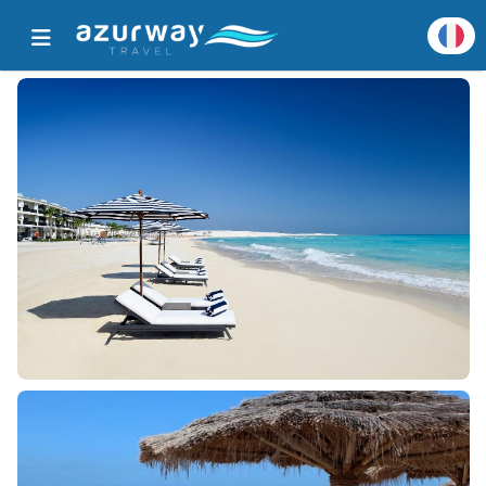
Accueil
Toutes les destinations populaires
Détails de destination