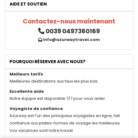
AIDE ET SOUTIEN
Contactez-nous maintenant
0039 0497360169
info@azurwaytravel.com
POURQUOI RÉSERVER AVEC NOUS?
Meilleurs tarifs
Meilleures destinations aux taux les plus bas.
Excellente aide
Notre équipe est disponible 7/7 pour vous aider.
Voyagiste de confiance
Azurway est l'un des principaux voyagistes en ligne, fait
confiance aux plates-formes de voyage les meilleures.
Vos vacances sont notre travail.