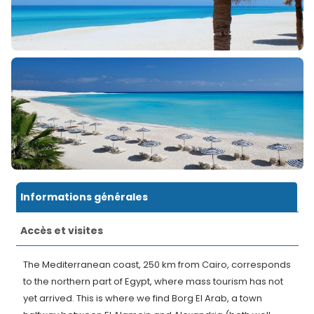
Informations générales
Accès et visites
The Mediterranean coast, 250 km from Cairo, corresponds
to the northern part of Egypt, where mass tourism has not
yet arrived. This is where we find Borg El Arab, a town