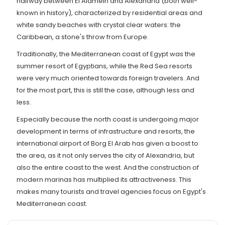
halfway between El Alamein and Alexandria (both well-
known in history), characterized by residential areas and
white sandy beaches with crystal clear waters: the
Caribbean, a stone's throw from Europe.
Traditionally, the Mediterranean coast of Egypt was the
summer resort of Egyptians, while the Red Sea resorts
were very much oriented towards foreign travelers. And
for the most part, this is still the case, although less and
less.
Especially because the north coast is undergoing major
development in terms of infrastructure and resorts, the
international airport of Borg El Arab has given a boost to
the area, as it not only serves the city of Alexandria, but
also the entire coast to the west. And the construction of
modern marinas has multiplied its attractiveness. This
makes many tourists and travel agencies focus on Egypt's
Mediterranean coast.