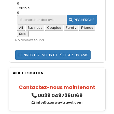
0
Terrible
0
RECHERCHE
All
Business
Couples
Family
Friends
Solo
No reviews found.
CONNECTEZ-VOUS ET RÉDIGEZ UN AVIS
AIDE ET SOUTIEN
Contactez-nous maintenant
0039 0497360169
info@azurwaytravel.com