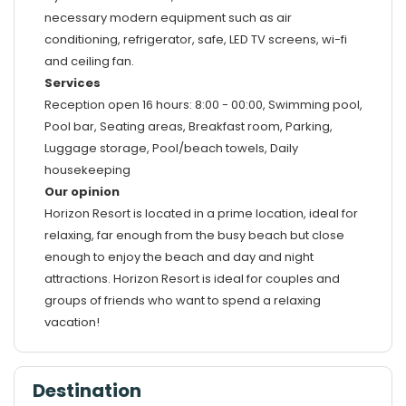
necessary modern equipment such as air
conditioning, refrigerator, safe, LED TV screens, wi-fi
and ceiling fan.
Services
Reception open 16 hours: 8:00 - 00:00, Swimming pool,
Pool bar, Seating areas, Breakfast room, Parking,
Luggage storage, Pool/beach towels, Daily
housekeeping
Our opinion
Horizon Resort is located in a prime location, ideal for
relaxing, far enough from the busy beach but close
enough to enjoy the beach and day and night
attractions. Horizon Resort is ideal for couples and
groups of friends who want to spend a relaxing
vacation!
Destination