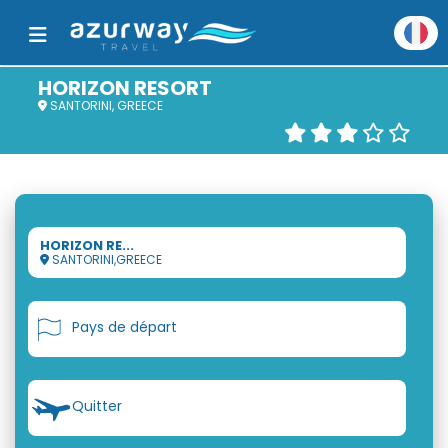
HORIZON RESORT
SANTORINI, GREECE
HORIZON RE...
SANTORINI,GREECE
Pays de départ
Quitter