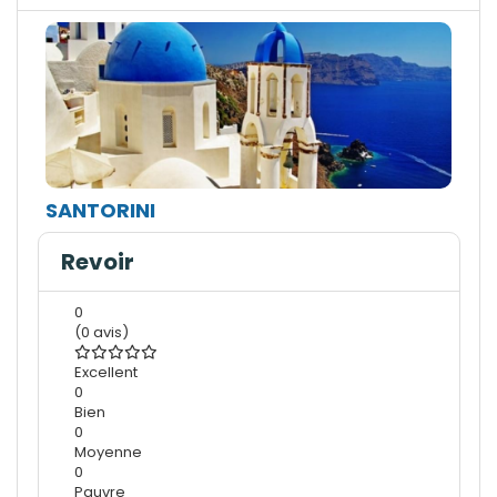
SANTORINI
Revoir
0
(0 avis)
Excellent
0
Bien
0
Moyenne
0
Pauvre