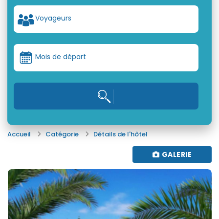
Voyageurs
Mois de départ
Accueil
Catégorie
Détails de l'hôtel
GALERIE