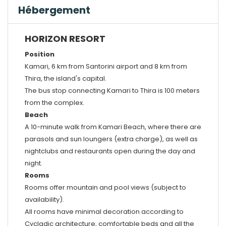
Hébergement
HORIZON RESORT
Position
Kamari, 6 km from Santorini airport and 8 km from
Thira, the island's capital.
The bus stop connecting Kamari to Thira is 100 meters
from the complex.
Beach
A 10-minute walk from Kamari Beach, where there are
parasols and sun loungers (extra charge), as well as
nightclubs and restaurants open during the day and
night.
Rooms
Rooms offer mountain and pool views (subject to
availability).
All rooms have minimal decoration according to
Cycladic architecture, comfortable beds and all the