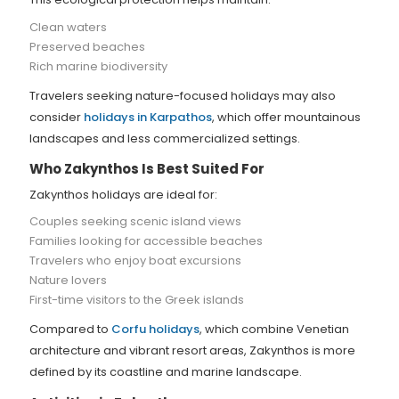
Clean waters
Preserved beaches
Rich marine biodiversity
Travelers seeking nature-focused holidays may also
consider
holidays in Karpathos
, which offer mountainous
landscapes and less commercialized settings.
Who Zakynthos Is Best Suited For
Zakynthos holidays are ideal for:
Couples seeking scenic island views
Families looking for accessible beaches
Travelers who enjoy boat excursions
Nature lovers
First-time visitors to the Greek islands
Compared to
Corfu holidays
, which combine Venetian
architecture and vibrant resort areas, Zakynthos is more
defined by its coastline and marine landscape.