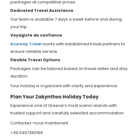
packages at competitive prices.
Dedicated Travel Assistance
Our team is available 7 days a week before and during
your trip.
Voyagiste de confiance
Azurway Travel
works with established travel partners to
ensure reliable service.
Flexible Travel Options
Packages can be tailored based on travel dates and stay
duration.
Your holiday is organized with clarity and experience.
Plan Your Zakynthos Holiday Today
Experience one of Greece’s most scenic islands with
trusted support and carefully selected accommodation.
Contactez-nous maintenant
+39 0497360169