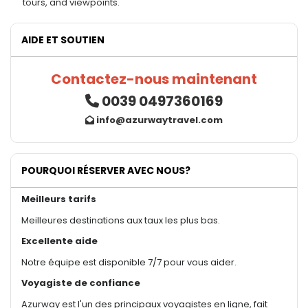
tours, and viewpoints.
AIDE ET SOUTIEN
Contactez-nous maintenant
0039 0497360169
info@azurwaytravel.com
POURQUOI RÉSERVER AVEC NOUS?
Meilleurs tarifs
Meilleures destinations aux taux les plus bas.
Excellente aide
Notre équipe est disponible 7/7 pour vous aider.
Voyagiste de confiance
Azurway est l'un des principaux voyagistes en ligne, fait