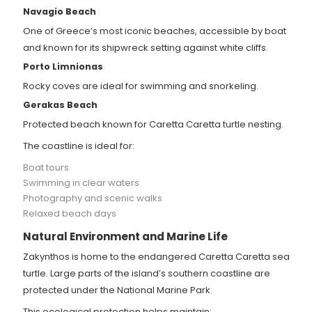
Navagio Beach
One of Greece’s most iconic beaches, accessible by boat
and known for its shipwreck setting against white cliffs.
Porto Limnionas
Rocky coves are ideal for swimming and snorkeling.
Gerakas Beach
Protected beach known for Caretta Caretta turtle nesting.
The coastline is ideal for:
Boat tours
Swimming in clear waters
Photography and scenic walks
Relaxed beach days
Natural Environment and Marine Life
Zakynthos is home to the endangered Caretta Caretta sea
turtle. Large parts of the island’s southern coastline are
protected under the National Marine Park.
This ecological protection helps maintain: