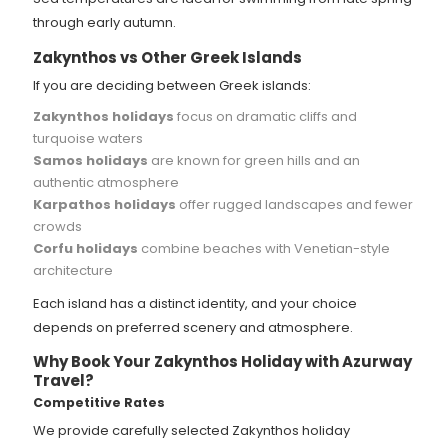
through early autumn.
Zakynthos vs Other Greek Islands
If you are deciding between Greek islands:
Zakynthos holidays
focus on dramatic cliffs and
turquoise waters
Samos holidays
are known for green hills and an
authentic atmosphere
Karpathos holidays
offer rugged landscapes and fewer
crowds
Corfu holidays
combine beaches with Venetian-style
architecture
Each island has a distinct identity, and your choice
depends on preferred scenery and atmosphere.
Why Book Your Zakynthos Holiday with Azurway
Travel?
Competitive Rates
We provide carefully selected Zakynthos holiday