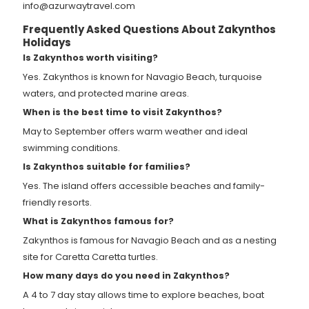
info@azurwaytravel.com
Frequently Asked Questions About Zakynthos
Holidays
Is Zakynthos worth visiting?
Yes. Zakynthos is known for Navagio Beach, turquoise
waters, and protected marine areas.
When is the best time to visit Zakynthos?
May to September offers warm weather and ideal
swimming conditions.
Is Zakynthos suitable for families?
Yes. The island offers accessible beaches and family-
friendly resorts.
What is Zakynthos famous for?
Zakynthos is famous for Navagio Beach and as a nesting
site for Caretta Caretta turtles.
How many days do you need in Zakynthos?
A 4 to 7 day stay allows time to explore beaches, boat