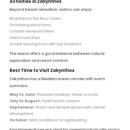
Activities in Zakynthos
Beyond beach relaxation, visitors can enjoy:
Boat trips to the Blue Caves
Snorkeling excursions
Coastal viewpoint hikes
Island road trips
Sunset viewing from cliff-top locations
The island offers a good balance between natural
exploration and resort comfort.
Best Time to Visit Zakynthos
Zakynthos has a Mediterranean climate with warm
summers.
May to June:
Pleasant weather, fewer crowds
July to August:
Peak beach season
September:
Warm sea temperatures with calmer
atmosphere
October:
Mild conditions for sightseeing
Sea temperatures are ideal for swimming from late spring