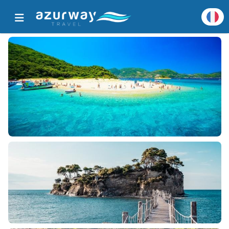
Accueil
Toutes les destinations populaires
Détails de destination