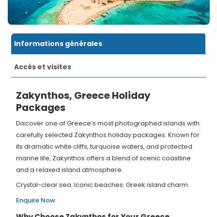
Informations générales
Accès et visites
Zakynthos, Greece Holiday
Packages
Discover one of Greece’s most photographed islands with
carefully selected Zakynthos holiday packages. Known for
its dramatic white cliffs, turquoise waters, and protected
marine life, Zakynthos offers a blend of scenic coastline
and a relaxed island atmosphere.
Crystal-clear sea. Iconic beaches. Greek island charm.
Enquire Now
Why Choose Zakynthos for Your Greece