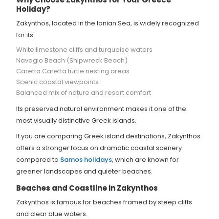
Holiday?
Zakynthos, located in the Ionian Sea, is widely recognized
for its:
White limestone cliffs and turquoise waters
Navagio Beach (Shipwreck Beach)
Caretta Caretta turtle nesting areas
Scenic coastal viewpoints
Balanced mix of nature and resort comfort
Its preserved natural environment makes it one of the
most visually distinctive Greek islands.
If you are comparing Greek island destinations, Zakynthos
offers a stronger focus on dramatic coastal scenery
compared to
Samos holidays
, which are known for
greener landscapes and quieter beaches.
Beaches and Coastline in Zakynthos
Zakynthos is famous for beaches framed by steep cliffs
and clear blue waters.