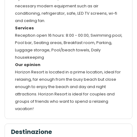
necessary modern equipment such as air
conditioning, refrigerator, safe, LED TV screens, wi-fi
and ceiling fan.
Services
Reception open 16 hours: 8:00 - 00:00, Swimming pool,
Pool bar, Seating areas, Breakfast room, Parking,
Luggage storage, Pool/beach towels, Daily
housekeeping
Our opinion
Horizon Resort is located in a prime location, ideal for
relaxing, far enough from the busy beach but close
enough to enjoy the beach and day and night
attractions. Horizon Resort is ideal for couples and
groups of friends who want to spend a relaxing
vacation!
Destinazione