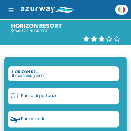
HORIZON RESORT
SANTORINI, GREECE
HORIZON RE...
SANTORINI,GREECE
Paese di partenza
Partenza da