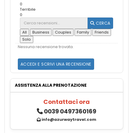
0
Terribile
0
CERCA
All
Business
Couples
Family
Friends
Solo
Nessuna recensione trovata.
ACCEDI E SCRIVI UNA RECENSIONE
ASSISTENZA ALLA PRENOTAZIONE
Contattaci ora
0039 0497360169
info@azurwaytravel.com