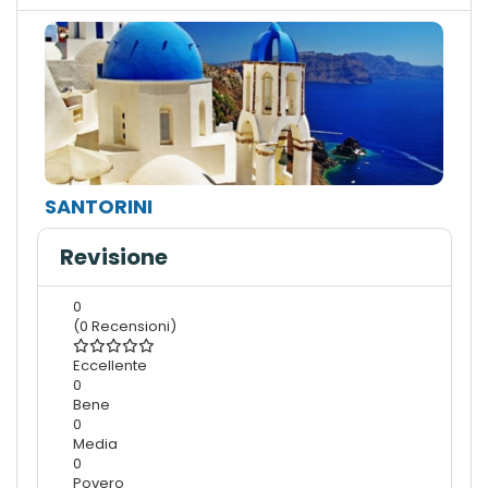
SANTORINI
Revisione
0
(0 Recensioni)
Eccellente
0
Bene
0
Media
0
Povero