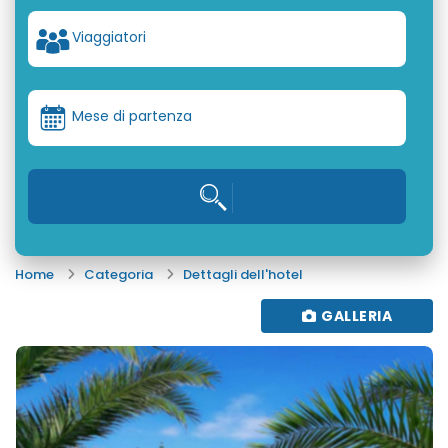
Viaggiatori
Mese di partenza
Home
Categoria
Dettagli dell'hotel
GALLERIA