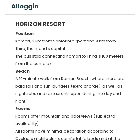
Alloggio
HORIZON RESORT
Position
Kamari, 6 km from Santorini airport and 8 km from
Thira, the island's capital.
The bus stop connecting Kamari to Thira is 100 meters
from the complex.
Beach
A 10-minute walk from Kamari Beach, where there are
parasols and sun loungers (extra charge), as well as
nightclubs and restaurants open during the day and
night.
Rooms
Rooms offer mountain and pool views (subject to
availability).
All rooms have minimal decoration according to
Cycladic architecture, comfortable beds and all the