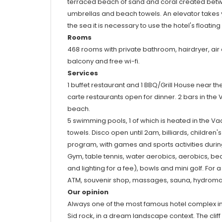
terraced beach of sand and coral created between
umbrellas and beach towels. An elevator takes y
the sea it is necessary to use the hotel's floating
Rooms
468 rooms with private bathroom, hairdryer, air c
balcony and free wi-fi.
Services
1 buffet restaurant and 1 BBQ/Grill House near the
carte restaurants open for dinner. 2 bars in the
beach.
5 swimming pools, 1 of which is heated in the V
towels. Disco open until 2am, billiards, children
program, with games and sports activities duri
Gym, table tennis, water aerobics, aerobics, beac
and lighting for a fee), bowls and mini golf. For 
ATM, souvenir shop, massages, sauna, hydroma
Our opinion
Always one of the most famous hotel complex in 
Sid rock, in a dream landscape context. The cliff