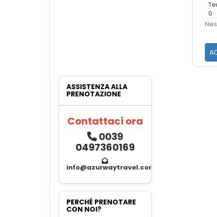
Te
0
Nes
AC
ASSISTENZA ALLA
PRENOTAZIONE
Contattaci ora
0039
0497360169
info@azurwaytravel.com
PERCHÉ PRENOTARE
CON NOI?