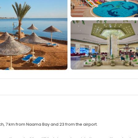
h, 7 km from Naama Bay and 23 from the airport.