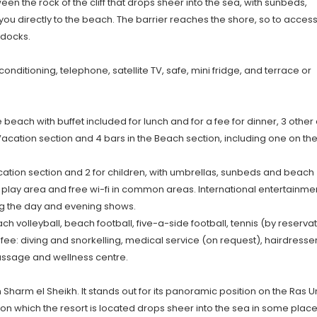
 the rock of the cliff that drops sheer into the sea, with sunbeds,
ou directly to the beach. The barrier reaches the shore, so to acces
 docks.
onditioning, telephone, satellite TV, safe, mini fridge, and terrace or
 beach with buffet included for lunch and for a fee for dinner, 3 other 
 Vacation section and 4 bars in the Beach section, including one on th
acation section and 2 for children, with umbrellas, sunbeds and beach
's play area and free wi-fi in common areas. International entertainme
ng the day and evening shows.
h volleyball, beach football, five-a-side football, tennis (by reserva
a fee: diving and snorkelling, medical service (on request), hairdresser
ssage and wellness centre.
Sharm el Sheikh. It stands out for its panoramic position on the Ras
 on which the resort is located drops sheer into the sea in some place