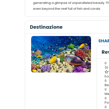
generating a glimpse of unparalleled beauty. Th
even beyond the reef full of fish and corals.
Destinazione
SHAR
Re
0
(0
Ec
0
Be
0
Me
0
Po
0