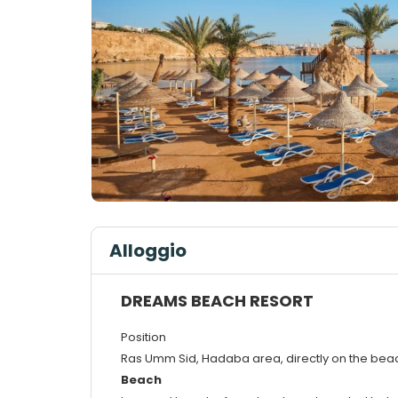
Alloggio
DREAMS BEACH RESORT
Position
Ras Umm Sid, Hadaba area, directly on the beac
Beach