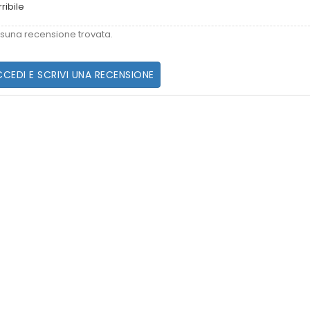
rribile
suna recensione trovata.
CEDI E SCRIVI UNA RECENSIONE