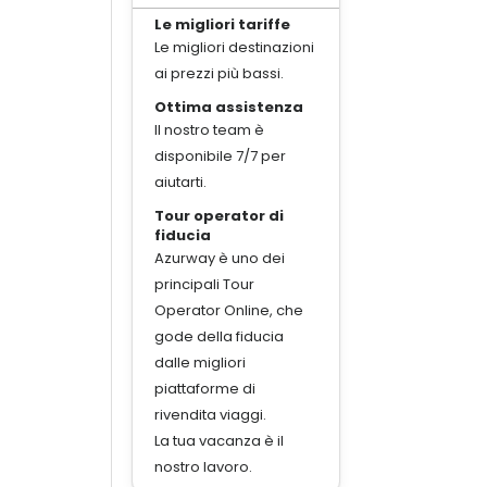
Le migliori tariffe
Le migliori destinazioni
ai prezzi più bassi.
Ottima assistenza
Il nostro team è
disponibile 7/7 per
aiutarti.
Tour operator di
fiducia
Azurway è uno dei
principali Tour
Operator Online, che
gode della fiducia
dalle migliori
piattaforme di
rivendita viaggi.
La tua vacanza è il
nostro lavoro.