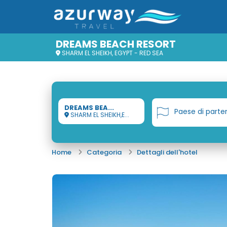
DREAMS BEACH RESORT
SHARM EL SHEIKH, EGYPT - RED SEA
DREAMS BEA...
Paese di parte
SHARM EL SHEIKH,E...
Home
Categoria
Dettagli dell'hotel