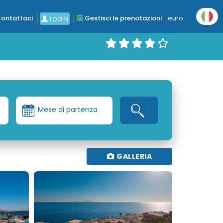
ontattaci
Gestisci le prenotazioni
euro
LOGIN
Mese di partenza
GALLERIA