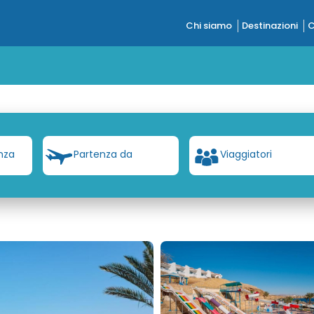
Chi siamo
Destinazioni
C
nza
Partenza da
Viaggiatori