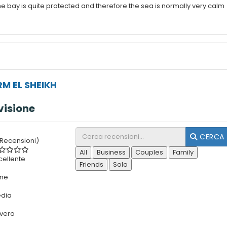
e bay is quite protected and therefore the sea is normally very calm
M EL SHEIKH
visione
CERCA
 Recensioni)
All
Business
Couples
Family
cellente
Friends
Solo
ne
dia
vero