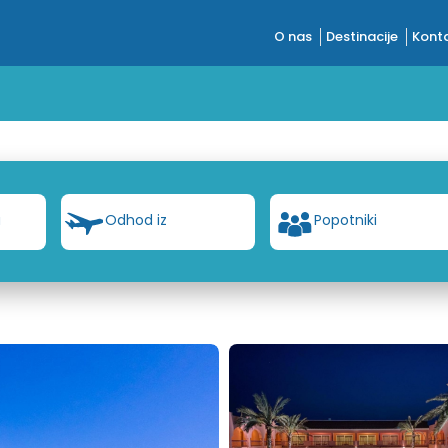
O nas
Destinacije
Konta
a
Odhod iz
Popotniki