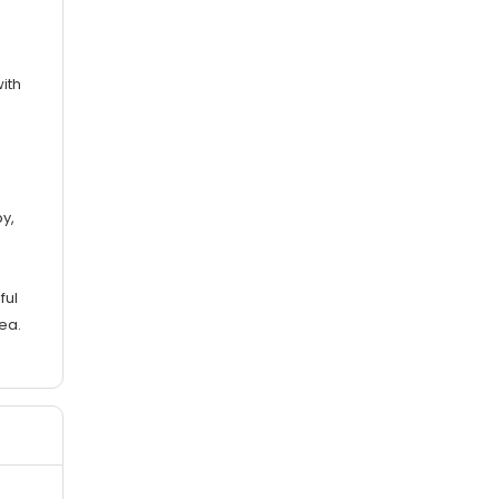
ith
s
y,
ful
ea.