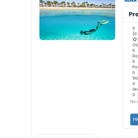
Pr
0
(0
Od
0
Do
0
Po
0
Sl
0
Gr
0
No 
PR