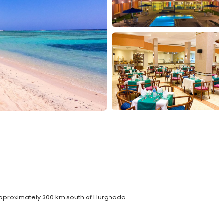
approximately 300 km south of Hurghada.