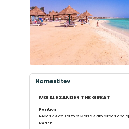
Namestitev
MG ALEXANDER THE GREAT
Position
Resort 48 km south of Marsa Alam airport and 
Beach