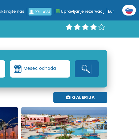
ktirajte nas
Upravljanje rezervacij
Eur
PRIJAVA
Mesec odhoda
GALERIJA