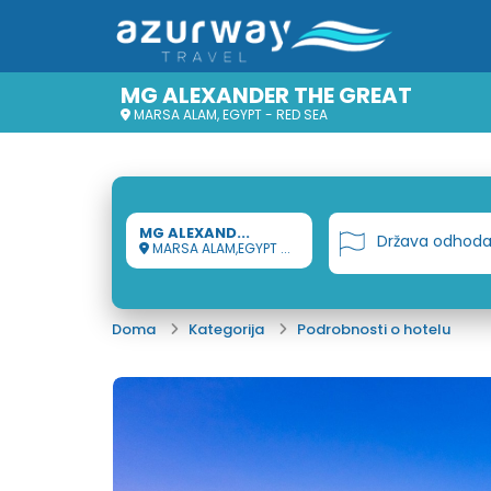
MG ALEXANDER THE GREAT
MARSA ALAM, EGYPT - RED SEA
MG ALEXAND...
Država odhod
MARSA ALAM,EGYPT ...
Doma
Kategorija
Podrobnosti o hotelu