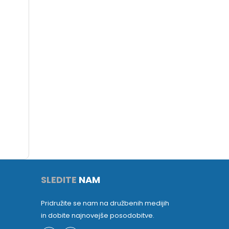
SLEDITE
NAM
Pridružite se nam na družbenih medijih
in dobite najnovejše posodobitve.