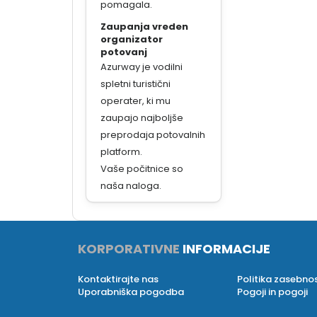
pomagala.
Zaupanja vreden
organizator
potovanj
Azurway je vodilni
spletni turistični
operater, ki mu
zaupajo najboljše
preprodaja potovalnih
platform.
Vaše počitnice so
naša naloga.
KORPORATIVNE
INFORMACIJE
Kontaktirajte nas
Politika zasebnos
Uporabniška pogodba
Pogoji in pogoji