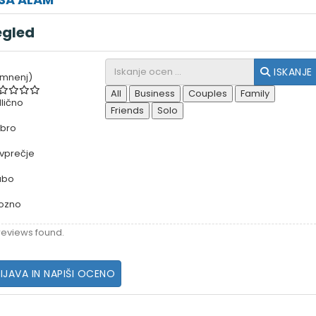
egled
ISKANJE
 mnenj)
All
Business
Couples
Family
lično
Friends
Solo
bro
vprečje
abo
ozno
reviews found.
IJAVA IN NAPIŠI OCENO