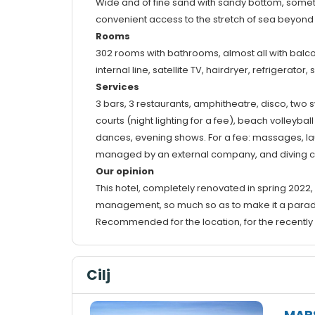
Wide and of fine sand with sandy bottom, somet
convenient access to the stretch of sea beyond 
Rooms
302 rooms with bathrooms, almost all with balcon
internal line, satellite TV, hairdryer, refrigerator, 
Services
3 bars, 3 restaurants, amphitheatre, disco, two 
courts (night lighting for a fee), beach volleyb
dances, evening shows. For a fee: massages, laun
managed by an external company, and diving c
Our opinion
This hotel, completely renovated in spring 2022,
management, so much so as to make it a parad
Recommended for the location, for the recently re
Cilj
MAR