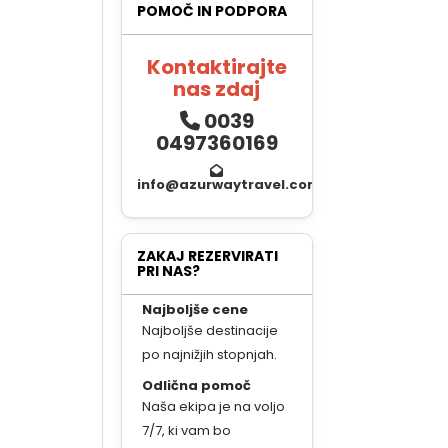
POMOČ IN PODPORA
Kontaktirajte
nas zdaj
0039
0497360169
info@azurwaytravel.com
ZAKAJ REZERVIRATI
PRI NAS?
Najboljše cene
Najboljše destinacije
po najnižjih stopnjah.
Odlična pomoč
Naša ekipa je na voljo
7/7, ki vam bo