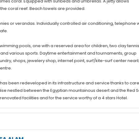
imes coral. Equipped with sunbeds and umbrellas. A jetty allows
the coral reef. Beach towels are provided.
ies or verandas. Individually controlled air conditioning, telephone w
safe.
swimming pools, one with a reserved area for children, two clay tenni
all and various sports. Daytime entertainment and tournaments, group
dry, shops, jewelery shop, internet point, surf/kite-surf center nearb
entre.
 has been redeveloped in its infrastructure and service thanks to care
ise nestled between the Egyptian mountainous desert and the Red S
novated facilities and for the service worthy of a 4 stars Hotel.
SA ALAM