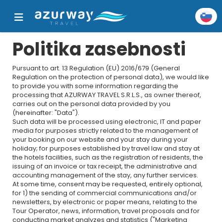
Politika zasebnosti
Pursuant to art. 13 Regulation (EU) 2016/679 (General
Regulation on the protection of personal data), we would like
to provide you with some information regarding the
processing that AZURWAY TRAVEL S.R.L.S., as owner thereof,
carries out on the personal data provided by you
(hereinafter: "Data").
Such data will be processed using electronic, IT and paper
media for purposes strictly related to the management of
your booking on our website and your stay during your
holiday; for purposes established by travel law and stay at
the hotels facilities, such as the registration of residents, the
issuing of an invoice or tax receipt, the administrative and
accounting management of the stay, any further services.
At some time, consent may be requested, entirely optional,
for 1) the sending of commercial communications and/or
newsletters, by electronic or paper means, relating to the
Tour Operator, news, information, travel proposals and for
conducting market analyzes and statistics ("Marketing