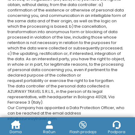
obtain, without delay, from the data controller: a)
confirmation of the existence or otherwise of personal data
concerning you, and communication in an intelligible form of
the same data and of their origin, as well as the logic on
which the processing is based; b) the cancellation,
transformation into anonymous form or blocking of data
processed in violation of the law, including those whose
retention is not necessary in relation to the purposes for
which the data were collected or subsequently processed;
c) the updating, rectification or, if interested, integration of
the data. As an interested party, you have the right to object,
in whole or in part, for legitimate reasons, to the processing
of personal data concerning you, even if pertinent to the
declared purpose of the collection or
request portability or exercise the right to be forgotten.
The data controller of the personal data collected is
AZURWAY TRAVEL S.R.L.S., in the person of its legal
representative, with headquarter in Bologna 40128, Via
Ferrarese 3 (Italy).
Our Company has appointed a Data Protection Officer, who
can be reached at the email address
info@azurwaytravel.com
.
Doma
Račun
Flash prodaja
Podpora