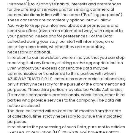
Purposes"); to 2) analyze habits, interests and preferences
for the offering of services and for sending commercial
communications in line with the same ("Profiling purposes").
These consents are completely optional but will allow
Azurway to keep you informed about our promotions and
send you offers (even in an automated way) with respect to
your personal needs and/or preferences. For the Data
collected during your stay, our staff will inform you, on a
case-by-case basis, whether they are mandatory,
necessary or optional.
In relation to our newsletter, we remind you that you can stop
receiving it at any time by clicking on the appropriate button.
Even without your express consent, the Data may be
communicated or transferred to third parties with whom
AZURWAY TRAVEL S.R.L.S. entertains commercial relationships,
only if strictly necessary for the pursuit of the aforementioned
purposes. These third parties may also be Public Authorities,
IT services companies, professionals, consultants, other third
parties who provide services to the company. The Data will
not be disclosed.
The data collected will be kept for 36 months from the date
of collection, time strictly necessary to pursue the indicated
purposes.
In relation to the processing of such Data, pursuant to articles
15 et seq. of Regulation (EU) 2016/679, you have the right to