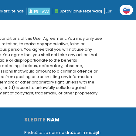
ktirajte nas
Upravljanje rezervacij
Eur
PRIJAVA
 conditions of this User Agreement. You may only use
limitation, to make any speculative, false or
ious person. You agree that you will not use any
. You agree that you shall not take any action that
ble or disproportionate to the benefits
hreatening, libelous, defamatory, obscene,
ssions that would amount to a criminal offence or
bited from posting or transmitting any information
rademark or other proprietary right, unless with the
 or (d) is used to unlawfully collude against
ement of copyright, trademark, or other proprietary
SLEDITE
NAM
Pridružite se nam na družbenih medijih