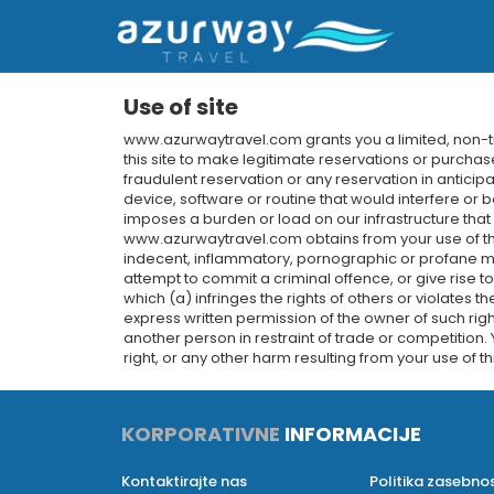
Use of site
www.azurwaytravel.com grants you a limited, non-tra
this site to make legitimate reservations or purchase
fraudulent reservation or any reservation in anticip
device, software or routine that would interfere or b
imposes a burden or load on our infrastructure tha
www.azurwaytravel.com obtains from your use of the 
indecent, inflammatory, pornographic or profane mat
attempt to commit a criminal offence, or give rise to 
which (a) infringes the rights of others or violates th
express written permission of the owner of such righ
another person in restraint of trade or competition.
right, or any other harm resulting from your use of thi
KORPORATIVNE
INFORMACIJE
Kontaktirajte nas
Politika zasebnos