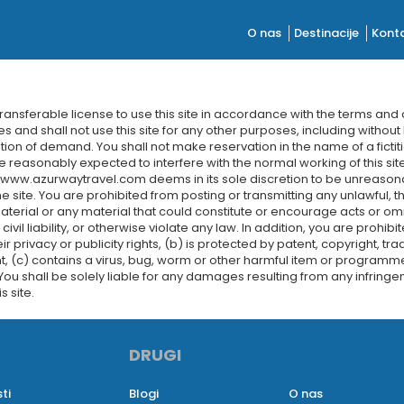
O nas
Destinacije
Konta
nsferable license to use this site in accordance with the terms and
s and shall not use this site for any other purposes, including without 
ation of demand. You shall not make reservation in the name of a fictit
e reasonably expected to interfere with the normal working of this site
t www.azurwaytravel.com deems in its sole discretion to be unreasona
site. You are prohibited from posting or transmitting any unlawful, t
erial or any material that could constitute or encourage acts or omi
civil liability, or otherwise violate any law. In addition, you are prohi
eir privacy or publicity rights, (b) is protected by patent, copyright, t
t, (c) contains a virus, bug, worm or other harmful item or programme,
 You shall be solely liable for any damages resulting from any infring
s site.
DRUGI
ti
Blogi
O nas