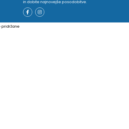
in dobite najnovejše posodobitve.
e pridržane