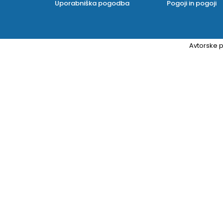
Uporabniška pogodba
Pogoji in pogoji
Avtorske p