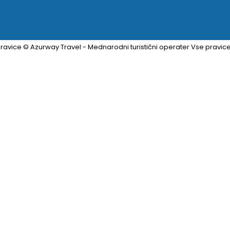
ravice © Azurway Travel - Mednarodni turistični operater Vse pravic