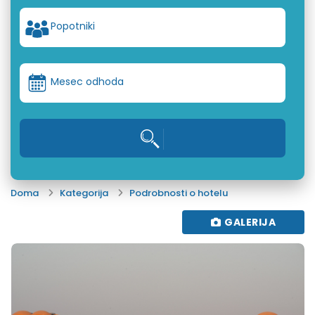
Popotniki
Mesec odhoda
Doma
Kategorija
Podrobnosti o hotelu
GALERIJA