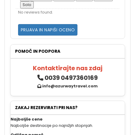
Solo
No reviews found.
PRIJAVA IN NAPIŠI OCENO
POMOČ IN PODPORA
Kontaktirajte nas zdaj
0039 0497360169
info@azurwaytravel.com
ZAKAJ REZERVIRATI PRI NAS?
Najboljše cene
Najboljše destinacije po najnižjih stopnjah.
Odlična pomoč