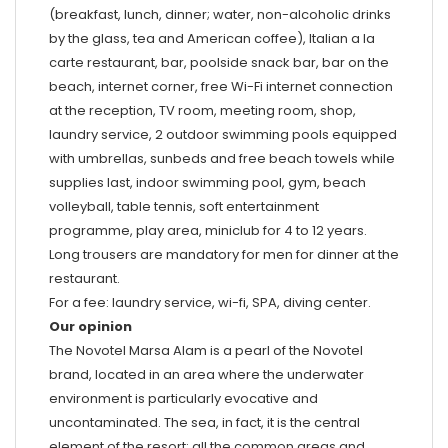
(breakfast, lunch, dinner; water, non-alcoholic drinks
by the glass, tea and American coffee), Italian a la
carte restaurant, bar, poolside snack bar, bar on the
beach, internet corner, free Wi-Fi internet connection
at the reception, TV room, meeting room, shop,
laundry service, 2 outdoor swimming pools equipped
with umbrellas, sunbeds and free beach towels while
supplies last, indoor swimming pool, gym, beach
volleyball, table tennis, soft entertainment
programme, play area, miniclub for 4 to 12 years.
Long trousers are mandatory for men for dinner at the
restaurant.
For a fee: laundry service, wi-fi, SPA, diving center.
Our opinion
The Novotel Marsa Alam is a pearl of the Novotel
brand, located in an area where the underwater
environment is particularly evocative and
uncontaminated. The sea, in fact, it is the central
element of the resort: all the common areas and