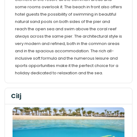
some rooms overlook it. The beach in front also offers
hotel guests the possibility of swimming in beautiful
natural sand pools on both sides of the pier and
reach the open sea and swim above the coral reef
always across the same pier. The architectural style is
very modern and refined, both in the common areas
and in the spacious accommodation. The rich all-
inclusive soft formula and the numerous leisure and
sports opportunities make it the perfect choice for a
holiday dedicated to relaxation and the sea.
Cilj