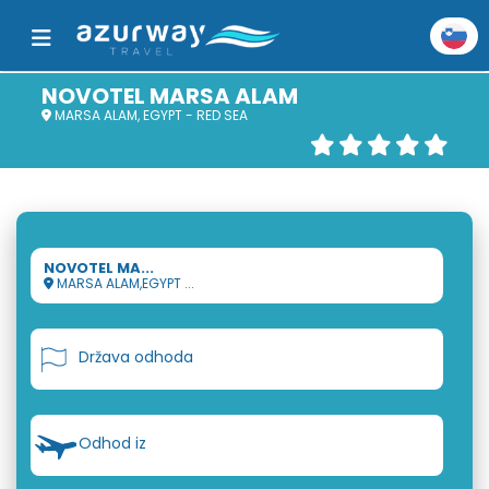
NOVOTEL MARSA ALAM
MARSA ALAM, EGYPT - RED SEA
NOVOTEL MA...
MARSA ALAM,EGYPT ...
Država odhoda
Odhod iz