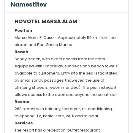
Namestitev
NOVOTEL MARSA ALAM
Position
Marsa Alam, El Quseir. Approximately 55 km from the
airport and Port Ghalib Marina.
Beach
Sandy beach, with direct access from the hotel
equipped with umbrellas, sunbeds and beach towels
available to customers. Entry into the sea is facilitated
by small sandy passages (however, the use of
climbing shoes is recommended). The pier instead it
allows access to the open sea beyond the coral reef.
Rooms
268 rooms with balcony, hairdryer, air conditioning,
telephone, TV, kettle, safe, wi-fi and minibar.
Services
The resort has a reception, buffet restaurant