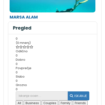
MARSA ALAM
Pregled
0
(0 mnenj)
Odlično
0
Dobro
0
Povprečje
0
Slabo
0
Grozno
0
ISKANJE
All
Business
Couples
Family
Friends