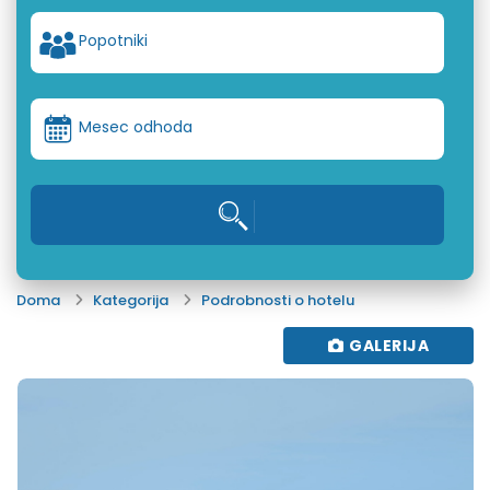
Popotniki
Mesec odhoda
Doma
Kategorija
Podrobnosti o hotelu
GALERIJA