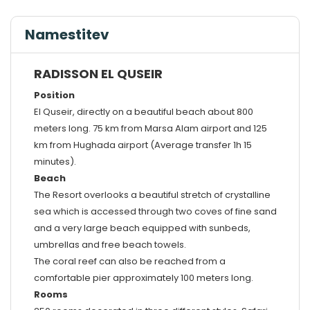
Namestitev
RADISSON EL QUSEIR
Position
El Quseir, directly on a beautiful beach about 800
meters long. 75 km from Marsa Alam airport and 125
km from Hughada airport (Average transfer 1h 15
minutes).
Beach
The Resort overlooks a beautiful stretch of crystalline
sea which is accessed through two coves of fine sand
and a very large beach equipped with sunbeds,
umbrellas and free beach towels.
The coral reef can also be reached from a
comfortable pier approximately 100 meters long.
Rooms