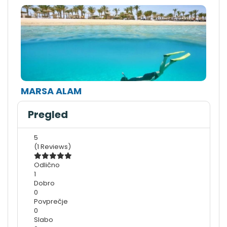
MARSA ALAM
Pregled
5
(1 Reviews)
Odlično
1
Dobro
0
Povprečje
0
Slabo