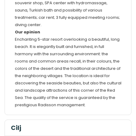
souvenir shop, SPA center with hydromassage,
sauna, Turkish bath and possibility of various
treatments; car rent; 3 fully equipped meeting rooms;
diving center.
Our opinion
Enchanting 5-star resort overlooking a beautiful, long
beach. It is elegantly built and furnished, in full
harmony with the surrounding environment: the
rooms and common areas recall, in their colours, the
colors of the desert and the traditional architecture of
the neighboring villages. The location is ideal for
discovering the seaside beauties, but also the cultural
and landscape attractions of this corner of the Red
Sea. The quality of the service is guaranteed by the
prestigious Radisson management.
Cilj