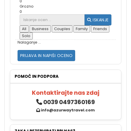
0
Grozno
0
ISKANJE
All
Business
Couples
Family
Friends
Solo
Nalaganje ...
PRIJAVA IN NAPIŠI OCENO
POMOČ IN PODPORA
Kontaktirajte nas zdaj
0039 0497360169
info@azurwaytravel.com