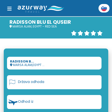
RADISSON BLU EL QUSEIR
MARSA ALAM, EGYPT - RED SEA
RADISSON B...
MARSA ALAM,EGYPT ...
Država odhoda
Odhod iz