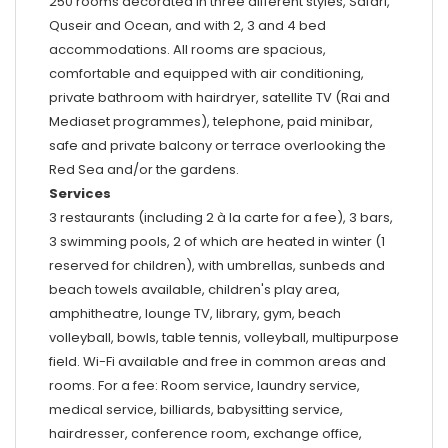
250 rooms decorated in three different styles, Safari,
Quseir and Ocean, and with 2, 3 and 4 bed
accommodations. All rooms are spacious,
comfortable and equipped with air conditioning,
private bathroom with hairdryer, satellite TV (Rai and
Mediaset programmes), telephone, paid minibar,
safe and private balcony or terrace overlooking the
Red Sea and/or the gardens.
Services
3 restaurants (including 2 à la carte for a fee), 3 bars,
3 swimming pools, 2 of which are heated in winter (1
reserved for children), with umbrellas, sunbeds and
beach towels available, children's play area,
amphitheatre, lounge TV, library, gym, beach
volleyball, bowls, table tennis, volleyball, multipurpose
field. Wi-Fi available and free in common areas and
rooms. For a fee: Room service, laundry service,
medical service, billiards, babysitting service,
hairdresser, conference room, exchange office,