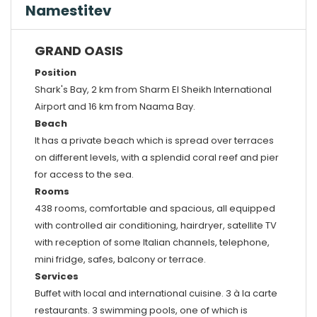
Namestitev
GRAND OASIS
Position
Shark's Bay, 2 km from Sharm El Sheikh International
Airport and 16 km from Naama Bay.
Beach
It has a private beach which is spread over terraces
on different levels, with a splendid coral reef and pier
for access to the sea.
Rooms
438 rooms, comfortable and spacious, all equipped
with controlled air conditioning, hairdryer, satellite TV
with reception of some Italian channels, telephone,
mini fridge, safes, balcony or terrace.
Services
Buffet with local and international cuisine. 3 à la carte
restaurants. 3 swimming pools, one of which is