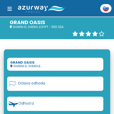
GRAND OASIS
SHARM EL SHEIKH, EGYPT - RED SEA
GRAND OASIS
SHARM EL SHEIKH,E...
Država odhoda
Odhod iz