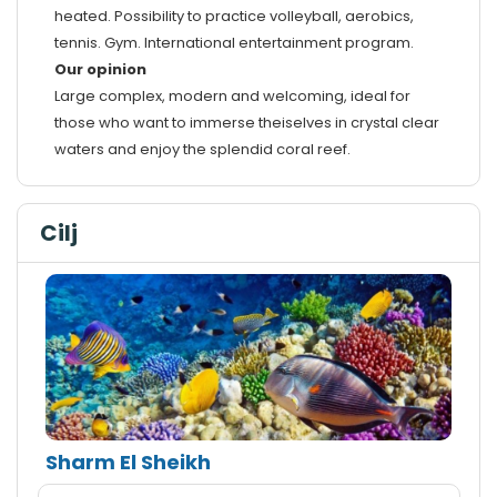
heated. Possibility to practice volleyball, aerobics,
tennis. Gym. International entertainment program.
Our opinion
Large complex, modern and welcoming, ideal for
those who want to immerse theiselves in crystal clear
waters and enjoy the splendid coral reef.
Cilj
Sharm El Sheikh