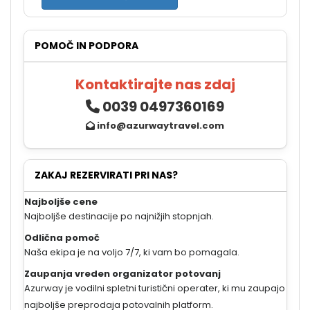
POMOČ IN PODPORA
Kontaktirajte nas zdaj
0039 0497360169
info@azurwaytravel.com
ZAKAJ REZERVIRATI PRI NAS?
Najboljše cene
Najboljše destinacije po najnižjih stopnjah.
Odlična pomoč
Naša ekipa je na voljo 7/7, ki vam bo pomagala.
Zaupanja vreden organizator potovanj
Azurway je vodilni spletni turistični operater, ki mu zaupajo
najboljše preprodaja potovalnih platform.