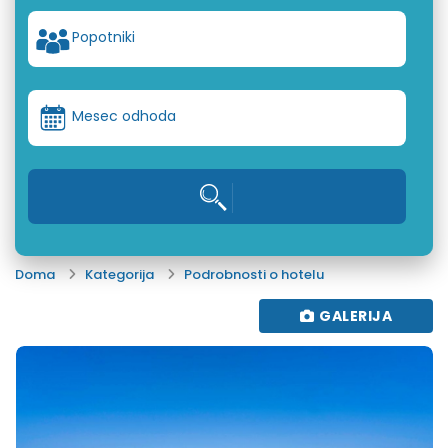
Popotniki
Mesec odhoda
Doma
Kategorija
Podrobnosti o hotelu
GALERIJA