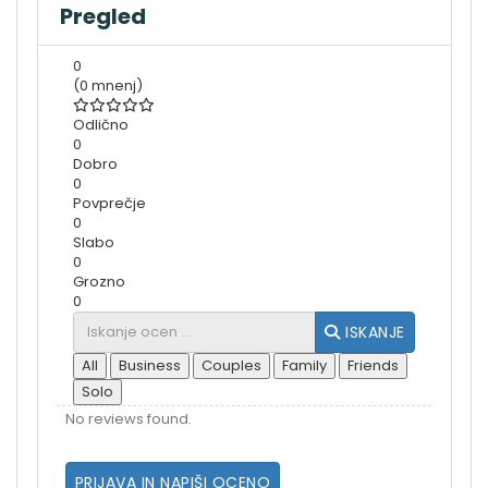
Pregled
0
(0 mnenj)
Odlično
0
Dobro
0
Povprečje
0
Slabo
0
Grozno
0
ISKANJE
All
Business
Couples
Family
Friends
Solo
No reviews found.
PRIJAVA IN NAPIŠI OCENO