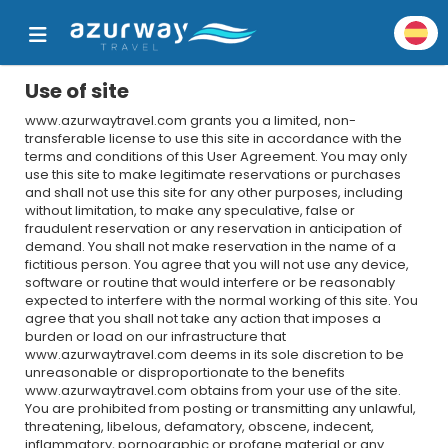
Use of site
www.azurwaytravel.com grants you a limited, non-
transferable license to use this site in accordance with the
terms and conditions of this User Agreement. You may only
use this site to make legitimate reservations or purchases
and shall not use this site for any other purposes, including
without limitation, to make any speculative, false or
fraudulent reservation or any reservation in anticipation of
demand. You shall not make reservation in the name of a
fictitious person. You agree that you will not use any device,
software or routine that would interfere or be reasonably
expected to interfere with the normal working of this site. You
agree that you shall not take any action that imposes a
burden or load on our infrastructure that
www.azurwaytravel.com deems in its sole discretion to be
unreasonable or disproportionate to the benefits
www.azurwaytravel.com obtains from your use of the site.
You are prohibited from posting or transmitting any unlawful,
threatening, libelous, defamatory, obscene, indecent,
inflammatory, pornographic or profane material or any