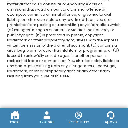
material that could constitute or encourage acts or
omissions that would amount to a criminal offence or
attempt to commit a criminal offence, or give rise to civil
liability, or otherwise violate any law. In addition, you are
prohibited from posting or transmitting any information which
(a) infringes the rights of others or violates their privacy or
publicity rights, (b) is protected by patent, copyright,
trademark or other proprietary right, unless with the express
written permission of the owner of such right, (c) contains a
virus, bug, worm or other harmful item or programme, or (d)
is used to unlawfully collude against another person in
restraint of trade or competition. You shall be solely liable for
any damages resulting from any infringement of copyright,
trademark, or other proprietary right, or any other harm
resulting from your use of this site.
Inicio
Cuenta
Venta flash
Apoyo