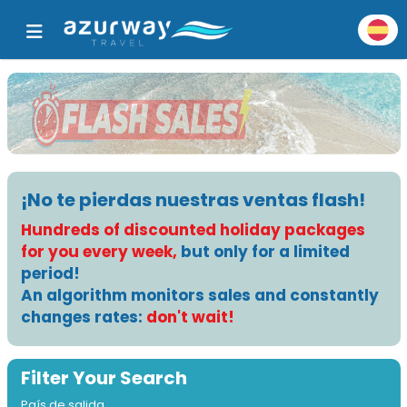
¡No te pierdas nuestras ventas flash!
Hundreds of discounted holiday packages
for you every week,
but only for a limited
period!
An algorithm monitors sales and constantly
changes rates:
don't wait!
Filter Your Search
País de salida