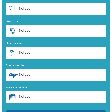
Select
Destino
Select
Ubicación
Select
Alejarse de
Select
Mes de salida
Select