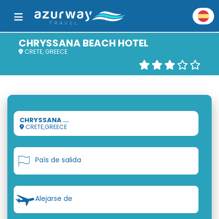
CHRYSSANA BEACH HOTEL
CRETE, GREECE
CHRYSSANA ...
CRETE,GREECE
País de salida
Alejarse de