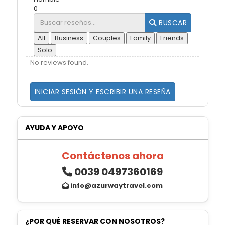
0
BUSCAR
All
Business
Couples
Family
Friends
Solo
No reviews found.
INICIAR SESIÓN Y ESCRIBIR UNA RESEÑA
AYUDA Y APOYO
Contáctenos ahora
0039 0497360169
info@azurwaytravel.com
¿POR QUÉ RESERVAR CON NOSOTROS?