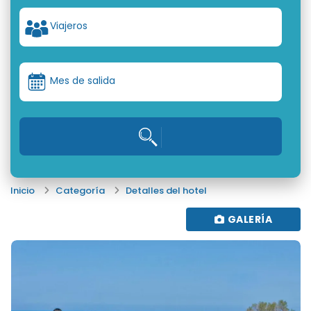
Viajeros
Mes de salida
Inicio
Categoría
Detalles del hotel
GALERÍA