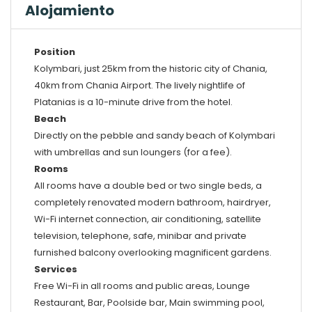
Alojamiento
Position
Kolymbari, just 25km from the historic city of Chania,
40km from Chania Airport. The lively nightlife of
Platanias is a 10-minute drive from the hotel.
Beach
Directly on the pebble and sandy beach of Kolymbari
with umbrellas and sun loungers (for a fee).
Rooms
All rooms have a double bed or two single beds, a
completely renovated modern bathroom, hairdryer,
Wi-Fi internet connection, air conditioning, satellite
television, telephone, safe, minibar and private
furnished balcony overlooking magnificent gardens.
Services
Free Wi-Fi in all rooms and public areas, Lounge
Restaurant, Bar, Poolside bar, Main swimming pool,