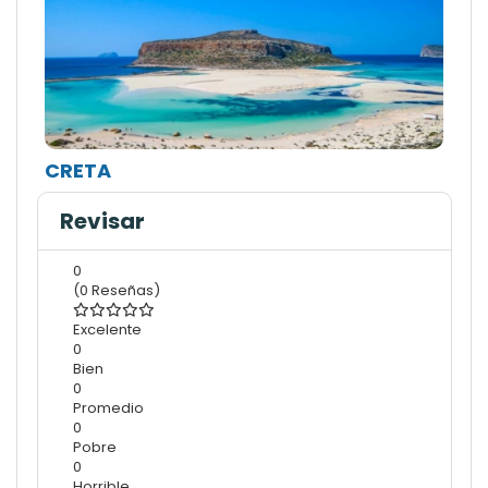
CRETA
Revisar
0
(0 Reseñas)
Excelente
0
Bien
0
Promedio
0
Pobre
0
Horrible