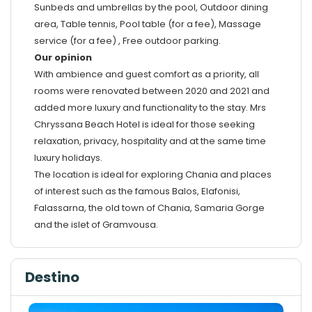
Sunbeds and umbrellas by the pool, Outdoor dining
area, Table tennis, Pool table (for a fee), Massage
service (for a fee) , Free outdoor parking.
Our opinion
With ambience and guest comfort as a priority, all
rooms were renovated between 2020 and 2021 and
added more luxury and functionality to the stay. Mrs
Chryssana Beach Hotel is ideal for those seeking
relaxation, privacy, hospitality and at the same time
luxury holidays.
The location is ideal for exploring Chania and places
of interest such as the famous Balos, Elafonisi,
Falassarna, the old town of Chania, Samaria Gorge
and the islet of Gramvousa.
Destino