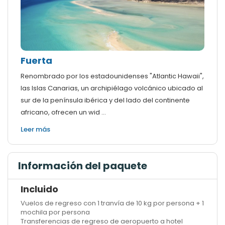
Fuerta
Renombrado por los estadounidenses "Atlantic Hawaii",
las Islas Canarias, un archipiélago volcánico ubicado al
sur de la península ibérica y del lado del continente
africano, ofrecen un wid ...
Leer más
Información del paquete
Incluido
Vuelos de regreso con 1 tranvía de 10 kg por persona + 1
mochila por persona
Transferencias de regreso de aeropuerto a hotel