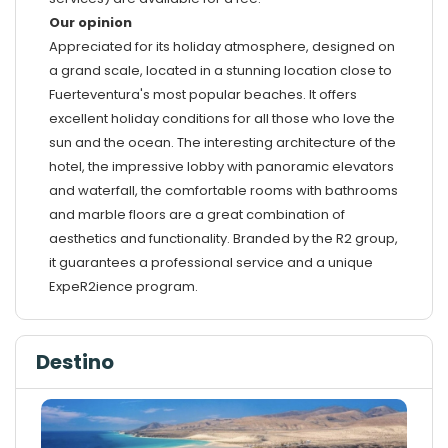
Our opinion
Appreciated for its holiday atmosphere, designed on
a grand scale, located in a stunning location close to
Fuerteventura's most popular beaches. It offers
excellent holiday conditions for all those who love the
sun and the ocean. The interesting architecture of the
hotel, the impressive lobby with panoramic elevators
and waterfall, the comfortable rooms with bathrooms
and marble floors are a great combination of
aesthetics and functionality. Branded by the R2 group,
it guarantees a professional service and a unique
ExpeR2ience program.
Destino