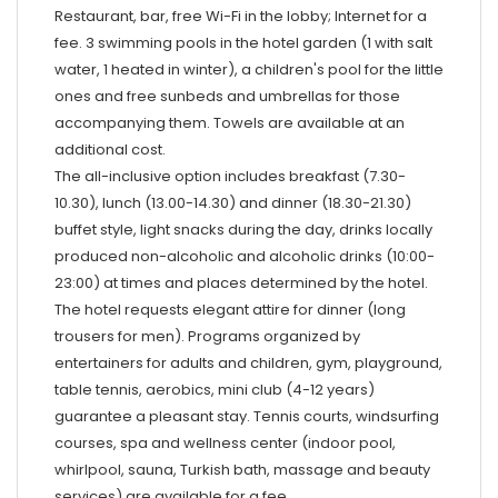
Restaurant, bar, free Wi-Fi in the lobby; Internet for a
fee. 3 swimming pools in the hotel garden (1 with salt
water, 1 heated in winter), a children's pool for the little
ones and free sunbeds and umbrellas for those
accompanying them. Towels are available at an
additional cost.
The all-inclusive option includes breakfast (7.30-
10.30), lunch (13.00-14.30) and dinner (18.30-21.30)
buffet style, light snacks during the day, drinks locally
produced non-alcoholic and alcoholic drinks (10:00-
23:00) at times and places determined by the hotel.
The hotel requests elegant attire for dinner (long
trousers for men). Programs organized by
entertainers for adults and children, gym, playground,
table tennis, aerobics, mini club (4-12 years)
guarantee a pleasant stay. Tennis courts, windsurfing
courses, spa and wellness center (indoor pool,
whirlpool, sauna, Turkish bath, massage and beauty
services) are available for a fee.