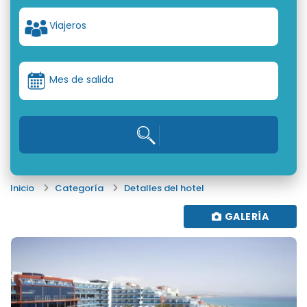
Viajeros
Mes de salida
Inicio
Categoría
Detalles del hotel
GALERÍA