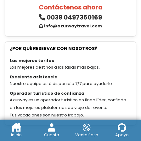
Contáctenos ahora
0039 0497360169
info@azurwaytravel.com
¿POR QUÉ RESERVAR CON NOSOTROS?
Las mejores tarifas
Los mejores destinos a las tasas más bajas.
Excelente asistencia
Nuestro equipo está disponible 7/7 para ayudarlo.
Operador turístico de confianza
Azurway es un operador turístico en línea líder, confiado
en las mejores plataformas de viaje de reventa.
Tus vacaciones son nuestro trabajo.
Inicio
Cuenta
Venta flash
Apoyo