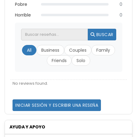
Pobre
0
Horrible
0
BUSCAR
All
Business
Couples
Family
Friends
Solo
No reviews found.
INICIAR SESIÓN Y ESCRIBIR UNA RESEÑA
AYUDA Y APOYO