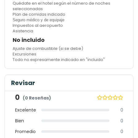
Quédate en el hotel según el número de noches
seleccionadas
Plan de comidas indicado
Seguro médico y de equipaje
Impuestos al aeropuerto
Asistencia
No incluido
Ajuste de combustible (si se debe)
Excursiones
Todo no expresamente indicado en "incluido"
Revisar
0
(0 Reseñas)
Excelente
0
Bien
0
Promedio
0