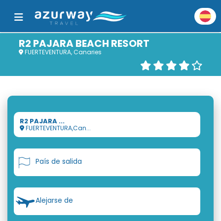
R2 PAJARA BEACH RESORT
FUERTEVENTURA, Canaries
R2 PAJARA ...
FUERTEVENTURA,Can...
País de salida
Alejarse de