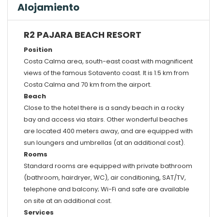
Alojamiento
R2 PAJARA BEACH RESORT
Position
Costa Calma area, south-east coast with magnificent
views of the famous Sotavento coast. It is 1.5 km from
Costa Calma and 70 km from the airport.
Beach
Close to the hotel there is a sandy beach in a rocky
bay and access via stairs. Other wonderful beaches
are located 400 meters away, and are equipped with
sun loungers and umbrellas (at an additional cost).
Rooms
Standard rooms are equipped with private bathroom
(bathroom, hairdryer, WC), air conditioning, SAT/TV,
telephone and balcony; Wi-Fi and safe are available
on site at an additional cost.
Services