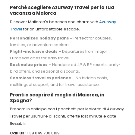
Perché scegliere Azurway Travel per la tua
vacanza a Maiorca
Discover Mallorca's beaches and charm with
Azurway
Travel
for an unforgettable escape.
Personalized holiday plans –
Perfect for couples,
families, or adventure seekers.
Flight-inclusive deals –
Departures from major
European cities for easy travel.
Best value prices –
Handpicked 4? & 5? resorts, early-
bird offers, and seasonal discounts.
Seamless travel experience –
No hidden costs,
multilingual support, and full travel assistance.
Pronti a scoprire il meglio di Maiorca, in
Spagna?
Prenota in anticipo con i pacchetti per Maiorca di Azurway
Travel per usufruire di sconti, offerte last minute e date
flessibili.
Call us:
+39 049 736 0169