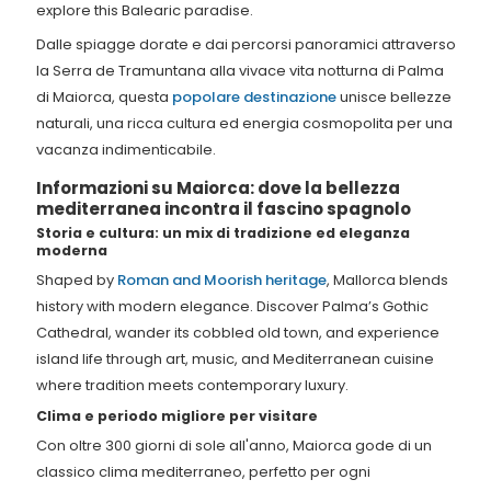
explore this Balearic paradise.
Dalle spiagge dorate e dai percorsi panoramici attraverso
la Serra de Tramuntana alla vivace vita notturna di Palma
di Maiorca, questa
popolare destinazione
unisce bellezze
naturali, una ricca cultura ed energia cosmopolita per una
vacanza indimenticabile.
Informazioni su Maiorca: dove la bellezza
mediterranea incontra il fascino spagnolo
Storia e cultura: un mix di tradizione ed eleganza
moderna
Shaped by
Roman and Moorish heritage
, Mallorca blends
history with modern elegance. Discover Palma’s Gothic
Cathedral, wander its cobbled old town, and experience
island life through art, music, and Mediterranean cuisine
where tradition meets contemporary luxury.
Clima e periodo migliore per visitare
Con oltre 300 giorni di sole all'anno, Maiorca gode di un
classico clima mediterraneo, perfetto per ogni