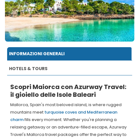
INFORMAZIONI GENERALI
HOTELS & TOURS
Scopri Maiorca con Azurway Travel:
il gioiello delle Isole Baleari
Mallorca, Spain's most beloved island, is where rugged
mountains meet
turquoise coves and Mediterranean
charm
fills every moment. Whether you're planning a
relaxing getaway or an adventure-filled escape, Azurway
Travel's Mallorca travel packages offer the perfect way to