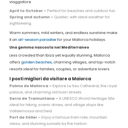
viaggiatore.
April to October –
Perfect for beaches and outdoor fun.
Spring and autumn –
Quieter, with ideal weather for
sightseeing.
Warm summers, mild winters, and endless sunshine make
it an
all-season paradise
for your Mallorca holidays.
Una gemma nascosta nel Mediterraneo
Less crowded than Ibiza yet equally stunning, Mallorca
offers
golden beaches
, charming villages, and top-notch
resorts ideal for families, couples, or adventure lovers.
I posti migliori da visitare a Maiorca
Palma de Mallorca –
Explore La Seu Cathedral, the royal
palace, and charming old town streets.
Serra de Tramuntana –
A UNESCO World Heritage Site
ideal for hiking, scenic drives, and village stops like
Valldemossa and Deià.
Port de Sóller –
Enjoy a famous tram ride, mountain
views, and stunning sunsets by the harbor.