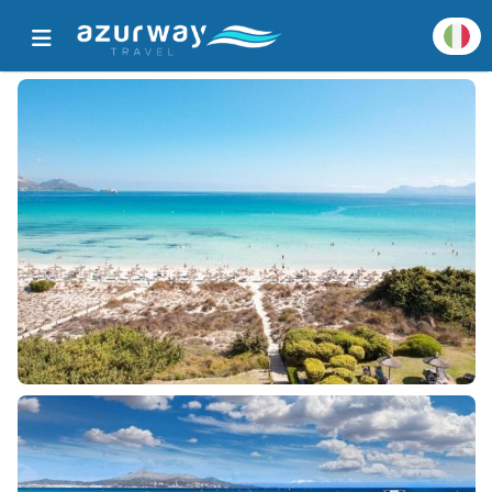
Home
Tutte le destinazioni popolari
Dettagli destinazione