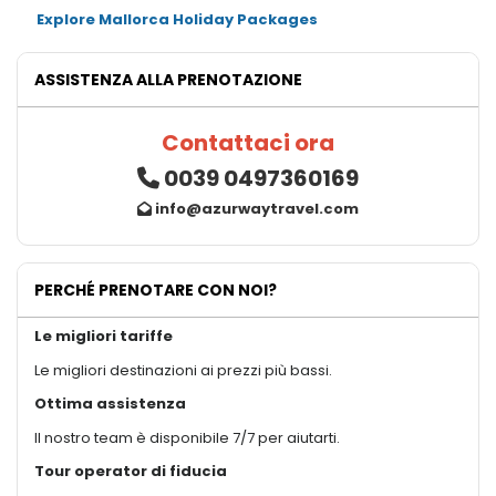
Explore Mallorca Holiday Packages
ASSISTENZA ALLA PRENOTAZIONE
Contattaci ora
0039 0497360169
info@azurwaytravel.com
PERCHÉ PRENOTARE CON NOI?
Le migliori tariffe
Le migliori destinazioni ai prezzi più bassi.
Ottima assistenza
Il nostro team è disponibile 7/7 per aiutarti.
Tour operator di fiducia