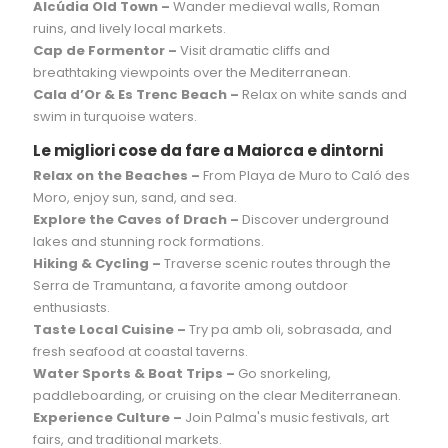
Alcúdia Old Town –
Wander medieval walls, Roman
ruins, and lively local markets.
Cap de Formentor –
Visit dramatic cliffs and
breathtaking viewpoints over the Mediterranean.
Cala d’Or & Es Trenc Beach –
Relax on white sands and
swim in turquoise waters.
Le migliori cose da fare a Maiorca e dintorni
Relax on the Beaches –
From Playa de Muro to Caló des
Moro, enjoy sun, sand, and sea.
Explore the Caves of Drach –
Discover underground
lakes and stunning rock formations.
Hiking & Cycling –
Traverse scenic routes through the
Serra de Tramuntana, a favorite among outdoor
enthusiasts.
Taste Local Cuisine –
Try pa amb oli, sobrasada, and
fresh seafood at coastal taverns.
Water Sports & Boat Trips –
Go snorkeling,
paddleboarding, or cruising on the clear Mediterranean.
Experience Culture –
Join Palma's music festivals, art
fairs, and traditional markets.