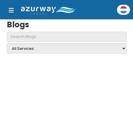
Blogs