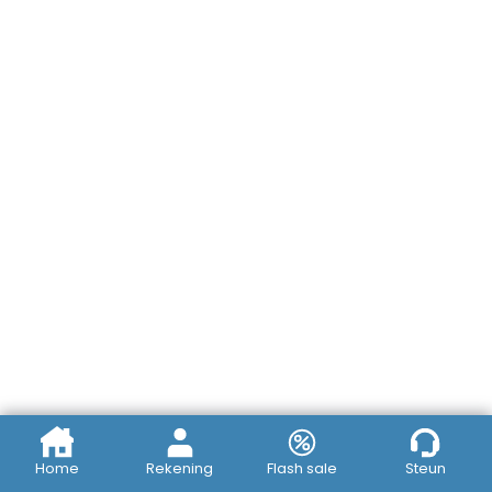
Home
Rekening
Flash sale
Steun