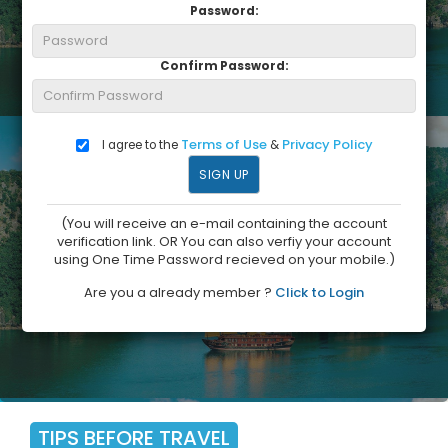
Password:
Confirm Password:
Terms of Use
Privacy Policy
I agree to the
&
(You will receive an e-mail containing the account
verification link. OR You can also verfiy your account
using One Time Password recieved on your mobile.)
Are you a already member ?
Click to Login
TIPS BEFORE TRAVEL