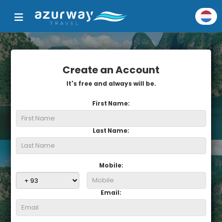
Create an Account
It's free and always will be.
First Name:
Last Name:
Mobile:
Email: