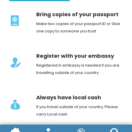
Bring copies of your passport
Make two copies of your passport ID or Give
one copy to someone you trust.
Register with your embassy
Registered in embassy is needed if you are
travelling outside of your country.
Always have local cash
If you travel outside of your country, Please
carry Local cash.