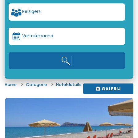
Reizigers
Vertrekmaand
Home
Categorie
Hoteldetails
GALERIJ