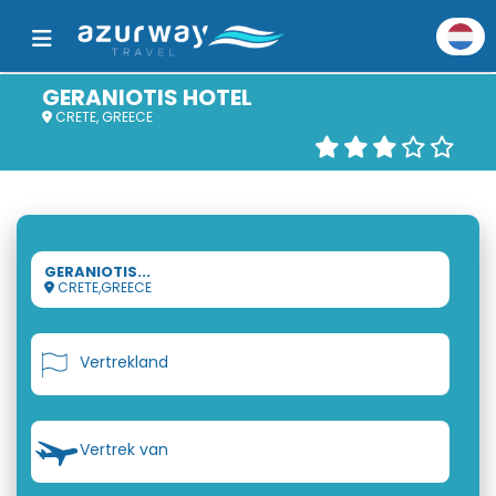
GERANIOTIS HOTEL
CRETE, GREECE
GERANIOTIS...
CRETE,GREECE
Vertrekland
Vertrek van