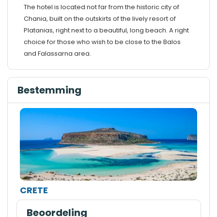
The hotel is located not far from the historic city of
Chania, built on the outskirts of the lively resort of
Platanias, right next to a beautiful, long beach. A right
choice for those who wish to be close to the Balos
and Falassarna area.
Bestemming
CRETE
Beoordeling