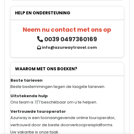
HELP EN ONDERSTEUNING
Neem nu contact met ons op
0039 0497360169
info@azurwaytravel.com
WAAROM MET ONS BOEKEN?
Beste tarieven
Beste bestemmingen tegen de laagste tarieven.
Uitstekende hulp
Ons team is 7/7 beschikbaar om u te helpen.
Vertrouwde touroperator
Azurway is een toonaangevende online touroperator,
vertrouwd door de beste doorverkoopreisplatforms.
Uw vakantie is onze taak.