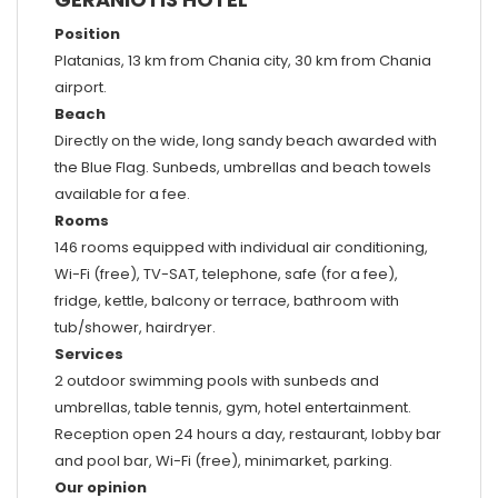
Position
Platanias, 13 km from Chania city, 30 km from Chania
airport.
Beach
Directly on the wide, long sandy beach awarded with
the Blue Flag. Sunbeds, umbrellas and beach towels
available for a fee.
Rooms
146 rooms equipped with individual air conditioning,
Wi-Fi (free), TV-SAT, telephone, safe (for a fee),
fridge, kettle, balcony or terrace, bathroom with
tub/shower, hairdryer.
Services
2 outdoor swimming pools with sunbeds and
umbrellas, table tennis, gym, hotel entertainment.
Reception open 24 hours a day, restaurant, lobby bar
and pool bar, Wi-Fi (free), minimarket, parking.
Our opinion