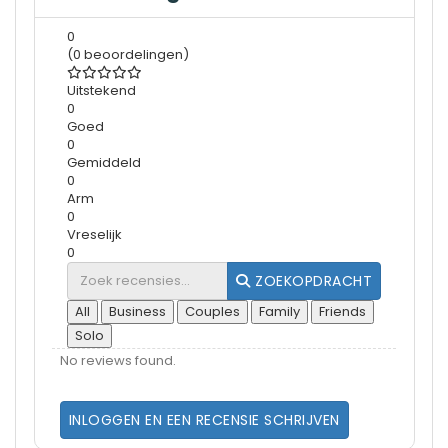
0
(0 beoordelingen)
Uitstekend
0
Goed
0
Gemiddeld
0
Arm
0
Vreselijk
0
ZOEKOPDRACHT
All
Business
Couples
Family
Friends
Solo
No reviews found.
INLOGGEN EN EEN RECENSIE SCHRIJVEN