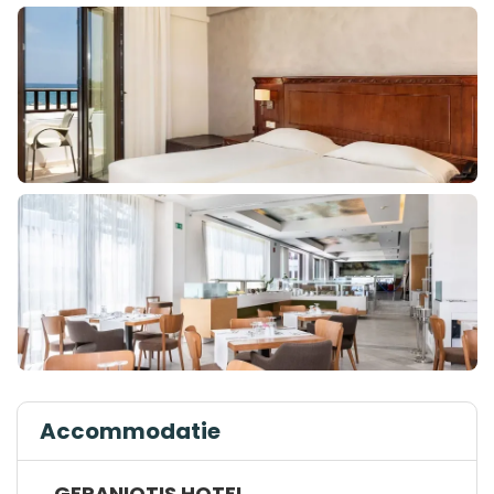
Accommodatie
GERANIOTIS HOTEL