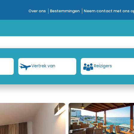
Over ons
Bestemmingen
Neem contact met ons o
Vertrek van
Reizigers