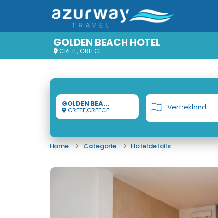
GOLDEN BEACH HOTEL
CRETE, GREECE
GOLDEN BEA...
Vertrekland
CRETE,GREECE
Home
Categorie
Hoteldetails