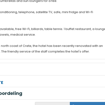
 umbrellas and sun loungers for a fee.
onditioning, telephone, satellite TV, safe, mini fridge and Wi-Fi
lable, free Wi-Fi, billiards, table tennis. 1 buffet restaurant, a loung
towels, medical service.
 north coast of Crete, the hotel has been recently renovated with an
e friendly service of the staff completes the hotel's offer.
TE
oordeling