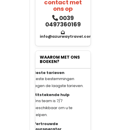
contact met
ons op
0039
0497360169
info@azurwaytravel.com
WAAROM MET ONS
BOEKEN?
Beste tarieven
Beste bestemmingen
tegen de laagste tarieven.
Uitstekende hulp
Ons team is 7/7
beschikbaar om u te
helpen.
Vertrouwde
touroperator