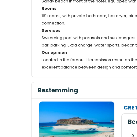
Sandy beach in front of the hotel, equipped with
Rooms
161 rooms, with private bathroom, hairdryer, air c
connection.
Services
Swimming pool with parasols and sun loungers avai
bar, parking. Extra charge: water sports, beach 
Our opinion
Located in the famous Hersonissos resort on the
excellent balance between design and comfort. Th
Bestemming
CRE
Be
0