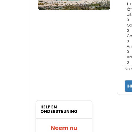
(0
Ui
0
G
0
Ge
0
A
0
Vr
0
No 
IN
HELP EN
ONDERSTEUNING
Neem nu