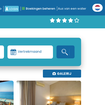
p
Boekingen beheren
Aus van een water
LOGIN
Vertrekmaand
GALERIJ