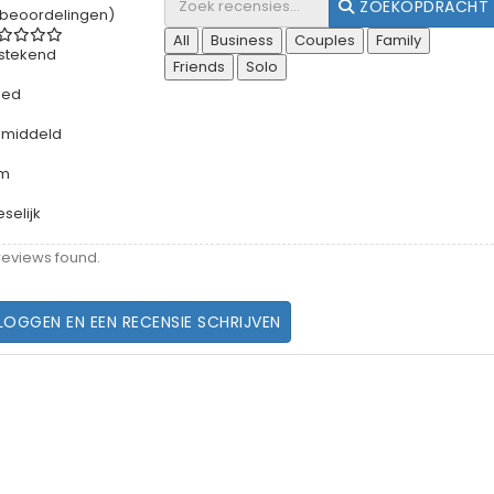
ZOEKOPDRACHT
 beoordelingen)
All
Business
Couples
Family
tstekend
Friends
Solo
oed
middeld
rm
eselijk
reviews found.
LOGGEN EN EEN RECENSIE SCHRIJVEN