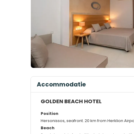
Accommodatie
GOLDEN BEACH HOTEL
Position
Hersonissos, seafront. 20 km from Herklion Airpo
Beach