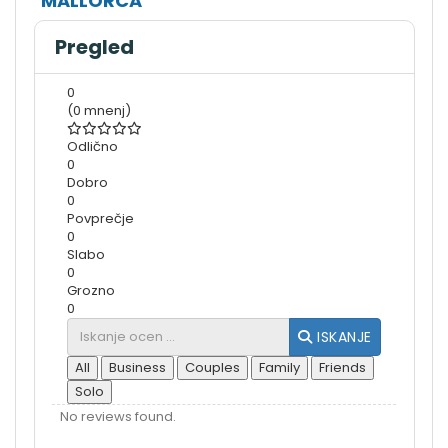
MALLORCA
Pregled
0
(0 mnenj)
Odlično
0
Dobro
0
Povprečje
0
Slabo
0
Grozno
0
ISKANJE
All
Business
Couples
Family
Friends
Solo
No reviews found.