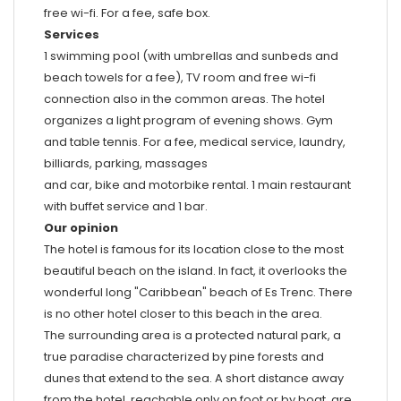
free wi-fi. For a fee, safe box.
Services
1 swimming pool (with umbrellas and sunbeds and
beach towels for a fee), TV room and free wi-fi
connection also in the common areas. The hotel
organizes a light program of evening shows. Gym
and table tennis. For a fee, medical service, laundry,
billiards, parking, massages
and car, bike and motorbike rental. 1 main restaurant
with buffet service and 1 bar.
Our opinion
The hotel is famous for its location close to the most
beautiful beach on the island. In fact, it overlooks the
wonderful long "Caribbean" beach of Es Trenc. There
is no other hotel closer to this beach in the area.
The surrounding area is a protected natural park, a
true paradise characterized by pine forests and
dunes that extend to the sea. A short distance away
from the hotel, reachable only on foot or by boat, are