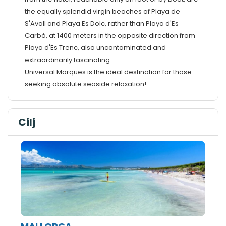
the equally splendid virgin beaches of Playa de
S'Avall and Playa Es Dolc, rather than Playa d'Es
Carbò, at 1400 meters in the opposite direction from
Playa d'Es Trenc, also uncontaminated and
extraordinarily fascinating.
Universal Marques is the ideal destination for those
seeking absolute seaside relaxation!
Cilj