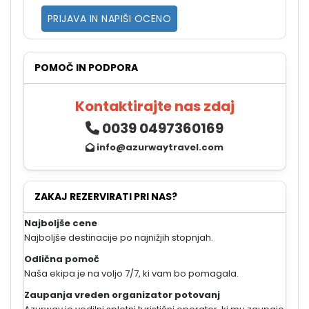
PRIJAVA IN NAPIŠI OCENO
POMOČ IN PODPORA
Kontaktirajte nas zdaj
0039 0497360169
info@azurwaytravel.com
ZAKAJ REZERVIRATI PRI NAS?
Najboljše cene
Najboljše destinacije po najnižjih stopnjah.
Odlična pomoč
Naša ekipa je na voljo 7/7, ki vam bo pomagala.
Zaupanja vreden organizator potovanj