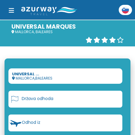
UNIVERSAL MARQUES
MALLORCA, BALEARES
UNIVERSAL ...
MALLORCA,BALEARES
Država odhoda
Odhod iz