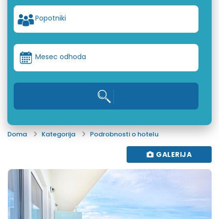
Popotniki
Mesec odhoda
Doma
Kategorija
Podrobnosti o hotelu
GALERIJA