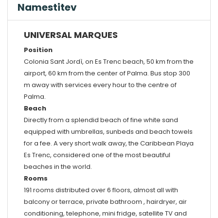
Namestitev
UNIVERSAL MARQUES
Position
Colonia Sant Jordì, on Es Trenc beach, 50 km from the
airport, 60 km from the center of Palma. Bus stop 300
m away with services every hour to the centre of
Palma.
Beach
Directly from a splendid beach of fine white sand
equipped with umbrellas, sunbeds and beach towels
for a fee. A very short walk away, the Caribbean Playa
Es Trenc, considered one of the most beautiful
beaches in the world.
Rooms
191 rooms distributed over 6 floors, almost all with
balcony or terrace, private bathroom , hairdryer, air
conditioning, telephone, mini fridge, satellite TV and