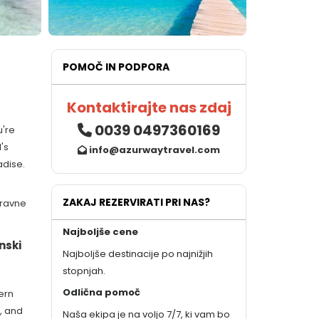
POMOČ IN PODPORA
Kontaktirajte nas zdaj
0039 0497360169
u're
's
info@azurwaytravel.com
adise.
ZAKAJ REZERVIRATI PRI NAS?
aravne
Najboljše cene
nski
Najboljše destinacije po najnižjih
stopnjah.
Odlična pomoč
ern
, and
Naša ekipa je na voljo 7/7, ki vam bo