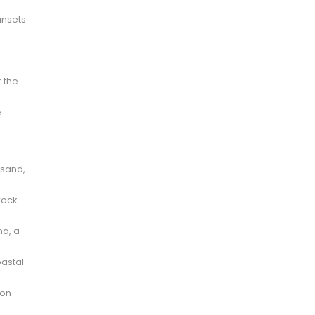
unsets
r the
e
 sand,
rock
na, a
oastal
 on