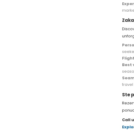
Exper
marke
Zaka
Disco
unfor
Perso
seeke
Fligh
Best 
seaso
Seaml
travel
Ste p
Rezerv
ponud
Call u
Explo