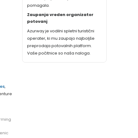
pomagala.
Zaupanja vreden organizator
potovanj
Azurway je vodilni spletni turistični
operater, ki mu zaupajo najboljše
preprodaja potovalnih platform.
Vaše počitnice so naša naloga.
es
,
venture
arming
cenic