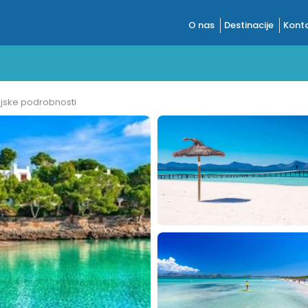
O nas
Destinacije
Konta
ijske podrobnosti