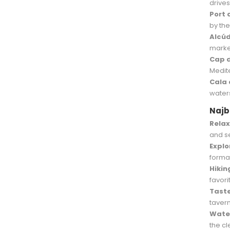
drives
Port 
by the
Alcúd
marke
Cap 
Medit
Cala 
water
Najbo
Relax
and s
Explo
forma
Hikin
favor
Taste
tavern
Water
the c