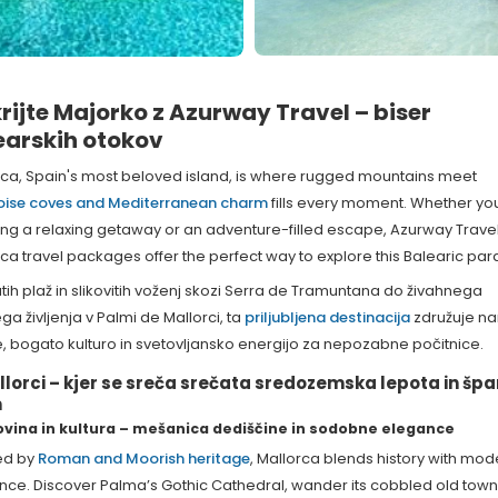
rijte Majorko z Azurway Travel – biser
earskih otokov
rca, Spain's most beloved island, is where rugged mountains meet
oise coves and Mediterranean charm
fills every moment. Whether yo
ing a relaxing getaway or an adventure-filled escape, Azurway Travel
ca travel packages offer the perfect way to explore this Balearic par
tih plaž in slikovitih voženj skozi Serra de Tramuntana do živahnega
a življenja v Palmi de Mallorci, ta
priljubljena destinacija
združuje n
, bogato kulturo in svetovljansko energijo za nepozabne počitnice.
llorci – kjer se sreča srečata sredozemska lepota in špa
m
vina in kultura – mešanica dediščine in sodobne elegance
ed by
Roman and Moorish heritage
, Mallorca blends history with mod
nce. Discover Palma’s Gothic Cathedral, wander its cobbled old town