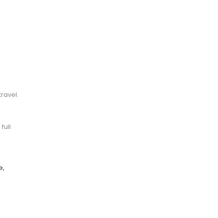
l
ravel.
full
e,