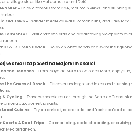
, and village stops like Valldemossa and Deià.
de Sóller –
Enjoy a famous tram ride, mountain views, and stunning s
 harbor.
ia Old Town –
Wander medieval walls, Roman ruins, and lively local
ts.
de Formentor –
Visit dramatic cliffs and breathtaking viewpoints ove
erranean.
d’Or & Es Trenc Beach –
Relax on white sands and swim in turquois
s.
ljše stvari za početi na Majorki in okolici
 on the Beaches –
From Playa de Muro to Caló des Moro, enjoy sun,
ea.
re the Caves of Drach –
Discover underground lakes and stunning 
tions.
g & Cycling –
Traverse scenic routes through the Serra de Tramunta
ite among outdoor enthusiasts.
 Local Cuisine –
Try pa amb oli, sobrasada, and fresh seafood at c
s.
 Sports & Boat Trips –
Go snorkeling, paddleboarding, or cruising
lear Mediterranean.