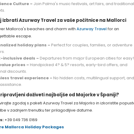
ience Culture –
Join Palma's music festivals, art fairs, and traditiona
ts.
j izbrati Azurway Travel za vaše počitnice na Mallorci
ver Mallorca's beaches and charm with
Azurway Travel
for an
gettable escape.
nalized holiday plans –
Perfect for couples, families, or adventure
rs.
t-inclusive deals –
Departures from major European cities for easy t
value prices –
Handpicked 4? & 5? resorts, early-bird offers, and
nal discounts.
ess travel experience –
No hidden costs, multilingual support, and 
 assistance.
ripravljeni doživeti najboljše od Majorke v Španiji?
irajte zgodaj s paketi Azurway Travel za Majorko in izkoristite popust
be v zadnjem trenutku ter prilagodljive datume.
s:
+39 049 736 0169
re Mallorca Holiday Packages