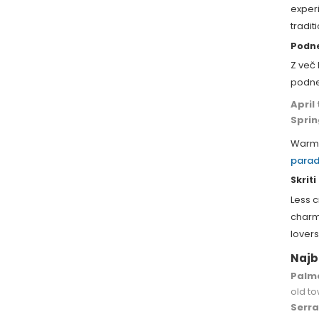
experi
tradi
Podne
Z več
podne
April
Spri
Warm 
parad
Skrit
Less c
charmi
lovers
Najb
Palma
old to
Serr