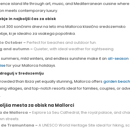
ence island life through art, music, and Mediterranean cuisine where
tion meets contemporary luxury.
bje in najboljši čas za obisk
 kot 300 sončnimi dnevi na leto ima Mallorca klasično sredozemsko
bje, ki je idealno za vsakega popotnika.
 to October –
Perfect for beaches and outdoor fun.
ng and autumn –
Quieter, with ideal weather for sightseeing.
summers, mild winters, and endless sunshine make it an
all-season
ise
for your Mallorca holidays.
i dragulj v Sredozemlju
rowded than Ibiza yet equally stunning, Mallorca offers
golden beach
ng villages, and top-notch resorts ideal for families, couples, or ad
.
oljša mesta za obisk na Mallorci
 de Mallorca –
Explore La Seu Cathedral, the royal palace, and ch
wn streets.
a de Tramuntana –
A UNESCO World Heritage Site ideal for hiking, s