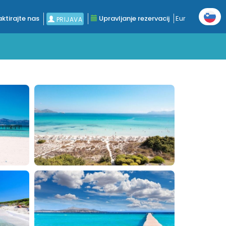
ktirajte nas
Upravljanje rezervacij
Eur
PRIJAVA