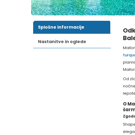
Splošne informacije
Odk
Bal
Nastanitve in oglede
Mallo
turqu
plann
Mallor
Od zla
nočneg
lepote
O Ma
šar
Zgodo
Shap
elega