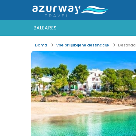
BALEARES
Doma
Vse priljubljene destinacije
Destinac