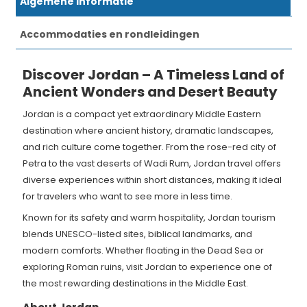
Algemene informatie
Accommodaties en rondleidingen
Discover Jordan – A Timeless Land of
Ancient Wonders and Desert Beauty
Jordan is a compact yet extraordinary Middle Eastern
destination where ancient history, dramatic landscapes,
and rich culture come together. From the rose-red city of
Petra to the vast deserts of Wadi Rum, Jordan travel offers
diverse experiences within short distances, making it ideal
for travelers who want to see more in less time.
Known for its safety and warm hospitality, Jordan tourism
blends UNESCO-listed sites, biblical landmarks, and
modern comforts. Whether floating in the Dead Sea or
exploring Roman ruins, visit Jordan to experience one of
the most rewarding destinations in the Middle East.