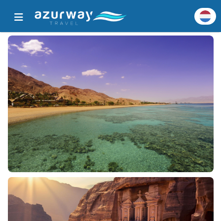
Home
Alle populaire bestemmingen
Bestemmingsgegevens