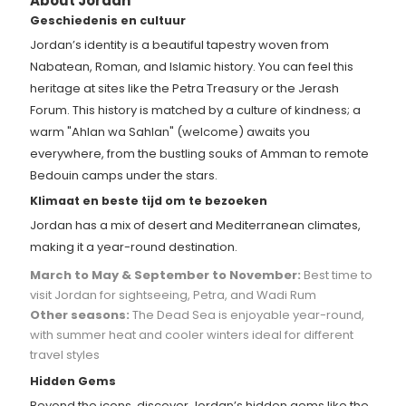
About Jordan
Geschiedenis en cultuur
Jordan’s identity is a beautiful tapestry woven from
Nabatean, Roman, and Islamic history. You can feel this
heritage at sites like the Petra Treasury or the Jerash
Forum. This history is matched by a culture of kindness; a
warm "Ahlan wa Sahlan" (welcome) awaits you
everywhere, from the bustling souks of Amman to remote
Bedouin camps under the stars.
Klimaat en beste tijd om te bezoeken
Jordan has a mix of desert and Mediterranean climates,
making it a year-round destination.
March to May & September to November:
Best time to
visit Jordan for sightseeing, Petra, and Wadi Rum
Other seasons:
The Dead Sea is enjoyable year-round,
with summer heat and cooler winters ideal for different
travel styles
Hidden Gems
Beyond the icons, discover Jordan’s hidden gems like the