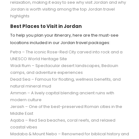
relaxation, making it easy to see why visit Jordan and why
Jordan is worth visiting among the top Jordan travel
highlights
Best Places to Visit in Jordan
To help you plan your itinerary, here are the must-see
locations included in our Jordan travel packages:
Petra – The iconic Rose-Red City carved into rock and a
UNESCO World Heritage Site
Wadi Rum – Spectacular desert landscapes, Bedouin
camps, and adventure experiences
Dead Sea – Famous for floating, wellness benefits, and
natural mineral mud
Amman – A lively capital blending ancient ruins with
modern culture
Jerash – One of the best-preserved Roman cities in the
Middle East
Aqaba – Red Sea beaches, coral reefs, and relaxed
coastal vibes
Madaba & Mount Nebo – Renowned for biblical history and