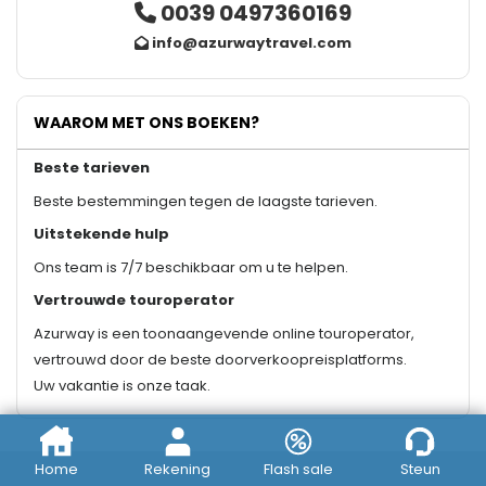
0039 0497360169
info@azurwaytravel.com
WAAROM MET ONS BOEKEN?
Beste tarieven
Beste bestemmingen tegen de laagste tarieven.
Uitstekende hulp
Ons team is 7/7 beschikbaar om u te helpen.
Vertrouwde touroperator
Azurway is een toonaangevende online touroperator,
vertrouwd door de beste doorverkoopreisplatforms.
Uw vakantie is onze taak.
Home
Rekening
Flash sale
Steun