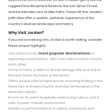
rugged Dana Biosphere Reserve, the lush Ajloun Forest,
and the intimate ruins of Little Petra. These off-the-beaten-
path sites offer a quieter, authentic experience of the
country’s diverse landscape and history.
Why Visit Jordan?
If you are wondering why Jordan is worth visiting, consider
these unique highlights:
most popular destinations
One of the world's
for
exploring ancient history, with iconic sites located close to
each other
Home to Petra, a UNESCO World Heritage Site and one of
the New Seven Wonders of the World
Offers unique natural experiences, including floating in the
Dead Sea and exploring the dramatic landscapes of the
Wadi Rum desert
Known for its warm hospitality, welcoming culture, and a
safe, traveler-friendly environment
Delivers a perfect balance of culture, adventure, and