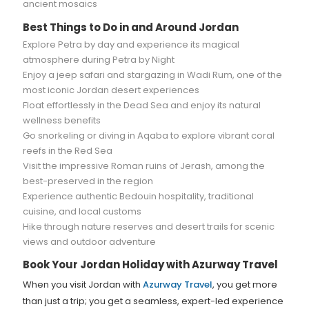
ancient mosaics
Best Things to Do in and Around Jordan
Explore Petra by day and experience its magical
atmosphere during Petra by Night
Enjoy a jeep safari and stargazing in Wadi Rum, one of the
most iconic Jordan desert experiences
Float effortlessly in the Dead Sea and enjoy its natural
wellness benefits
Go snorkeling or diving in Aqaba to explore vibrant coral
reefs in the Red Sea
Visit the impressive Roman ruins of Jerash, among the
best-preserved in the region
Experience authentic Bedouin hospitality, traditional
cuisine, and local customs
Hike through nature reserves and desert trails for scenic
views and outdoor adventure
Book Your Jordan Holiday with Azurway Travel
When you visit Jordan with
Azurway Travel
, you get more
than just a trip; you get a seamless, expert-led experience