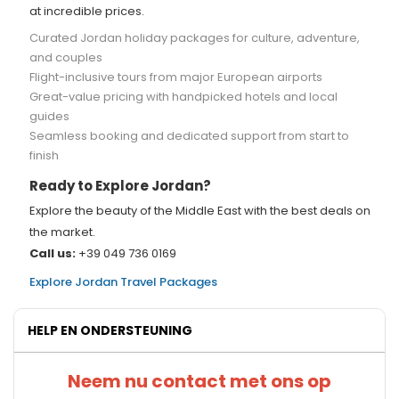
at incredible prices.
Curated Jordan holiday packages for culture, adventure,
and couples
Flight-inclusive tours from major European airports
Great-value pricing with handpicked hotels and local
guides
Seamless booking and dedicated support from start to
finish
Ready to Explore Jordan?
Explore the beauty of the Middle East with the best deals on
the market.
Call us:
+39 049 736 0169
Explore Jordan Travel Packages
HELP EN ONDERSTEUNING
Neem nu contact met ons op